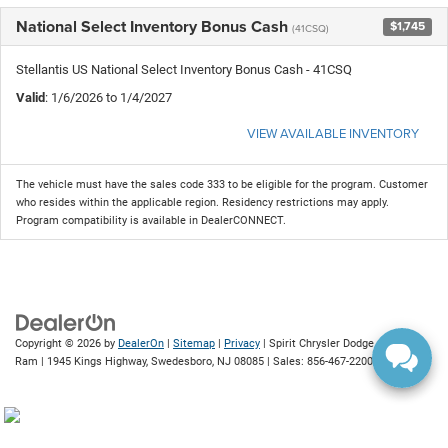
National Select Inventory Bonus Cash
$1,745
(41CSQ)
Stellantis US National Select Inventory Bonus Cash - 41CSQ
Valid
: 1/6/2026 to 1/4/2027
VIEW AVAILABLE INVENTORY
The vehicle must have the sales code 333 to be eligible for the program. Customer
who resides within the applicable region. Residency restrictions may apply.
Program compatibility is available in DealerCONNECT.
Copyright © 2026
by
DealerOn
|
Sitemap
|
Privacy
| Spirit Chrysler Dodge Jeep
Ram
|
1945 Kings Highway,
Swedesboro,
NJ
08085
| Sales:
856-467-2200