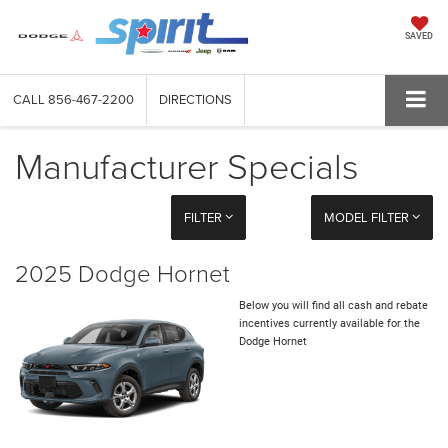
SAVED
CALL
856-467-2200
DIRECTIONS
Manufacturer Specials
FILTER
MODEL FILTER
2025 Dodge Hornet
Below you will find all cash and rebate
incentives currently available for the
Dodge Hornet