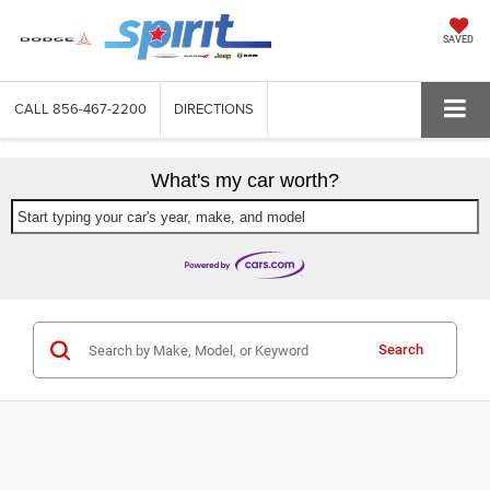
SAVED
CALL
856-467-2200
DIRECTIONS
What's my car worth?
Start typing your car's year, make, and model
Search