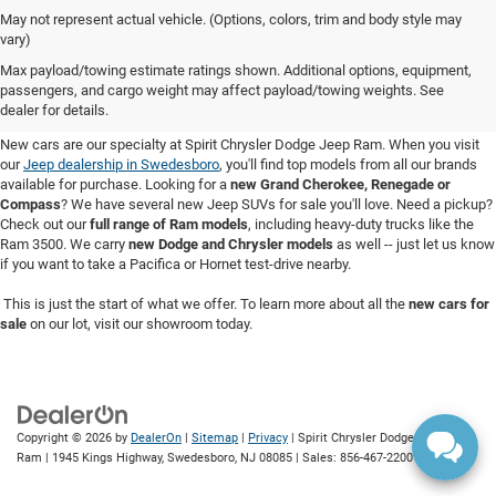
May not represent actual vehicle. (Options, colors, trim and body style may
vary)
New Cars for Sale in Swedesboro,
Max payload/towing estimate ratings shown. Additional options, equipment,
passengers, and cargo weight may affect payload/towing weights. See
NJ
dealer for details.
New cars are our specialty at Spirit Chrysler Dodge Jeep Ram. When you visit
our
Jeep dealership in Swedesboro
, you'll find top models from all our brands
available for purchase. Looking for a
new Grand Cherokee, Renegade or
Compass
? We have several new Jeep SUVs for sale you'll love. Need a pickup?
Check out our
full range of Ram models
, including heavy-duty trucks like the
Ram 3500. We carry
new Dodge and Chrysler models
as well -- just let us know
if you want to take a Pacifica or Hornet test-drive nearby.
This is just the start of what we offer. To learn more about all the
new cars for
sale
on our lot, visit our showroom today.
Copyright © 2026
by
DealerOn
|
Sitemap
|
Privacy
| Spirit Chrysler Dodge Jeep
Ram
|
1945 Kings Highway,
Swedesboro,
NJ
08085
| Sales:
856-467-2200