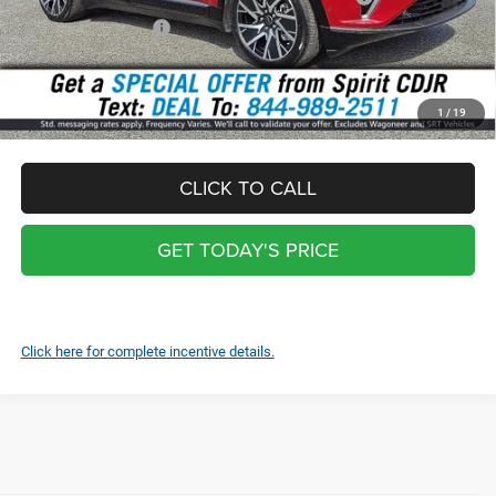
National Bonus Cash
-$500
Total:
$47,748
*
Optional Screen protector with warranty $399 and each additional
1
/
19
screen $99
CLICK TO CALL
GET TODAY'S PRICE
Click here for complete incentive details.