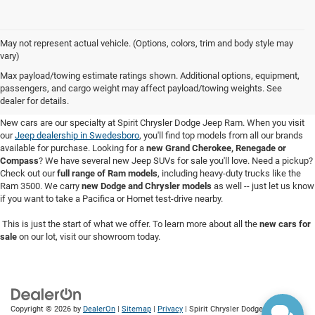
May not represent actual vehicle. (Options, colors, trim and body style may
vary)
New Cars for Sale in Swedesboro,
Max payload/towing estimate ratings shown. Additional options, equipment,
passengers, and cargo weight may affect payload/towing weights. See
NJ
dealer for details.
New cars are our specialty at Spirit Chrysler Dodge Jeep Ram. When you visit
our
Jeep dealership in Swedesboro
, you'll find top models from all our brands
available for purchase. Looking for a
new Grand Cherokee, Renegade or
Compass
? We have several new Jeep SUVs for sale you'll love. Need a pickup?
Check out our
full range of Ram models
, including heavy-duty trucks like the
Ram 3500. We carry
new Dodge and Chrysler models
as well -- just let us know
if you want to take a Pacifica or Hornet test-drive nearby.
This is just the start of what we offer. To learn more about all the
new cars for
sale
on our lot, visit our showroom today.
Copyright © 2026
by
DealerOn
|
Sitemap
|
Privacy
| Spirit Chrysler Dodge Jeep