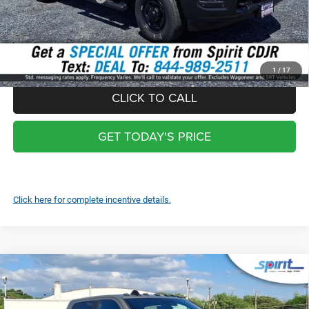
Total:
$53,039
*
Optional Screen protector with warranty $399 and each additional
screen $99
1
/
17
CLICK TO CALL
GET TODAY'S PRICE
Click here for complete incentive details.
Compare Vehicle
2026
RAM 2500
REBEL CREW CAB 4X4 6'4' BOX
$92,864
SPIRIT SALE PRICE
Price Drop