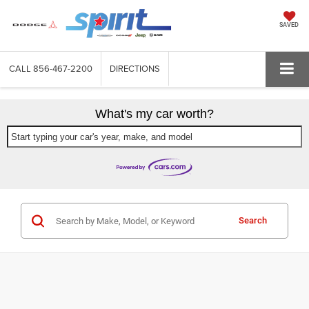
SAVED
CALL
856-467-2200
DIRECTIONS
What's my car worth?
Start typing your car's year, make, and model
Search