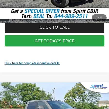
*
Optional Screen protector with warranty $399 and each additional
screen $99
1
/
16
CLICK TO CALL
GET TODAY'S PRICE
Click here for complete incentive details.
Compare Vehicle
2026
RAM 2500
REBEL CREW CAB 4X4 6'4' BOX
$78,989
SPIRIT SALE PRICE
Price Drop
VIN:
3C6UR5EJ2TG287872
Stock:
1489000
Model:
DJ7X91
Less