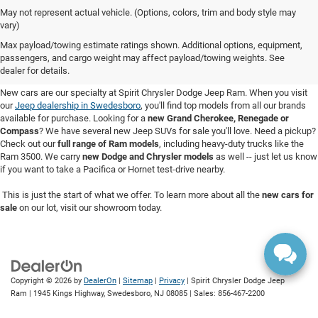
May not represent actual vehicle. (Options, colors, trim and body style may
vary)
New Cars for Sale in Swedesboro,
Max payload/towing estimate ratings shown. Additional options, equipment,
passengers, and cargo weight may affect payload/towing weights. See
NJ
dealer for details.
New cars are our specialty at Spirit Chrysler Dodge Jeep Ram. When you visit
our
Jeep dealership in Swedesboro
, you'll find top models from all our brands
available for purchase. Looking for a
new Grand Cherokee, Renegade or
Compass
? We have several new Jeep SUVs for sale you'll love. Need a pickup?
Check out our
full range of Ram models
, including heavy-duty trucks like the
Ram 3500. We carry
new Dodge and Chrysler models
as well -- just let us know
if you want to take a Pacifica or Hornet test-drive nearby.
This is just the start of what we offer. To learn more about all the
new cars for
sale
on our lot, visit our showroom today.
Copyright © 2026
by
DealerOn
|
Sitemap
|
Privacy
| Spirit Chrysler Dodge Jeep
Ram
|
1945 Kings Highway,
Swedesboro,
NJ
08085
| Sales:
856-467-2200