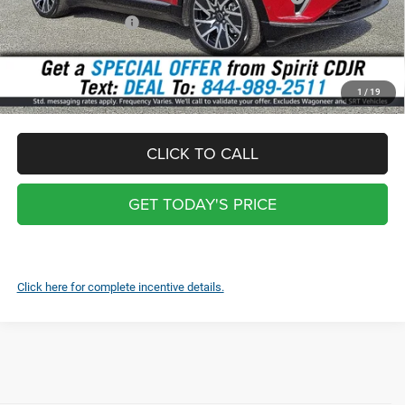
National Bonus Cash
-$500
Total:
$47,748
*
Optional Screen protector with warranty $399 and each additional
1
/
19
screen $99
CLICK TO CALL
GET TODAY'S PRICE
Click here for complete incentive details.