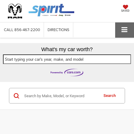
SAVED
CALL
856-467-2200
DIRECTIONS
What's my car worth?
Start typing your car's year, make, and model
Search