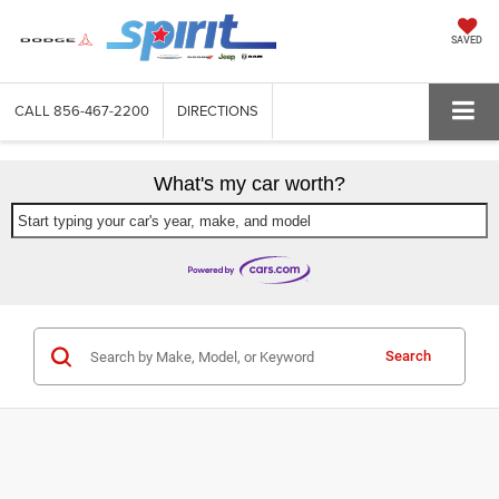
SAVED
CALL
856-467-2200
DIRECTIONS
What's my car worth?
Start typing your car's year, make, and model
Search