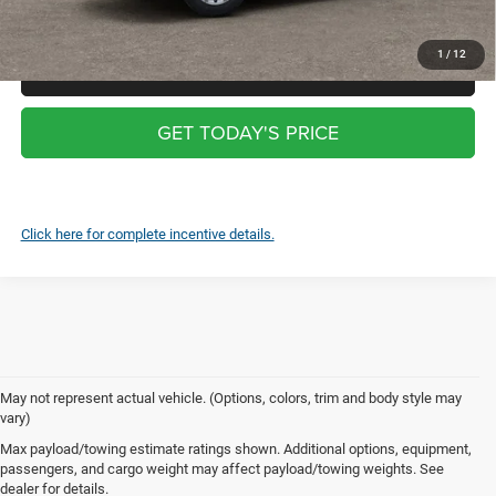
screen $99
1
/
12
CLICK TO CALL
GET TODAY'S PRICE
Click here for complete incentive details.
May not represent actual vehicle. (Options, colors, trim and body style may
vary)
New Cars for Sale in Swedesboro,
Max payload/towing estimate ratings shown. Additional options, equipment,
passengers, and cargo weight may affect payload/towing weights. See
NJ
dealer for details.