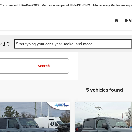
Commercial
856-467-2200
Ventas en español
856-434-2862
Mecánica y Partes en esp
IN
rth?
Start typing your car's year, make, and model
Search
5 vehicles found
mpare Vehicle
Compare Vehicle
$45,784
$44,99
6
Jeep WRANGLER
2026
Jeep WRANGLE
OR SPORT S
2-DOOR SPORT S
SPIRIT SALE PRICE
SPIRIT SALE PR
Less
Less