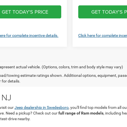
GET TODAY'S PRICE
GET TODAY'S P
here for complete incentive details.
Click here for complete incen
epresent actual vehicle. (Options, colors, trim and body style may vary)
ad/towing estimate ratings shown. Additional options, equipment, pass
 for details.
 NJ
visit our
Jeep dealership in Swedesboro
, you'll find top models from all 
love. Need a pickup? Check out our
full range of Ram models
, including h
 test-drive nearby.