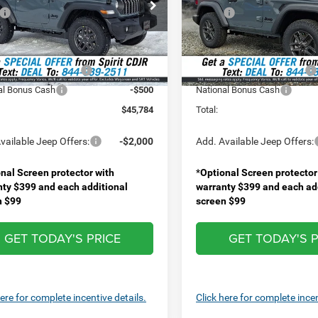
e Drop
Price Drop
$47,620
MSRP:
C4PJXAN6TW215981
Stock:
1474400
VIN:
1C4PJXAN7TW227332
St
JLJL72
Model:
JLJL72
ee
+$499
Doc Fee
Discount:
-$835
Spirit Discount:
Ext.
Int.
ck
In Stock
al Retail Bonus Cash
-$1,000
National Retail Bonus Cash
al Bonus Cash
-$500
National Bonus Cash
$45,784
Total:
vailable Jeep Offers:
-$2,000
Add. Available Jeep Offers:
nal Screen protector with
*
Optional Screen protector
nty $399 and each additional
warranty $399 and each ad
n $99
screen $99
GET TODAY'S PRICE
GET TODAY'S P
here for complete incentive details.
Click here for complete incen