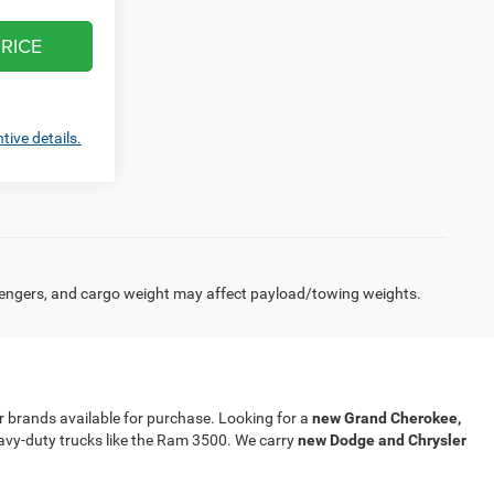
RICE
tive details.
engers, and cargo weight may affect payload/towing weights.
our brands available for purchase. Looking for a
new Grand Cherokee,
eavy-duty trucks like the Ram 3500. We carry
new Dodge and Chrysler