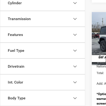
Cylinder
Co
Transmission
202
2-DO
Features
Pric
MSRP:
VIN:
1
Model:
Doc F
Fuel Type
Spirit 
In Sto
Nation
Drivetrain
Nation
Total:
Int. Color
Add. A
*
Optio
Body Type
warra
scree