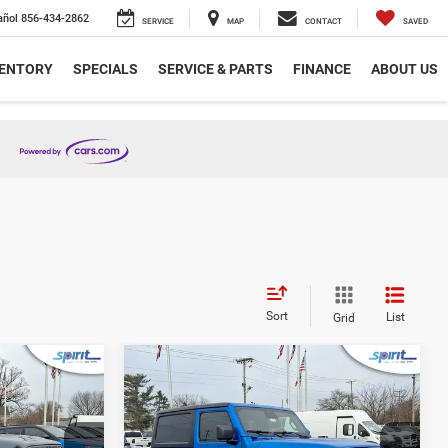
añol
856-434-2862
SERVICE
MAP
CONTACT
SAVED
VENTORY
SPECIALS
SERVICE & PARTS
FINANCE
ABOUT US
Sort
List
Grid
Compare Vehicle
8
$44,998
R
2026
Jeep WRANGLER
2-DOOR SPORT S
ICE
SPIRIT SALE PRICE
Less