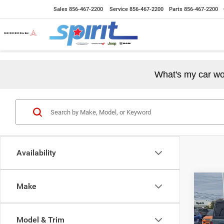
Sales
856-467-2200
Service
856-467-2200
Parts
856-467-2200
What's my car wo
Availability
Co
Make
202
2-DO
Model & Trim