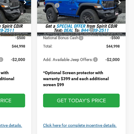
Price Drop
$46,730
MSRP:
$46,630
ock:
1476400
VIN:
1C4PJXANXTW227454
Stock:
1476300
Model:
JLJL72
+$499
Doc Fee
+$499
-$731
Spirit Discount:
-$631
Ext.
Int.
Ext.
Int.
In Stock
-$1,000
National Retail Bonus Cash
-$1,000
-$500
National Bonus Cash
-$500
$44,998
Total:
$44,998
-$2,000
Add. Available Jeep Offers:
-$2,000
 with
*
Optional Screen protector with
ditional
warranty $399 and each additional
screen $99
RICE
GET TODAY'S PRICE
tive details.
Click here for complete incentive details.