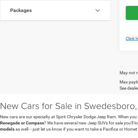
Packages
Click 
May not r
Max paylo
See dealer
New Cars for Sale in Swedesboro,
New cars are our specialty at Spirit Chrysler Dodge Jeep Ram. When you 
Renegade or Compass
? We have several new Jeep SUVs for sale you'll 
models
as well -- just let us know if you want to take a Pacifica or Hornet