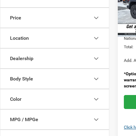
Pric
MSRP:
VIN:
1
Model:
Doc F
Price
Spirit 
In Sto
Nation
Location
Nation
Total:
Dealership
Add. A
*
Optio
Body Style
warra
scree
Color
MPG / MPGe
Click 