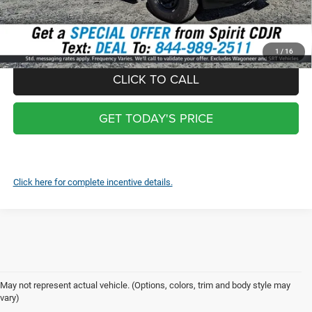
*
Optional Screen protector with warranty $399 and each additional
screen $99
1
/
16
CLICK TO CALL
GET TODAY'S PRICE
Click here for complete incentive details.
May not represent actual vehicle. (Options, colors, trim and body style may
vary)