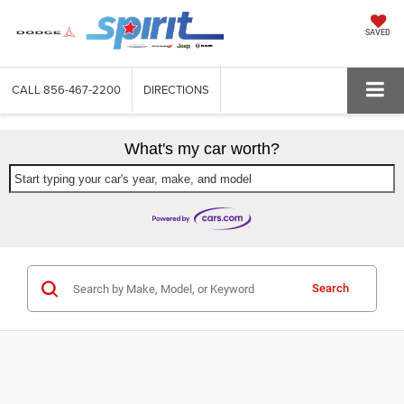
SAVED
CALL
856-467-2200
DIRECTIONS
What's my car worth?
Start typing your car's year, make, and model
Search