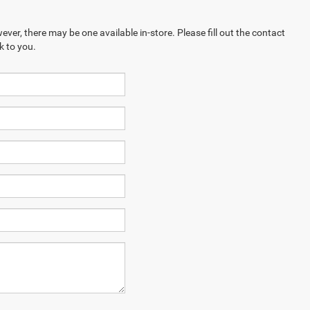
ever, there may be one available in-store. Please fill out the contact
k to you.