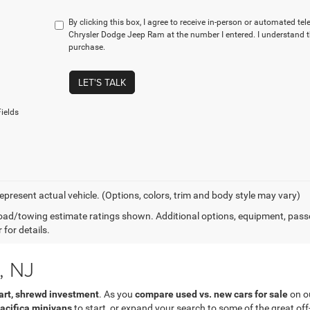
By clicking this box, I agree to receive in-person or automated tel
Chrysler Dodge Jeep Ram at the number I entered. I understand t
purchase.
LET'S TALK
ields
epresent actual vehicle. (Options, colors, trim and body style may vary)
ad/towing estimate ratings shown. Additional options, equipment, pass
 for details.
, NJ
rt, shrewd investment
. As you
compare used vs. new cars for sale
on ou
acifica minivans
to start, or expand your search to some of the great of