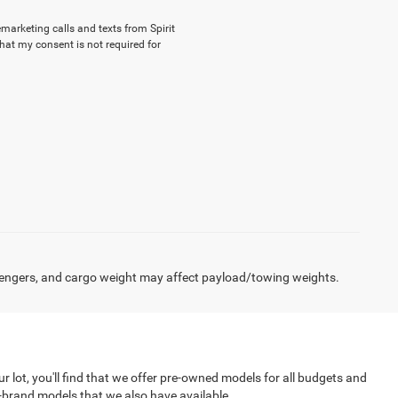
emarketing calls and texts from Spirit
hat my consent is not required for
engers, and cargo weight may affect payload/towing weights.
r lot, you'll find that we offer pre-owned models for all budgets and
f-brand models that we also have available.