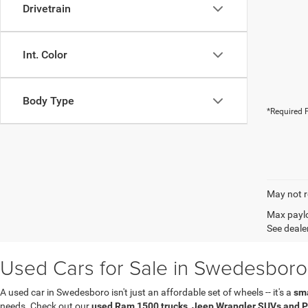
Drivetrain
Int. Color
Body Type
*Required F
May not r
Max paylo
See dealer
Used Cars for Sale in Swedesboro
A used car in Swedesboro isn't just an affordable set of wheels -- it's a
sma
needs. Check out our
used Ram 1500 trucks, Jeep Wrangler SUVs and P