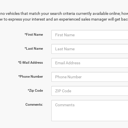
no vehicles that match your search criteria currently available online; how
w to express your interest and an experienced sales manager will get bac
*First Name
*Last Name
*E-Mail Address
*Phone Number
*Zip Code
Comments: