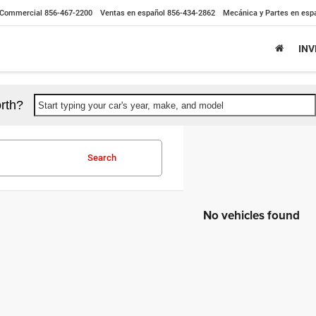
Commercial
856-467-2200
Ventas en español
856-434-2862
Mecánica y Partes en esp
IN
rth?
Start typing your car's year, make, and model
Search
No vehicles found