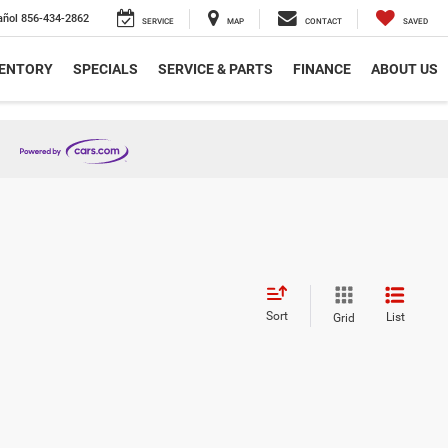
añol
856-434-2862
SERVICE
MAP
CONTACT
SAVED
VENTORY
SPECIALS
SERVICE & PARTS
FINANCE
ABOUT US
Sort
List
Grid