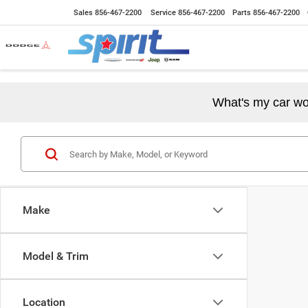
Sales
856-467-2200
Service
856-467-2200
Parts
856-467-2200
What's my car wo
Make
Model & Trim
Location