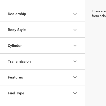
There are 
Dealership
form belo
Body Style
Cylinder
Transmission
Features
Fuel Type