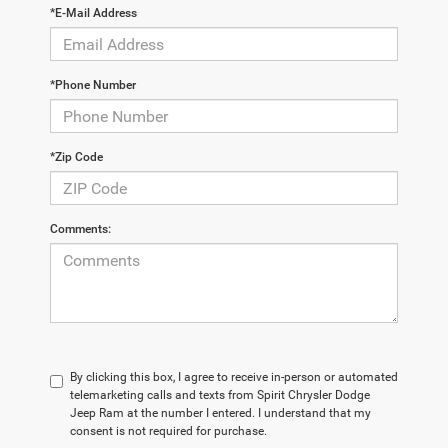
*E-Mail Address
*Phone Number
*Zip Code
Comments:
By clicking this box, I agree to receive in-person or automated
telemarketing calls and texts from Spirit Chrysler Dodge
Jeep Ram at the number I entered. I understand that my
consent is not required for purchase.