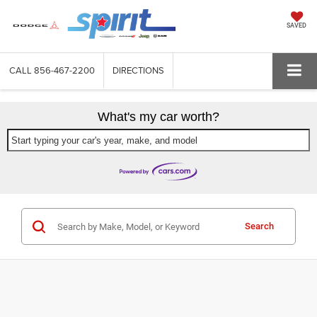
SAVED
CALL
856-467-2200
DIRECTIONS
What's my car worth?
Start typing your car's year, make, and model
Search