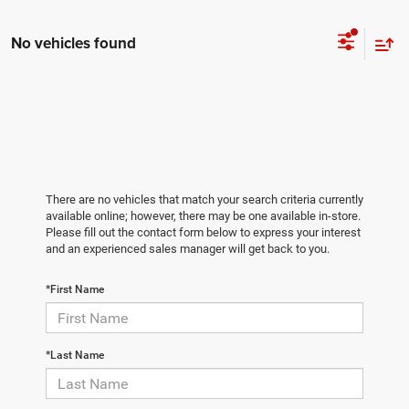
No vehicles found
There are no vehicles that match your search criteria currently
available online; however, there may be one available in-store.
Please fill out the contact form below to express your interest
and an experienced sales manager will get back to you.
*First Name
*Last Name