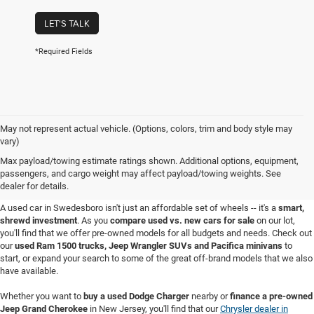
LET'S TALK
*Required Fields
May not represent actual vehicle. (Options, colors, trim and body style may
vary)
Used Cars for Sale in
Max payload/towing estimate ratings shown. Additional options, equipment,
passengers, and cargo weight may affect payload/towing weights. See
Swedesboro, NJ
dealer for details.
A used car in Swedesboro isn't just an affordable set of wheels -- it's a
smart,
shrewd investment
. As you
compare used vs. new cars for sale
on our lot,
you'll find that we offer pre-owned models for all budgets and needs. Check out
our
used Ram 1500 trucks, Jeep Wrangler SUVs and Pacifica minivans
to
start, or expand your search to some of the great off-brand models that we also
have available.
Whether you want to
buy a used Dodge Charger
nearby or
finance a pre-owned
Jeep Grand Cherokee
in New Jersey, you'll find that our
Chrysler dealer in