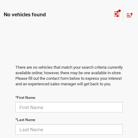
No vehicles found
There are no vehicles that match your search criteria currently
available online; however, there may be one available in-store.
Please fill out the contact form below to express your interest
and an experienced sales manager will get back to you.
*First Name
*Last Name