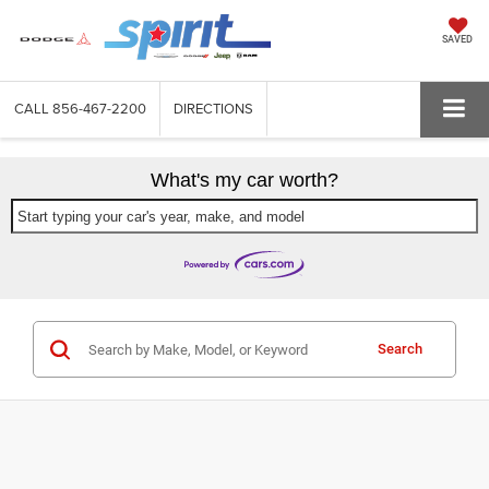
SAVED
CALL
856-467-2200
DIRECTIONS
What's my car worth?
Start typing your car's year, make, and model
Search