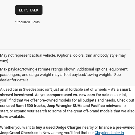
LET'S TALK
*Required Fields
May not represent actual vehicle. (Options, colors, trim and body style may
vary)
Used Cars for Sale in
Max payload/towing estimate ratings shown. Additional options, equipment,
passengers, and cargo weight may affect payload/towing weights. See
Swedesboro, NJ
dealer for details.
A used car in Swedesboro isn't just an affordable set of wheels -- it's a
smart,
shrewd investment
. As you
compare used vs. new cars for sale
on our lot,
you'll find that we offer pre-owned models for all budgets and needs. Check out
our
used Ram 1500 trucks, Jeep Wrangler SUVs and Pacifica minivans
to
start, or expand your search to some of the great off-brand models that we also
have available.
Whether you want to
buy a used Dodge Charger
nearby or
finance a pre-owned
Jeep Grand Cherokee
in New Jersey, you'll find that our
Chrysler dealer in