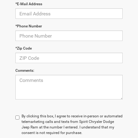
*E-Mail Address
*Phone Number
*Zip Code
Comments:
By clicking this box, I agree to receive in-person or automated
telemarketing calls and texts from Spirit Chrysler Dodge
Jeep Ram at the number I entered. I understand that my
consent is not required for purchase.