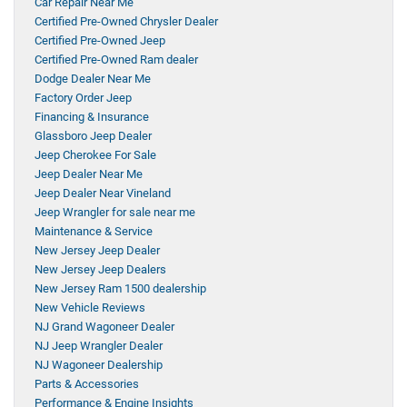
Car Repair Near Me
Certified Pre-Owned Chrysler Dealer
Certified Pre-Owned Jeep
Certified Pre-Owned Ram dealer
Dodge Dealer Near Me
Factory Order Jeep
Financing & Insurance
Glassboro Jeep Dealer
Jeep Cherokee For Sale
Jeep Dealer Near Me
Jeep Dealer Near Vineland
Jeep Wrangler for sale near me
Maintenance & Service
New Jersey Jeep Dealer
New Jersey Jeep Dealers
New Jersey Ram 1500 dealership
New Vehicle Reviews
NJ Grand Wagoneer Dealer
NJ Jeep Wrangler Dealer
NJ Wagoneer Dealership
Parts & Accessories
Performance & Engine Insights