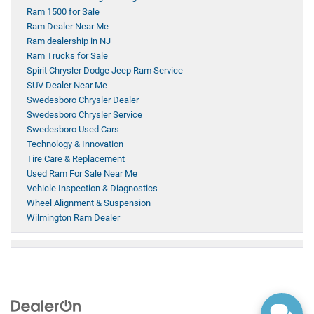
Ram 1500 for Sale
Ram Dealer Near Me
Ram dealership in NJ
Ram Trucks for Sale
Spirit Chrysler Dodge Jeep Ram Service
SUV Dealer Near Me
Swedesboro Chrysler Dealer
Swedesboro Chrysler Service
Swedesboro Used Cars
Technology & Innovation
Tire Care & Replacement
Used Ram For Sale Near Me
Vehicle Inspection & Diagnostics
Wheel Alignment & Suspension
Wilmington Ram Dealer