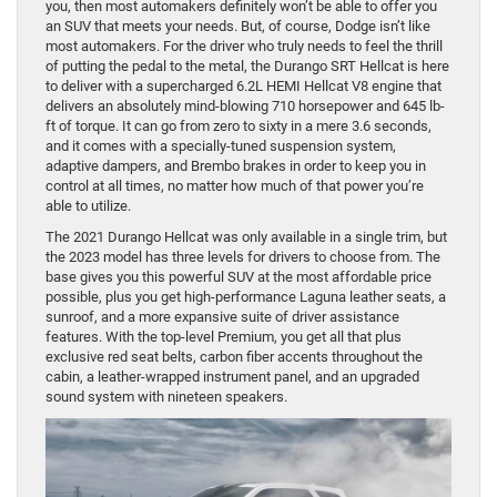
you, then most automakers definitely won’t be able to offer you
an SUV that meets your needs. But, of course, Dodge isn’t like
most automakers. For the driver who truly needs to feel the thrill
of putting the pedal to the metal, the Durango SRT Hellcat is here
to deliver with a supercharged 6.2L HEMI Hellcat V8 engine that
delivers an absolutely mind-blowing 710 horsepower and 645 lb-
ft of torque. It can go from zero to sixty in a mere 3.6 seconds,
and it comes with a specially-tuned suspension system,
adaptive dampers, and Brembo brakes in order to keep you in
control at all times, no matter how much of that power you’re
able to utilize.
The 2021 Durango Hellcat was only available in a single trim, but
the 2023 model has three levels for drivers to choose from. The
base gives you this powerful SUV at the most affordable price
possible, plus you get high-performance Laguna leather seats, a
sunroof, and a more expansive suite of driver assistance
features. With the top-level Premium, you get all that plus
exclusive red seat belts, carbon fiber accents throughout the
cabin, a leather-wrapped instrument panel, and an upgraded
sound system with nineteen speakers.