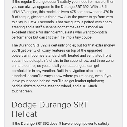
If the regular Durango doesn’t satisfy your need for muscle, then
you can always upgrade to the Durango SRT 392. With a 6.4L
HEMI V8 engine, this model delivers 475 horsepower and 470 lb-
ft of torque, giving this three-row SUV the power to go from zero
to sixty in just 4.1 seconds. That raw gusto is paired with sharp
steering and a stiff suspension that makes this model an
excellent choice for driving enthusiasts who want top-notch
performance but can’t fit their life into a tiny coupe.
The Durango SRT 392 is certainly pricier, but for that extra money,
you’ll get plenty of luxury features on top of the upgraded
powertrain. It comes standard with heated and ventilated front
seats, heated captain’s chairs in the second row, and three-zone
climate control, so you and all your passengers can get
comfortable in any weather. Built-in navigation also comes
standard, so you’ll always know where you’re going, even if you
leave your phone behind. You’ll also get leather upholstery,
paddle shifters on the steering wheel, and a 10.1-inch
touchscreen.
Dodge Durango SRT
Hellcat
If the Durango SRT 392 doesn’t have enough power to satisfy