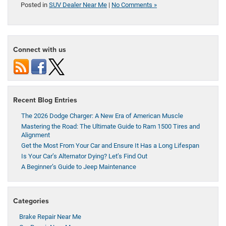
Posted in
SUV Dealer Near Me
|
No Comments »
Connect with us
Recent Blog Entries
The 2026 Dodge Charger: A New Era of American Muscle
Mastering the Road: The Ultimate Guide to Ram 1500 Tires and
Alignment
Get the Most From Your Car and Ensure It Has a Long Lifespan
Is Your Car’s Alternator Dying? Let’s Find Out
A Beginner’s Guide to Jeep Maintenance
Categories
Brake Repair Near Me