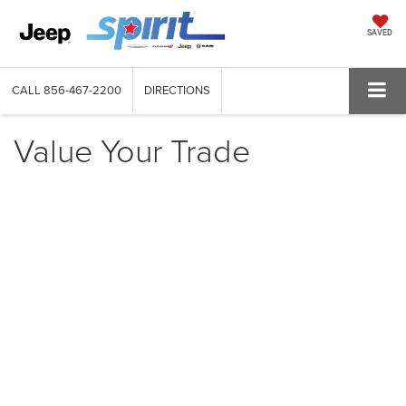
SAVED
CALL
856-467-2200
DIRECTIONS
Value Your Trade