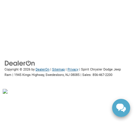
Copyright © 2026
by
DealerOn
|
Sitemap
|
Privacy
| Spirit Chrysler Dodge Jeep
Ram
|
1945 Kings Highway,
Swedesboro,
NJ
08085
| Sales:
856-467-2200