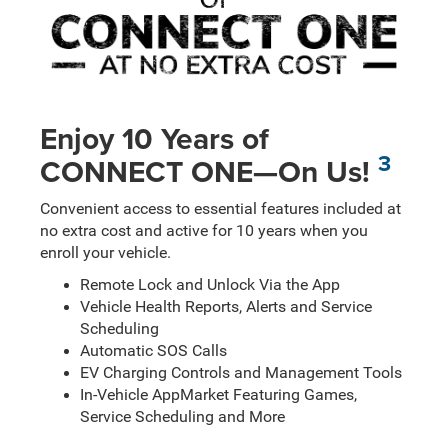
Enjoy 10 Years of
3
CONNECT ONE—On Us!
Convenient access to essential features included at
no extra cost and active for 10 years when you
enroll your vehicle.
Remote Lock and Unlock Via the App
Vehicle Health Reports, Alerts and Service
Scheduling
Automatic SOS Calls
EV Charging Controls and Management Tools
In-Vehicle AppMarket Featuring Games,
Service Scheduling and More