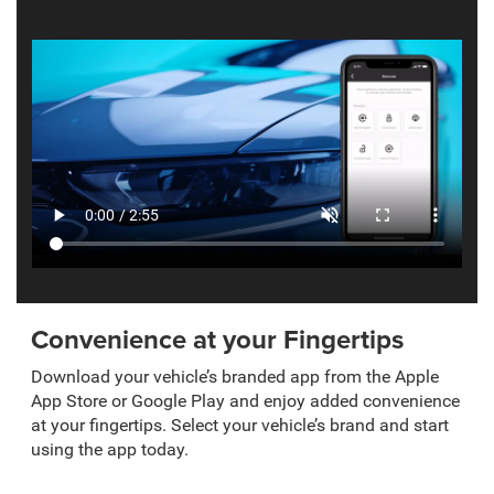
Convenience at your Fingertips
Download your vehicle’s branded app from the Apple
App Store or Google Play and enjoy added convenience
at your fingertips. Select your vehicle’s brand and start
using the app today.