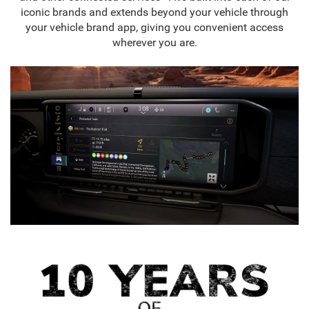
iconic brands and extends beyond your vehicle through
your vehicle brand app, giving you convenient access
wherever you are.