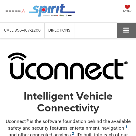
SAVED
CALL
856-467-2200
DIRECTIONS
Intelligent Vehicle
Connectivity
®
Uconnect
is the software foundation behind the available
1
safety and security features, entertainment, navigation
,
2
and other connected services
. It’s built into each of our