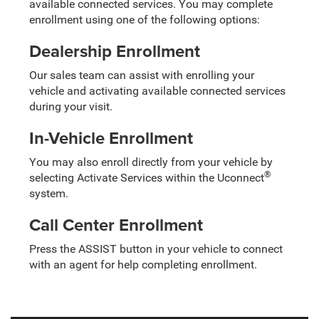
available connected services. You may complete
enrollment using one of the following options:
Dealership Enrollment
Our sales team can assist with enrolling your
vehicle and activating available connected services
during your visit.
In-Vehicle Enrollment
You may also enroll directly from your vehicle by
®
selecting Activate Services within the Uconnect
system.
Call Center Enrollment
Press the ASSIST button in your vehicle to connect
with an agent for help completing enrollment.