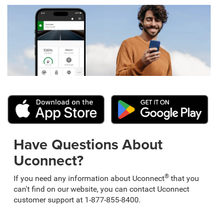
Have Questions About
Uconnect?
®
If you need any information about Uconnect
that you
can't find on our website, you can contact Uconnect
customer support at 1-877-855-8400.