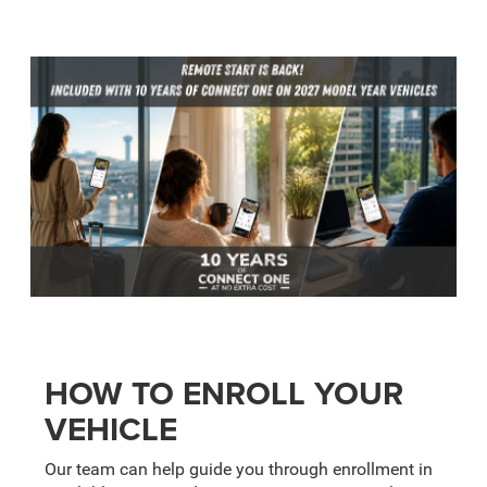
HOW TO ENROLL YOUR
VEHICLE
Our team can help guide you through enrollment in