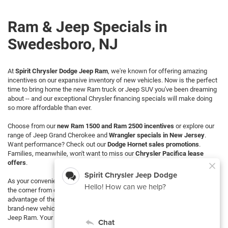
Ram & Jeep Specials in
Swedesboro, NJ
At
Spirit Chrysler Dodge Jeep Ram
, we're known for offering amazing
incentives on our expansive inventory of new vehicles. Now is the perfect
time to bring home the new Ram truck or Jeep SUV you've been dreaming
about -- and our exceptional Chrysler financing specials will make doing
so more affordable than ever.
Choose from our
new Ram 1500 and Ram 2500 incentives
or explore our
range of Jeep Grand Cherokee and
Wrangler specials in New Jersey
.
Want performance? Check out our
Dodge Hornet sales promotions
.
Families, meanwhile, won't want to miss our
Chrysler Pacifica lease
offers
.
As your convenient local
Chrysler dealer in Swedesboro
, we're right around
the corner from countless NJ Ram and Jeep fans looking to take
advantage of these
fantastic promotions
. Discover the joy of owning a
brand-new vehicle at an incredible discount from Spirit Chrysler Dodge
Jeep Ram. Your dream car is only a visit away!