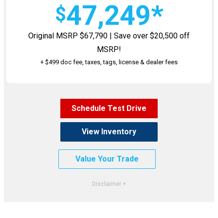
47,249*
$
Original MSRP $67,790 | Save over $20,500 off
MSRP!
+ $499 doc fee, taxes, tags, license & dealer fees
Schedule Test Drive
View Inventory
Value Your Trade
*VIN #ST583441. Stock #1460500. MSRP $67,790. Excludes taxes, title, license, $499 Doc fee &
dealer fees. Must qualify for all rebates and Offers. Not all will qualify. See dealer for
complete details. Images shown for illustrative purposes only. Dealer may void at any time,
and is not responsible for typos or errors. Expires 7/31/26.