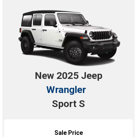
New 2025 Jeep
Wrangler
Sport S
Sale Price