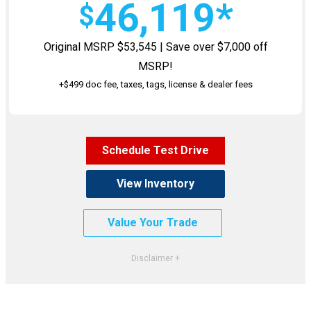
46,119*
$
Original MSRP $53,545 | Save over $7,000 off
MSRP!
+$499 doc fee, taxes, tags, license & dealer fees
Schedule Test Drive
View Inventory
Value Your Trade
*VIN #SW630687. Stock #1462500. MSRP $53,545. Excludes taxes, title, license, $499 Doc fee
& dealer fees. Must qualify for all rebates and Offers. Not all will qualify. See dealer for
complete details. Images shown for illustrative purposes only. Dealer may void at any time,
and is not responsible for typos or errors. Expires 7/31/26.