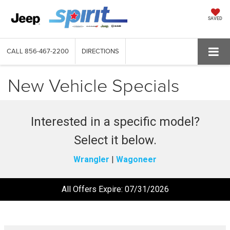
SAVED
CALL
856-467-2200
DIRECTIONS
New Vehicle Specials
Interested in a specific model?
Select it below.
Wrangler
|
Wagoneer
All Offers Expire: 07/31/2026