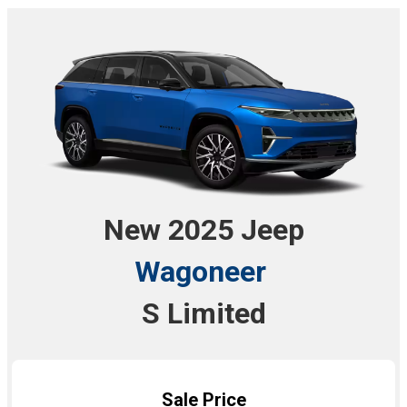
New 2025 Jeep
Wagoneer
S Limited
Sale Price