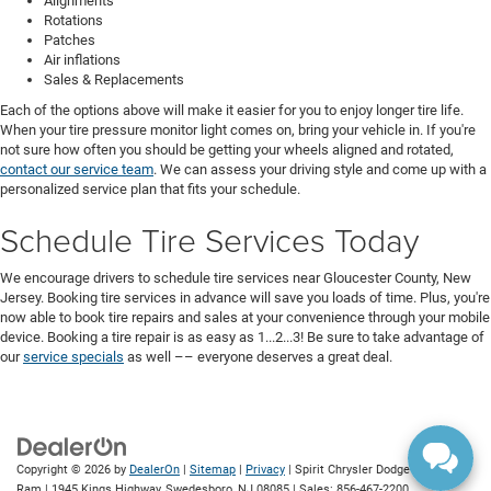
Alignments
Rotations
Patches
Air inflations
Sales & Replacements
Each of the options above will make it easier for you to enjoy longer tire life.
When your tire pressure monitor light comes on, bring your vehicle in. If you're
not sure how often you should be getting your wheels aligned and rotated,
contact our service team
. We can assess your driving style and come up with a
personalized service plan that fits your schedule.
Schedule Tire Services Today
We encourage drivers to schedule tire services near Gloucester County, New
Jersey. Booking tire services in advance will save you loads of time. Plus, you're
now able to book tire repairs and sales at your convenience through your mobile
device. Booking a tire repair is as easy as 1...2...3! Be sure to take advantage of
our
service specials
as well –– everyone deserves a great deal.
Copyright © 2026
by
DealerOn
|
Sitemap
|
Privacy
| Spirit Chrysler Dodge Jeep
Ram
|
1945 Kings Highway,
Swedesboro,
NJ
08085
| Sales:
856-467-2200