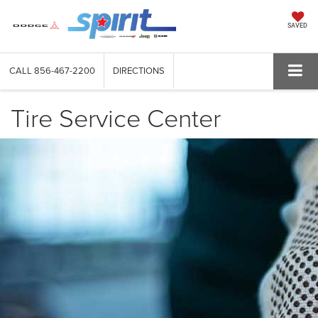
SAVED
CALL
856-467-2200
DIRECTIONS
Tire Service Center