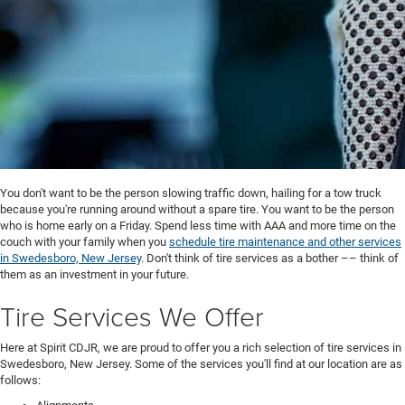
You don't want to be the person slowing traffic down, hailing for a tow truck
because you're running around without a spare tire. You want to be the person
who is home early on a Friday. Spend less time with AAA and more time on the
couch with your family when you
schedule tire maintenance and other services
in Swedesboro, New Jersey
. Don't think of tire services as a bother –– think of
them as an investment in your future.
Tire Services We Offer
Here at Spirit CDJR, we are proud to offer you a rich selection of tire services in
Swedesboro, New Jersey. Some of the services you'll find at our location are as
follows: