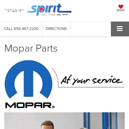
SAVED
CALL
856-467-2200
DIRECTIONS
Mopar Parts