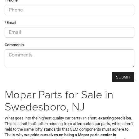
*Phone
*Email
Comments
Mopar Parts for Sale in
Swedesboro, NJ
What goes into the highest quality car parts? In short,
exacting precision
.
This is a trait that's often missing from aftermarket car parts, which aren't
held to the same lofty standards that OEM components must adhere to.
That's why
we pride ourselves on being a Mopar parts center in