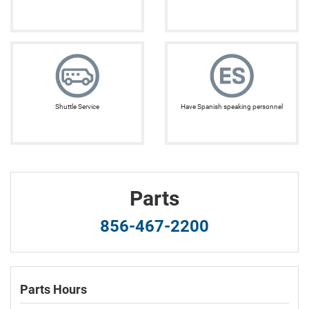
Shuttle Service
Have Spanish speaking personnel
Parts
856-467-2200
Parts Hours