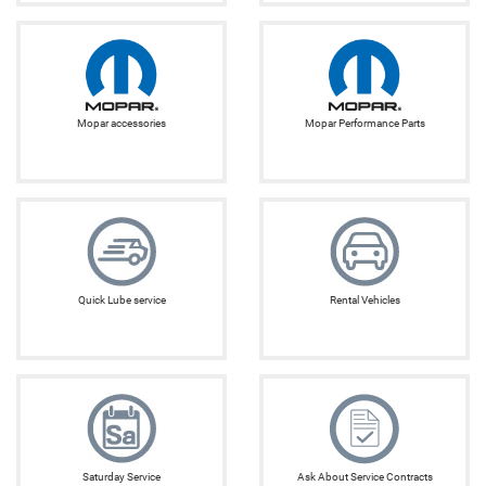
Mopar accessories
Mopar Performance Parts
Quick Lube service
Rental Vehicles
Saturday Service
Ask About Service Contracts