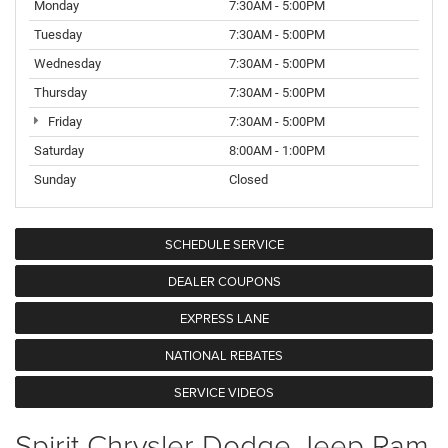
Monday
7:30AM - 5:00PM
Tuesday
7:30AM - 5:00PM
Wednesday
7:30AM - 5:00PM
Thursday
7:30AM - 5:00PM
Friday
7:30AM - 5:00PM
Saturday
8:00AM - 1:00PM
Sunday
Closed
SCHEDULE SERVICE
DEALER COUPONS
EXPRESS LANE
NATIONAL REBATES
SERVICE VIDEOS
Spirit Chrysler Dodge Jeep Ram