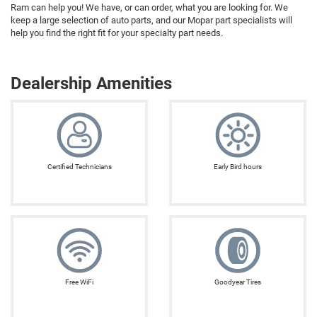
Ram can help you! We have, or can order, what you are looking for. We
keep a large selection of auto parts, and our Mopar part specialists will
help you find the right fit for your specialty part needs.
Dealership Amenities
Certified Technicians
Early Bird hours
Free WiFi
Goodyear Tires