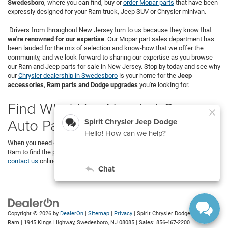
Swedesboro
, where you can find, buy or
order Mopar parts
that have been
expressly designed for your Ram truck, Jeep SUV or Chrysler minivan.
Drivers from throughout New Jersey turn to us because they know that
we're renowned for our expertise
. Our Mopar part sales department has
been lauded for the mix of selection and know-how that we offer the
community, and we look forward to sharing our expertise as you browse
our Ram and Jeep parts for sale in New Jersey. Stop by today and see why
our
Chrysler dealership in Swedesboro
is your home for the
Jeep
accessories
,
Ram parts and Dodge upgrades
you're looking for.
Find What You Need at Our
Auto Parts Store
When you need genuine Mopar OEM parts, visit Spirit Chrysler Dodge Jeep
Ram to find the parts you need. We’re located in Swedesboro, but you can
contact us
online to browse our store.
Copyright © 2026
by
DealerOn
|
Sitemap
|
Privacy
| Spirit Chrysler Dodge Jeep
Ram
|
1945 Kings Highway,
Swedesboro,
NJ
08085
| Sales:
856-467-2200