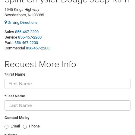
1945 Kings Highway
Swedesboro, NJ 08085
Driving Directions
Sales
856-467-2200
Service
856-467-2200
Parts
856-467-2200
Commercial
856-467-2200
Request More Info
*First Name
*Last Name
Contact Me by
Email
Phone