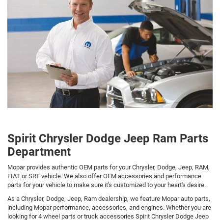
Spirit Chrysler Dodge Jeep Ram Parts
Department
Mopar provides authentic OEM parts for your Chrysler, Dodge, Jeep, RAM,
FIAT or SRT vehicle. We also offer OEM accessories and performance
parts for your vehicle to make sure it's customized to your heart's desire.
As a Chrysler, Dodge, Jeep, Ram dealership, we feature Mopar auto parts,
including Mopar performance, accessories, and engines. Whether you are
looking for 4 wheel parts or truck accessories Spirit Chrysler Dodge Jeep