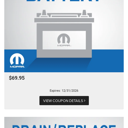
$69.95
Expires: 12/31/2026
VIEW COUPON DETAILS