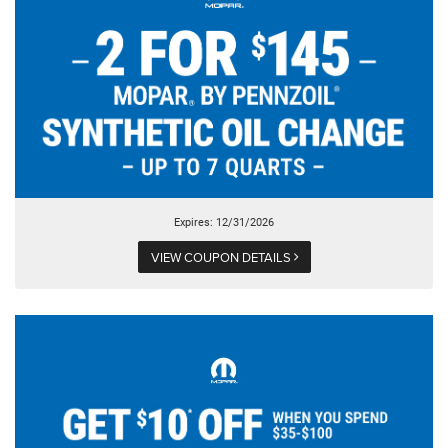
Expires: 12/31/2026
VIEW COUPON DETAILS