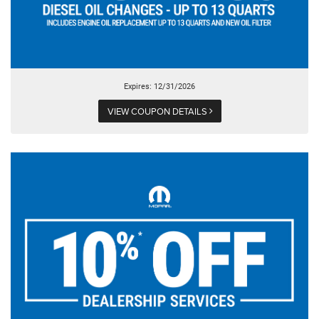
Expires: 12/31/2026
VIEW COUPON DETAILS