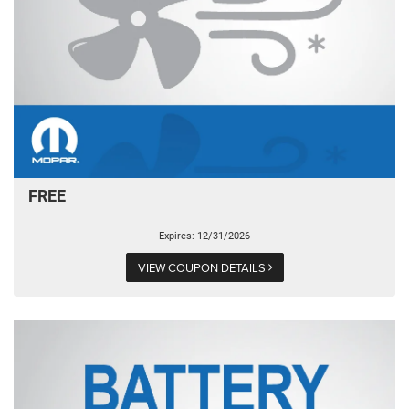
FREE
Expires: 12/31/2026
VIEW COUPON DETAILS