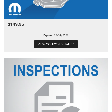
$149.95
Expires: 12/31/2026
VIEW COUPON DETAILS