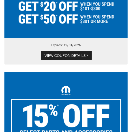
Expires: 12/31/2026
VIEW COUPON DETAILS