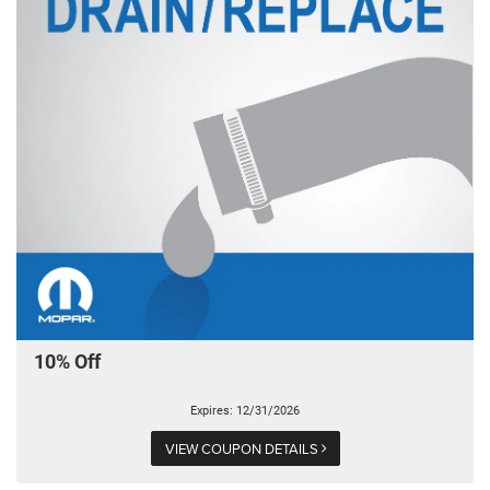
10% Off
Expires: 12/31/2026
VIEW COUPON DETAILS