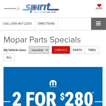
SAVED
CALL
856-467-2200
DIRECTIONS
Mopar Parts Specials
SERVICE
PARTS
TIRES
My Vehicle Uses:
ALL