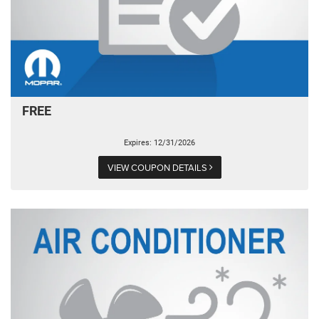
FREE
Expires: 12/31/2026
VIEW COUPON DETAILS