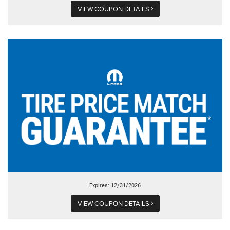
VIEW COUPON DETAILS
Expires: 12/31/2026
VIEW COUPON DETAILS