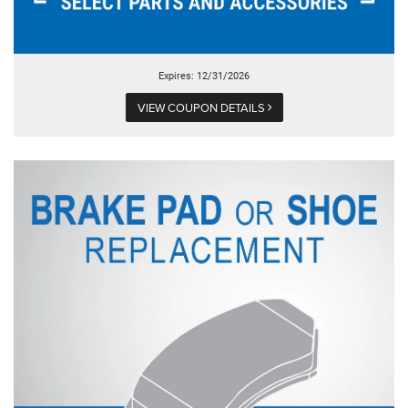
Expires: 12/31/2026
VIEW COUPON DETAILS