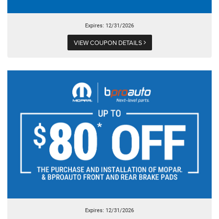
Expires: 12/31/2026
VIEW COUPON DETAILS
Expires: 12/31/2026