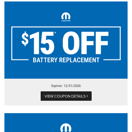
Expires: 12/31/2026
VIEW COUPON DETAILS