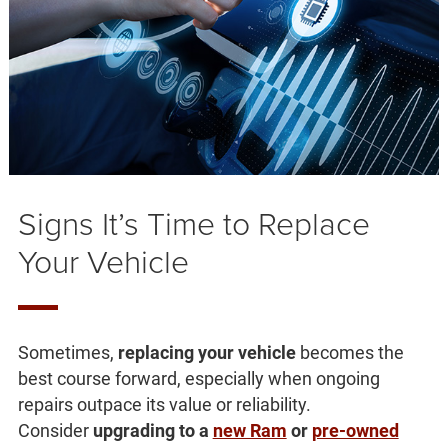
Signs It’s Time to Replace
Your Vehicle
Sometimes,
replacing your vehicle
becomes the
best course forward, especially when ongoing
repairs outpace its value or reliability.
Consider
upgrading to a
new Ram
or
pre-owned