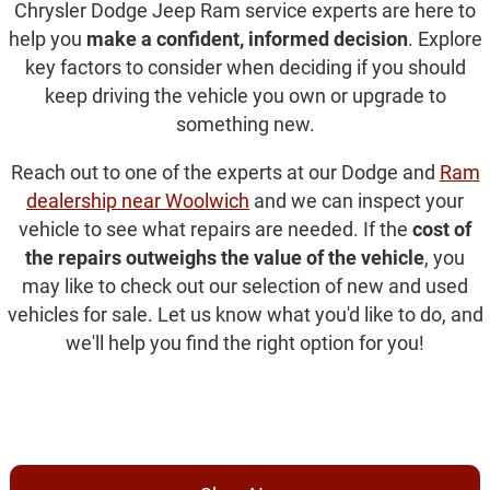
Chrysler Dodge Jeep Ram service experts are here to
help you
make a confident, informed decision
. Explore
key factors to consider when deciding if you should
keep driving the vehicle you own or upgrade to
something new.
Reach out to one of the experts at our Dodge and
Ram
dealership near Woolwich
and we can inspect your
vehicle to see what repairs are needed. If the
cost of
the repairs outweighs the value of the vehicle
, you
may like to check out our selection of new and used
vehicles for sale. Let us know what you'd like to do, and
we'll help you find the right option for you!