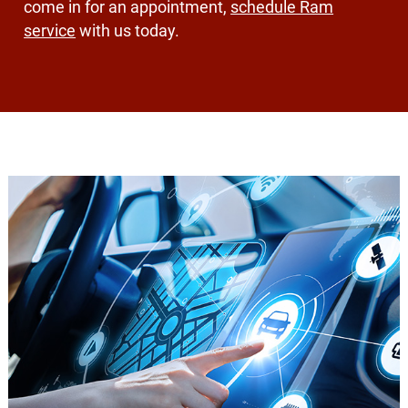
come in for an appointment,
schedule Ram
service
with us today.