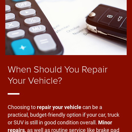
When Should You Repair
Your Vehicle?
Choosing to
repair your vehicle
can be a
practical, budget-friendly option if your car, truck
or SUV is still in good condition overall.
Minor
repairs,
as well as routine service like brake pad