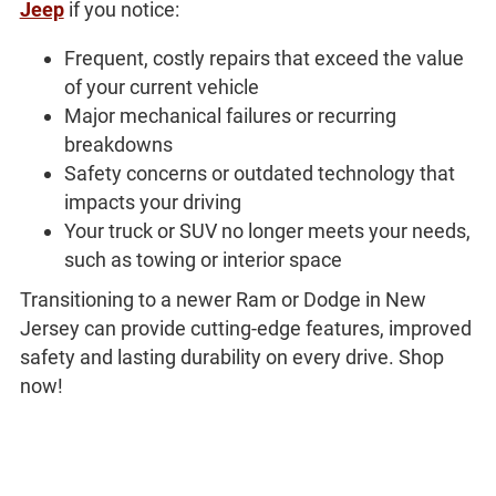
Jeep
if you notice:
Frequent, costly repairs that exceed the value
of your current vehicle
Major mechanical failures or recurring
breakdowns
Safety concerns or outdated technology that
impacts your driving
Your truck or SUV no longer meets your needs,
such as towing or interior space
Transitioning to a newer Ram or Dodge in New
Jersey can provide cutting-edge features, improved
safety and lasting durability on every drive. Shop
now!