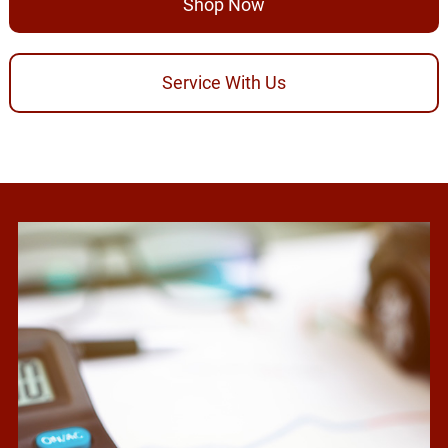
Shop Now
Service With Us