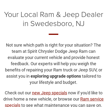
Your Local Ram & Jeep Dealer
in Swedesboro, NJ
Not sure which path is right for your situation? The
team at Spirit Chrysler Dodge Jeep Ram can
evaluate your current vehicle and provide honest
feedback. Our experts will help you weigh the
benefits of repairing your Ram truck or Jeep SUV, or
assist you in
exploring upgrade options
tailored to
your lifestyle and budget.
Check out our
new Jeep specials
now if you'd like to
drive home a new vehicle, or browse our
Ram service
specials
to see what maintenance you can save on.