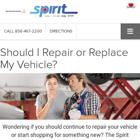
SAVED
CALL
856-467-2200
DIRECTIONS
Should I Repair or Replace
My Vehicle?
Wondering if you should continue to repair your vehicle
or start shopping for something new? The Spirit