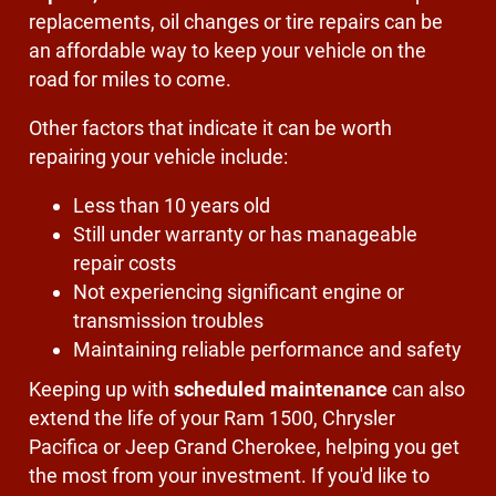
replacements, oil changes or tire repairs can be
an affordable way to keep your vehicle on the
road for miles to come.
Other factors that indicate it can be worth
repairing your vehicle include:
Less than 10 years old
Still under warranty or has manageable
repair costs
Not experiencing significant engine or
transmission troubles
Maintaining reliable performance and safety
Keeping up with
scheduled maintenance
can also
extend the life of your Ram 1500, Chrysler
Pacifica or Jeep Grand Cherokee, helping you get
the most from your investment. If you'd like to