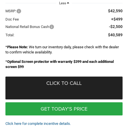
Less
$42,590
MSRP:
+$499
Doc Fee
-$2,500
National Retail Bonus Cash
$40,589
Total:
*
Please Note:
We turn our inventory daily, please check with the dealer
to confirm vehicle availability.
*
Optional Screen protector with warranty $399 and each additional
screen $99
CLICK TO CALL
GET TODAY'S PRICE
Click here for complete incentive details.