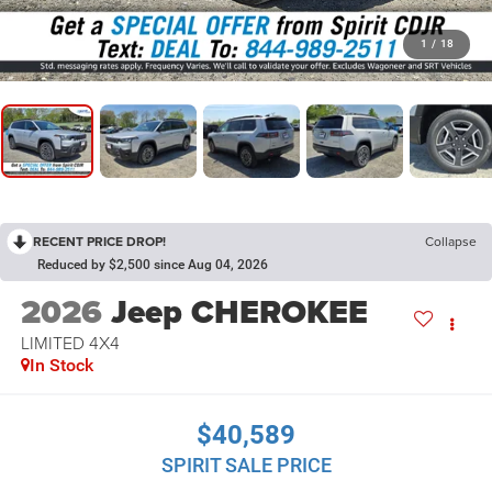
1
/
18
RECENT PRICE DROP!
Collapse
Reduced by $2,500 since Aug 04, 2026
2026
Jeep CHEROKEE
LIMITED 4X4
In Stock
$40,589
SPIRIT SALE PRICE