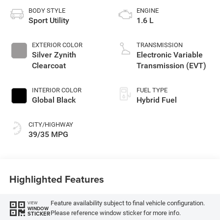
BODY STYLE
ENGINE
Sport Utility
1.6 L
EXTERIOR COLOR
TRANSMISSION
Silver Zynith
Electronic Variable
Clearcoat
Transmission (EVT)
INTERIOR COLOR
FUEL TYPE
Global Black
Hybrid Fuel
CITY/HIGHWAY
39/35 MPG
Highlighted Features
Feature availability subject to final vehicle configuration.
VIEW
WINDOW
Please reference window sticker for more info.
STICKER