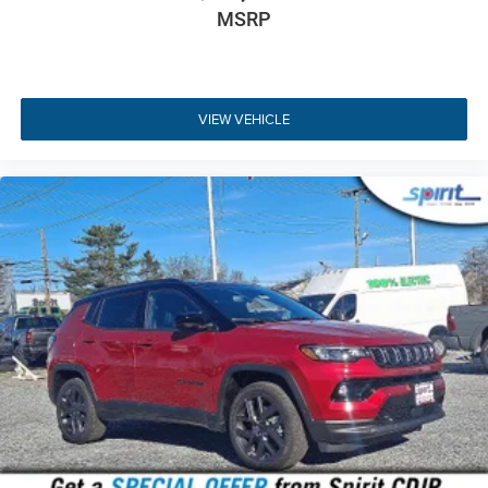
Key Highlights
MSRP
Here are a few standout features on this 2026 Jeep
Cherokee Limited 4x4:
1.6L Turbo Hybrid Engine
- Efficient 177HP
VIEW VEHICLE
powertrain delivering an EPA-estimated 39 city and
35 highway MPG.
Jeep Active Drive I 4WD
- Intelligent full-time four-
wheel drive paired with Selec-Terrain mode
selection.
12.3-inch Touchscreen Display
- High-resolution
Uconnect 5 system with wireless Apple CarPlay and
Android Auto.
Capri Leatherette Seats
- Premium Global Black
perforated seating with 8-way power driver control.
Wireless Charging Pad
- Convenient cord-free
mobile device charging integrated into the center
console.
Heated Front Seats & Steering Wheel
- Quick cold-
weather warmth for ultimate driver and passenger