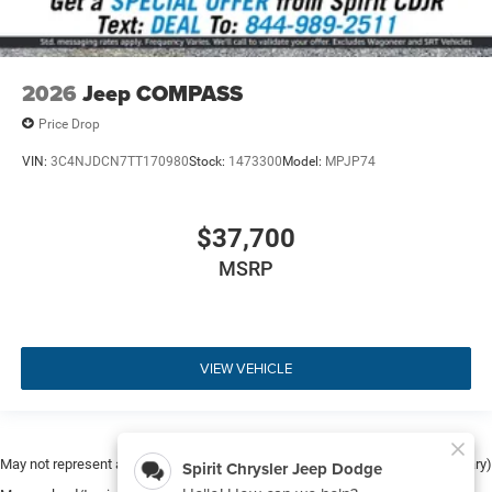
2026
Jeep COMPASS
Price Drop
VIN:
3C4NJDCN7TT170980
Stock:
1473300
Model:
MPJP74
$37,700
MSRP
VIEW VEHICLE
May not represent actual vehicle. (Options, colors, trim and body style may vary)