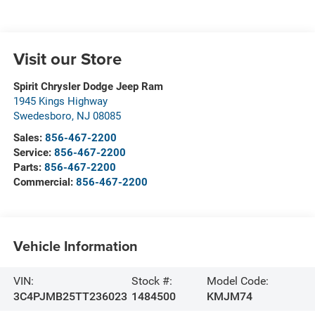
Visit our Store
Spirit Chrysler Dodge Jeep Ram
1945 Kings Highway
Swedesboro
,
NJ
08085
Sales:
856-467-2200
Service:
856-467-2200
Parts:
856-467-2200
Commercial:
856-467-2200
Vehicle Information
VIN:
Stock #:
Model Code:
3C4PJMB25TT236023
1484500
KMJM74