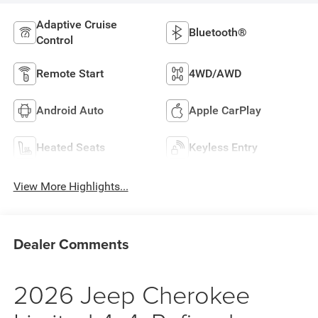
Adaptive Cruise
Bluetooth®
Control
Remote Start
4WD/AWD
Android Auto
Apple CarPlay
Heated Seats
Keyless Entry
View More Highlights...
Dealer Comments
2026 Jeep Cherokee