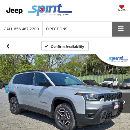
SAVED
CALL
856-467-2200
DIRECTIONS
Confirm Availability