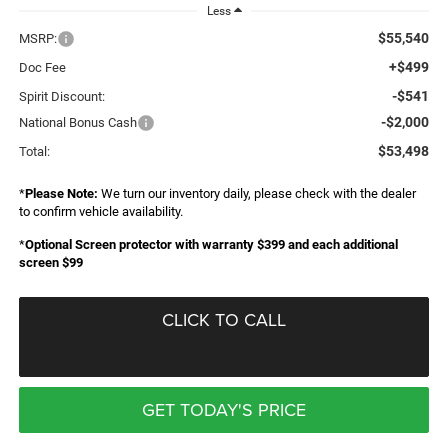
Less
$55,540
MSRP:
+$499
Doc Fee
-$541
Spirit Discount:
-$2,000
National Bonus Cash
$53,498
Total:
*
Please Note:
We turn our inventory daily, please check with the dealer
to confirm vehicle availability.
*
Optional Screen protector with warranty $399 and each additional
screen $99
CLICK TO CALL
GET TODAY'S PRICE