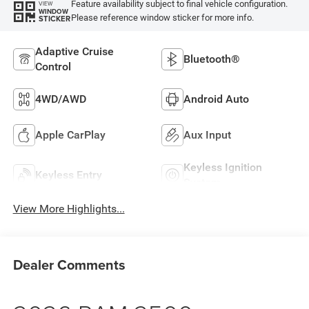
Feature availability subject to final vehicle configuration.
VIEW
WINDOW
Please reference window sticker for more info.
STICKER
Adaptive Cruise
Bluetooth®
Control
4WD/AWD
Android Auto
Apple CarPlay
Aux Input
Keyless Ignition
Keyless Entry
System
View More Highlights...
Dealer Comments