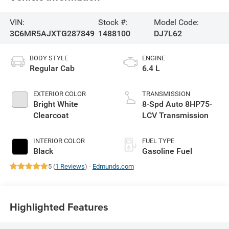
VIN:
Stock #:
Model Code:
3C6MR5AJXTG287849
1488100
DJ7L62
BODY STYLE
ENGINE
Regular Cab
6.4 L
EXTERIOR COLOR
TRANSMISSION
Bright White
8-Spd Auto 8HP75-
Clearcoat
LCV Transmission
INTERIOR COLOR
FUEL TYPE
Black
Gasoline Fuel
5 (
1 Reviews
) -
Edmunds.com
Highlighted Features