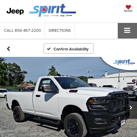
SAVED
CALL
856-467-2200
DIRECTIONS
Confirm Availability