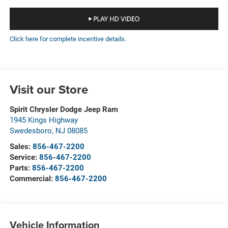
Click here for complete incentive details.
Visit our Store
Spirit Chrysler Dodge Jeep Ram
1945 Kings Highway
Swedesboro
,
NJ
08085
Sales:
856-467-2200
Service:
856-467-2200
Parts:
856-467-2200
Commercial:
856-467-2200
Vehicle Information