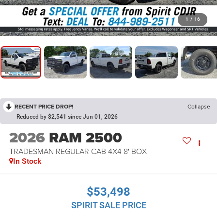
1
/
16
RECENT PRICE DROP!
Collapse
Reduced by $2,541 since Jun 01, 2026
2026
RAM 2500
TRADESMAN REGULAR CAB 4X4 8' BOX
In Stock
$53,498
SPIRIT SALE PRICE