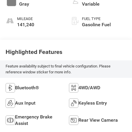
Gray
Variable
MILEAGE
FUEL TYPE
141,240
Gasoline Fuel
Highlighted Features
Feature availability subject to final vehicle configuration. Please
reference window sticker for more info.
Bluetooth®
4WD/AWD
Aux Input
Keyless Entry
Emergency Brake
Rear View Camera
Assist