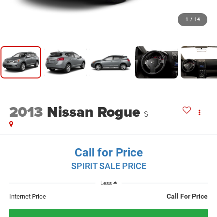
1
/
14
2013
Nissan Rogue
S
Call for Price
SPIRIT SALE PRICE
Less
Call For Price
Internet Price