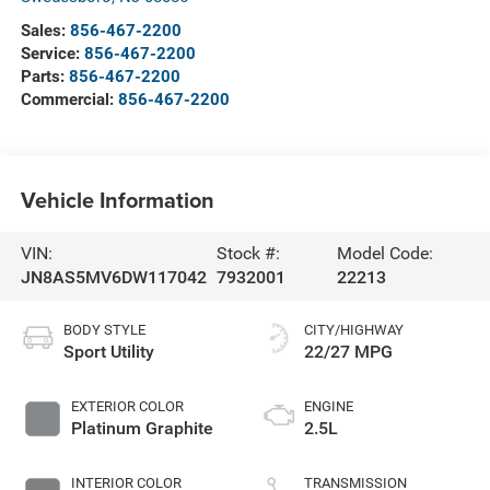
Sales:
856-467-2200
Service:
856-467-2200
Parts:
856-467-2200
Commercial:
856-467-2200
Vehicle Information
VIN:
Stock #:
Model Code:
JN8AS5MV6DW117042
7932001
22213
BODY STYLE
CITY/HIGHWAY
Sport Utility
22/27 MPG
EXTERIOR COLOR
ENGINE
Platinum Graphite
2.5L
INTERIOR COLOR
TRANSMISSION