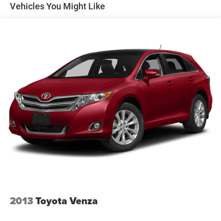
Mantua Township, NJ, where the terrain gently rolls
Vehicles You Might Like
between residential developments and wooded areas, the
All-Wheel Drive
system provides essential peace of mind.
This
Automatic full-time AWD
setup is designed to
engage when you need it most, helping you maintain
traction during those sudden Jersey rainstorms or light
winter slush.
The mechanical foundation of the Rogue is built for
comfort, utilizing an
independent front suspension
with
struts and a
multi-link rear suspension
. This
configuration, combined with
speed-sensitive power
steering
, ensures that the vehicle remains composed and
easy to maneuver through tight suburban corners. With an
efficient fuel profile of 22 city and 27 highway MPG, it is
an economical choice for professionals who face a daily
commute into the city or across the county. The
aluminum
engine block
and cylinder head contribute to a lighter
front end, enhancing the overall agility of this Sport Utility.
2013
Toyota Venza
Technology & Connectivity