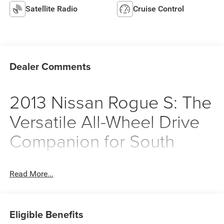
Satellite Radio
Cruise Control
Dealer Comments
2013 Nissan Rogue S: The
Versatile All-Wheel Drive
Companion for South
Jersey Living
Read More...
Finding a vehicle that balances the demands of a busy
suburban lifestyle with the unpredictable nature of
Northeast weather can be a challenge. This 2013 Nissan
Eligible Benefits
Rogue S in Platinum Graphite Metallic is designed