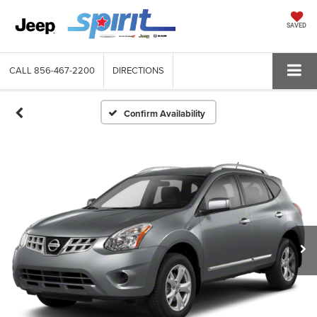
SAVED
CALL
856-467-2200
DIRECTIONS
Confirm Availability