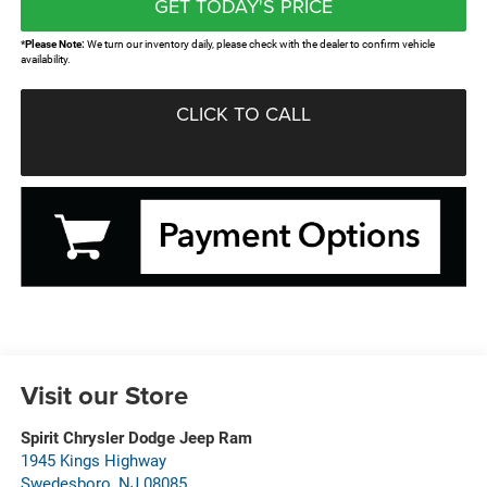
GET TODAY'S PRICE
*
Please Note:
We turn our inventory daily, please check with the dealer to confirm vehicle
availability.
CLICK TO CALL
Visit our Store
Spirit Chrysler Dodge Jeep Ram
1945 Kings Highway
Swedesboro
,
NJ
08085