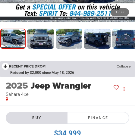
1
/
30
RECENT PRICE DROP!
Collapse
Reduced by $2,000 since May 18, 2026
2025
Jeep Wrangler
Sahara 4xe
BUY
FINANCE
$34,999