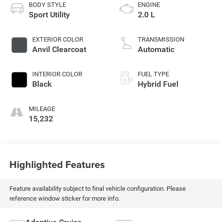
BODY STYLE
ENGINE
Sport Utility
2.0 L
EXTERIOR COLOR
TRANSMISSION
Anvil Clearcoat
Automatic
INTERIOR COLOR
FUEL TYPE
Black
Hybrid Fuel
MILEAGE
15,232
Highlighted Features
Feature availability subject to final vehicle configuration. Please
reference window sticker for more info.