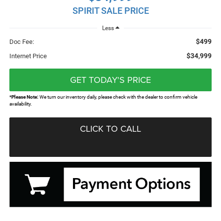
SPIRIT SALE PRICE
Less
$499
Doc Fee:
$34,999
Internet Price
GET TODAY'S PRICE
*
Please Note:
We turn our inventory daily, please check with the dealer to confirm vehicle
availability.
CLICK TO CALL