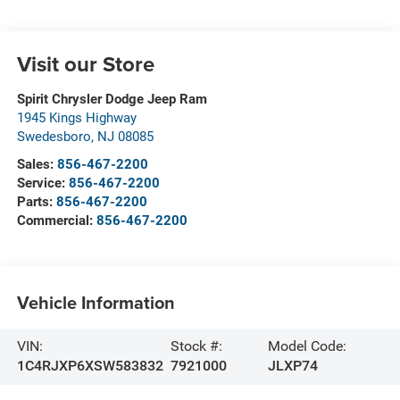
Visit our Store
Spirit Chrysler Dodge Jeep Ram
1945 Kings Highway
Swedesboro
,
NJ
08085
Sales:
856-467-2200
Service:
856-467-2200
Parts:
856-467-2200
Commercial:
856-467-2200
Vehicle Information
VIN:
Stock #:
Model Code:
1C4RJXP6XSW583832
7921000
JLXP74