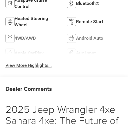
Adaptive Cruise
Bluetooth®
Control
Heated Steering
Remote Start
Wheel
4WD/AWD
Android Auto
Apple CarPlay
Aux Input
View More Highlights...
Dealer Comments
2025 Jeep Wrangler 4xe
Sahara 4xe: The Future of