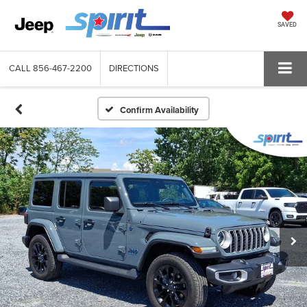
SAVED
CALL
856-467-2200
DIRECTIONS
Confirm Availability