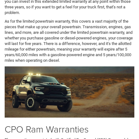
you can invest in this extended limited warranty at any point within those
three years, so if you want to get a feel for your truck first, that’s not a
problem.
As for the limited powertrain warranty, this covers a vast majority of the
pieces that make up your overall powertrain. Transmission, engines, gas
lines, and more, are all covered under the limited powertrain warranty, and
whether you purchase gasoline or diesel-powered engines, your coverage
will last for five years. There is a difference, however, and it’s the allotted
mileage for either powertrain, meaning your warranty will expire after 5
years/60,000 miles with a gasoline-powered engine and 5 years/100,000
miles when operating on diesel.
CPO Ram Warranties