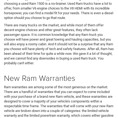
choosing a used Ram 1500 is a no-brainer. Used Ram trucks have a lot to
offer, from smaller V6 engine choices to the V8 HEMI with its incredible
horsepower, you can find a model fit for your needs. There is even a diesel
option should you choose to go that route.
There are many trucks on the market, and while most of them offer
decent engine choices and other great features, they often lack
passenger space. It is common knowledge that any Ram truck you
choose will have power and great towing and hauling capacities, but you
will also enjoy a roomy cabin. And it should not be a surprise that any Ram
you choose will have plenty of tech and safety features. After all, Ram has
been ahead of their time for quite a while now. We gave it a lot of thought,
and we cannot find any downsides in buying a used Ram truck. You
probably can't either.
New Ram Warranties
Ram warranties are among some of the most generous on the market.
There are a handful of warranties that you can expect to come included
with your purchase of a brand new Ram vehicle, and these warranties are
designed to cover a majority of your vehicle’s components within a
respectable time frame. The warranties that will come with your new Ram
vehicle are broken down into a couple of categories: the limited vehicle
warranty and the limited powertrain warranty, which covers either gasoline