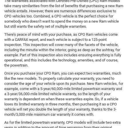
The warranties associated with Certified Pre-Owned (CPO) Ram models
take many similarities from the list of benefits that purchasing a new Ram
vehicle entails. However, there are numerous differences exclusive to
CPO vehicles too. Combined, a CPO vehicle is the perfect choice for
somebody who doesn’t want to spend the money on a new Ram vehicle
but still wants the safety net of multiple warranties.
There’s peace of mind with your purchase, as CPO Ram vehicles come
with a CARFAX report, and each vehicle is subject to a 125-point
inspection. This inspection will cover many of the facets of the vehicle,
including the minutia within the interior, going as deep as the ashtray, for
example. Part of this inspection also includes ensuring everything is fully
operational, and this includes the technology, amenities, and of course,
the powertrain.
Once you purchase your CPO Ram, you can expect two warranties, much
like the new models. To properly calculate your warranty, you need to
consider the age of your vehicle upon its purchase. New Ram vehicles, for
example, come with a 5-year/60,000-mile limited powertrain warranty and
a 3-year/36,000-mile limited vehicle warranty, so the length of your
warranty is dependent on when these warranties expire. So, if a vehicle
loses its limited warranty in three months, then purchasing it as a CPO
vehicle will net you double the length of your warranty, thanks to the 3-
month/3,000-mile maximum car warranty it comes with.
As for the limited powertrain warranty, CPO models will include two extra
years in addition to the amount of time remaining from their original