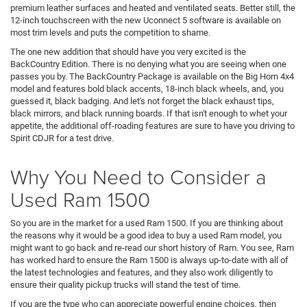
premium leather surfaces and heated and ventilated seats. Better still, the
12-inch touchscreen with the new Uconnect 5 software is available on
most trim levels and puts the competition to shame.
The one new addition that should have you very excited is the
BackCountry Edition. There is no denying what you are seeing when one
passes you by. The BackCountry Package is available on the Big Horn 4x4
model and features bold black accents, 18-inch black wheels, and, you
guessed it, black badging. And let's not forget the black exhaust tips,
black mirrors, and black running boards. If that isn't enough to whet your
appetite, the additional off-roading features are sure to have you driving to
Spirit CDJR for a test drive.
Why You Need to Consider a
Used Ram 1500
So you are in the market for a used Ram 1500. If you are thinking about
the reasons why it would be a good idea to buy a used Ram model, you
might want to go back and re-read our short history of Ram. You see, Ram
has worked hard to ensure the Ram 1500 is always up-to-date with all of
the latest technologies and features, and they also work diligently to
ensure their quality pickup trucks will stand the test of time.
If you are the type who can appreciate powerful engine choices, then