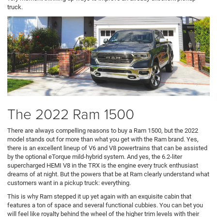
truck.
The 2022 Ram 1500
There are always compelling reasons to buy a Ram 1500, but the 2022
model stands out for more than what you get with the Ram brand. Yes,
there is an excellent lineup of V6 and V8 powertrains that can be assisted
by the optional eTorque mild-hybrid system. And yes, the 6.2-liter
supercharged HEMI V8 in the TRX is the engine every truck enthusiast
dreams of at night. But the powers that be at Ram clearly understand what
customers want in a pickup truck: everything.
This is why Ram stepped it up yet again with an exquisite cabin that
features a ton of space and several functional cubbies. You can bet you
will feel like royalty behind the wheel of the higher trim levels with their