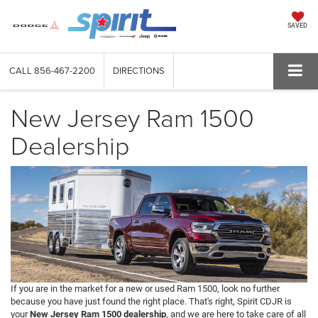
SAVED
CALL
856-467-2200
DIRECTIONS
New Jersey Ram 1500
Dealership
If you are in the market for a new or used Ram 1500, look no further
because you have just found the right place. That's right, Spirit CDJR is
your
New Jersey Ram 1500 dealership
, and we are here to take care of all