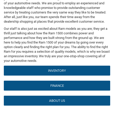
of your automotive needs. We are proud to employ an experienced and
knowledgeable staff who promise to provide outstanding customer
service by treating customers the very same way they like to be treated.
After all, just like you, our team spends their time away from the
dealership shopping at places that provide excellent customer service.
Our staff is also just as excited about Ram models as you are; they get a
thrill just talking about how the Ram 1500 combines power and
performance and how they are built strong from the ground up. We are
here to help you find the Ram 1500 of your dreams by going over every
option clearly and finding the right plan for you. The ability to find the right
Ram for you requires a selection of quality models, which is why we boast
an impressive inventory. We truly are your one-stop-shop covering all of
your automotive needs.
INVENTORY
FINANCE
ABOUT US