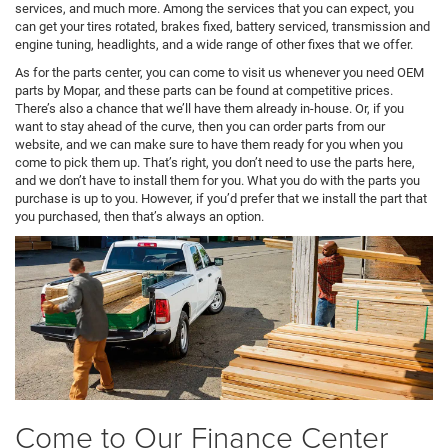
services, and much more. Among the services that you can expect, you
can get your tires rotated, brakes fixed, battery serviced, transmission and
engine tuning, headlights, and a wide range of other fixes that we offer.
As for the parts center, you can come to visit us whenever you need OEM
parts by Mopar, and these parts can be found at competitive prices.
There’s also a chance that we’ll have them already in-house. Or, if you
want to stay ahead of the curve, then you can order parts from our
website, and we can make sure to have them ready for you when you
come to pick them up. That’s right, you don’t need to use the parts here,
and we don’t have to install them for you. What you do with the parts you
purchase is up to you. However, if you’d prefer that we install the part that
you purchased, then that’s always an option.
Come to Our Finance Center