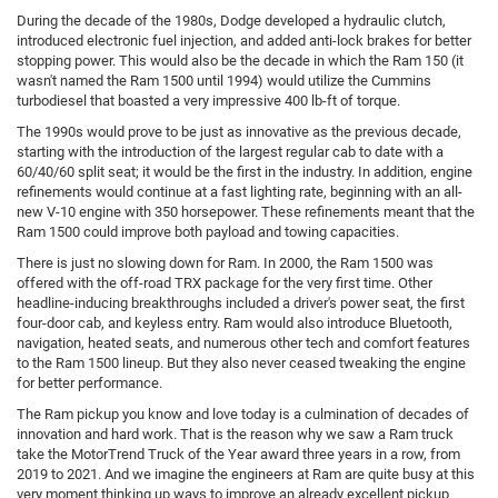
During the decade of the 1980s, Dodge developed a hydraulic clutch,
introduced electronic fuel injection, and added anti-lock brakes for better
stopping power. This would also be the decade in which the Ram 150 (it
wasn't named the Ram 1500 until 1994) would utilize the Cummins
turbodiesel that boasted a very impressive 400 lb-ft of torque.
The 1990s would prove to be just as innovative as the previous decade,
starting with the introduction of the largest regular cab to date with a
60/40/60 split seat; it would be the first in the industry. In addition, engine
refinements would continue at a fast lighting rate, beginning with an all-
new V-10 engine with 350 horsepower. These refinements meant that the
Ram 1500 could improve both payload and towing capacities.
There is just no slowing down for Ram. In 2000, the Ram 1500 was
offered with the off-road TRX package for the very first time. Other
headline-inducing breakthroughs included a driver's power seat, the first
four-door cab, and keyless entry. Ram would also introduce Bluetooth,
navigation, heated seats, and numerous other tech and comfort features
to the Ram 1500 lineup. But they also never ceased tweaking the engine
for better performance.
The Ram pickup you know and love today is a culmination of decades of
innovation and hard work. That is the reason why we saw a Ram truck
take the MotorTrend Truck of the Year award three years in a row, from
2019 to 2021. And we imagine the engineers at Ram are quite busy at this
very moment thinking up ways to improve an already excellent pickup