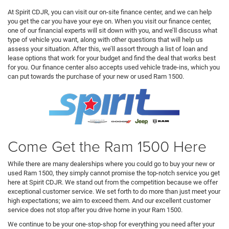
At Spirit CDJR, you can visit our on-site finance center, and we can help
you get the car you have your eye on. When you visit our finance center,
one of our financial experts will sit down with you, and we’ll discuss what
type of vehicle you want, along with other questions that will help us
assess your situation. After this, we’ll assort through a list of loan and
lease options that work for your budget and find the deal that works best
for you. Our finance center also accepts used vehicle trade-ins, which you
can put towards the purchase of your new or used Ram 1500.
Come Get the Ram 1500 Here
While there are many dealerships where you could go to buy your new or
used Ram 1500, they simply cannot promise the top-notch service you get
here at Spirit CDJR. We stand out from the competition because we offer
exceptional customer service. We set forth to do more than just meet your
high expectations; we aim to exceed them. And our excellent customer
service does not stop after you drive home in your Ram 1500.
We continue to be your one-stop-shop for everything you need after your