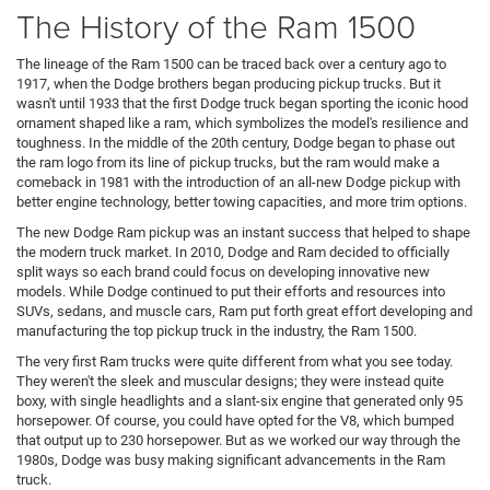
The History of the Ram 1500
The lineage of the Ram 1500 can be traced back over a century ago to
1917, when the Dodge brothers began producing pickup trucks. But it
wasn't until 1933 that the first Dodge truck began sporting the iconic hood
ornament shaped like a ram, which symbolizes the model's resilience and
toughness. In the middle of the 20th century, Dodge began to phase out
the ram logo from its line of pickup trucks, but the ram would make a
comeback in 1981 with the introduction of an all-new Dodge pickup with
better engine technology, better towing capacities, and more trim options.
The new Dodge Ram pickup was an instant success that helped to shape
the modern truck market. In 2010, Dodge and Ram decided to officially
split ways so each brand could focus on developing innovative new
models. While Dodge continued to put their efforts and resources into
SUVs, sedans, and muscle cars, Ram put forth great effort developing and
manufacturing the top pickup truck in the industry, the Ram 1500.
The very first Ram trucks were quite different from what you see today.
They weren't the sleek and muscular designs; they were instead quite
boxy, with single headlights and a slant-six engine that generated only 95
horsepower. Of course, you could have opted for the V8, which bumped
that output up to 230 horsepower. But as we worked our way through the
1980s, Dodge was busy making significant advancements in the Ram
truck.