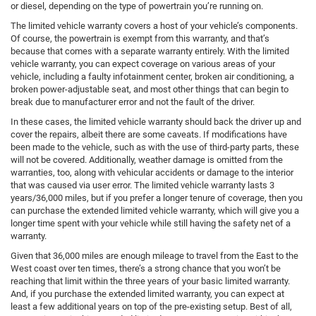
or diesel, depending on the type of powertrain you’re running on.
The limited vehicle warranty covers a host of your vehicle’s components.
Of course, the powertrain is exempt from this warranty, and that’s
because that comes with a separate warranty entirely. With the limited
vehicle warranty, you can expect coverage on various areas of your
vehicle, including a faulty infotainment center, broken air conditioning, a
broken power-adjustable seat, and most other things that can begin to
break due to manufacturer error and not the fault of the driver.
In these cases, the limited vehicle warranty should back the driver up and
cover the repairs, albeit there are some caveats. If modifications have
been made to the vehicle, such as with the use of third-party parts, these
will not be covered. Additionally, weather damage is omitted from the
warranties, too, along with vehicular accidents or damage to the interior
that was caused via user error. The limited vehicle warranty lasts 3
years/36,000 miles, but if you prefer a longer tenure of coverage, then you
can purchase the extended limited vehicle warranty, which will give you a
longer time spent with your vehicle while still having the safety net of a
warranty.
Given that 36,000 miles are enough mileage to travel from the East to the
West coast over ten times, there’s a strong chance that you won’t be
reaching that limit within the three years of your basic limited warranty.
And, if you purchase the extended limited warranty, you can expect at
least a few additional years on top of the pre-existing setup. Best of all,