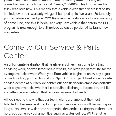
powertrain warranty, for a total of 7 years/100-000 miles from when the
truck was sold new. This means that a vehicle with three years left on its
limited powertrain warranty will get it bumped up to five years. Fortunately,
you can always expect your CPO Ram vehicle to always include a warranty
of some kind, and this is because every Ram vehicle that enters the CPO
program is new enough to still include at least a portion of its brand-new
warranties.
Come to Our Service & Parts
Center
An unfortunate realization that nearly every driver has come to is that
servicing work, or even larger scale repairs, are simply a part of life for the
average vehicle owner. When your Ram vehicle begins to show any signs
of malfunction, you can bring it into Spirit CDJR to get it fixed at our on-site
service center. At our service center, our certified technicians can perform
work on your vehicle, whether it’s a routine oil change, inspection, or if it’s
something more in-depth that requires some extra hands.
All you need to know is that our technicians are amongst the most
talented in the area, and thanks to prompt service, you won’t be waiting as
long as you would with some competing dealership. During your short stay
here, you can enjoy our amenities such as water, coffee, Wi-Fi, shuttle