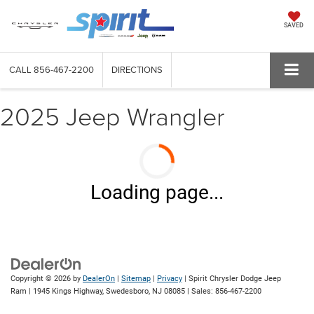
SAVED
CALL
856-467-2200
DIRECTIONS
2025 Jeep Wrangler
Loading page...
Copyright © 2026
by
DealerOn
|
Sitemap
|
Privacy
| Spirit Chrysler Dodge Jeep
Ram
|
1945 Kings Highway,
Swedesboro,
NJ
08085
| Sales:
856-467-2200