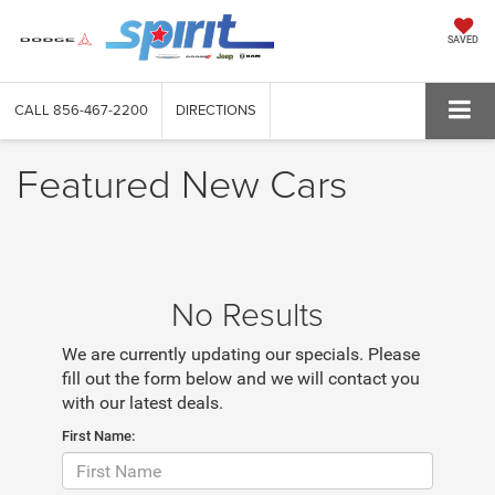
SAVED
CALL
856-467-2200
DIRECTIONS
Featured New Cars
No Results
We are currently updating our specials. Please
fill out the form below and we will contact you
with our latest deals.
First Name: