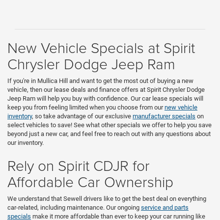
New Vehicle Specials at Spirit
Chrysler Dodge Jeep Ram
If you're in Mullica Hill and want to get the most out of buying a new
vehicle, then our lease deals and finance offers at Spirit Chrysler Dodge
Jeep Ram will help you buy with confidence. Our car lease specials will
keep you from feeling limited when you choose from our
new vehicle
inventory
, so take advantage of our exclusive
manufacturer specials
on
select vehicles to save! See what other specials we offer to help you save
beyond just a new car, and feel free to reach out with any questions about
our inventory.
Rely on Spirit CDJR for
Affordable Car Ownership
We understand that Sewell drivers like to get the best deal on everything
car-related, including maintenance. Our ongoing
service and parts
specials
make it more affordable than ever to keep your car running like