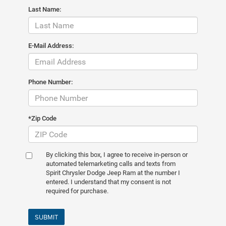
Last Name:
E-Mail Address:
Phone Number:
*Zip Code
By clicking this box, I agree to receive in-person or
automated telemarketing calls and texts from
Spirit Chrysler Dodge Jeep Ram at the number I
entered. I understand that my consent is not
required for purchase.
SUBMIT