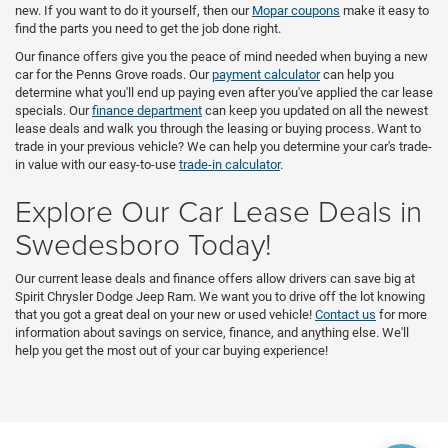
new. If you want to do it yourself, then our
Mopar coupons
make it easy to
find the parts you need to get the job done right.
Our finance offers give you the peace of mind needed when buying a new
car for the Penns Grove roads. Our
payment calculator
can help you
determine what you'll end up paying even after you've applied the car lease
specials. Our
finance department
can keep you updated on all the newest
lease deals and walk you through the leasing or buying process. Want to
trade in your previous vehicle? We can help you determine your car's trade-
in value with our easy-to-use
trade-in calculator
.
Explore Our Car Lease Deals in
Swedesboro Today!
Our current lease deals and finance offers allow drivers can save big at
Spirit Chrysler Dodge Jeep Ram. We want you to drive off the lot knowing
that you got a great deal on your new or used vehicle!
Contact us
for more
information about savings on service, finance, and anything else. We'll
help you get the most out of your car buying experience!