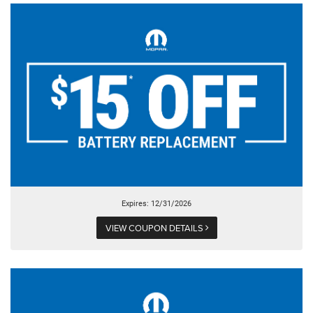
Expires: 12/31/2026
VIEW COUPON DETAILS