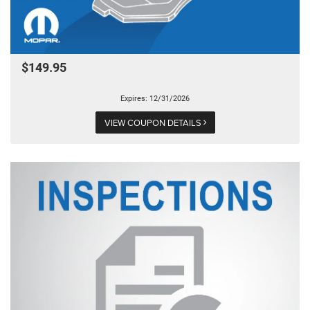
$149.95
Expires: 12/31/2026
VIEW COUPON DETAILS