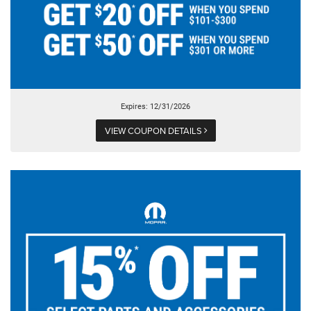
Expires: 12/31/2026
VIEW COUPON DETAILS