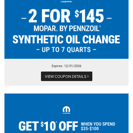
Expires: 12/31/2026
VIEW COUPON DETAILS