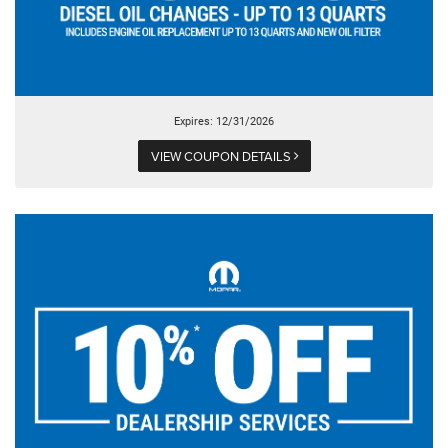
Expires: 12/31/2026
VIEW COUPON DETAILS