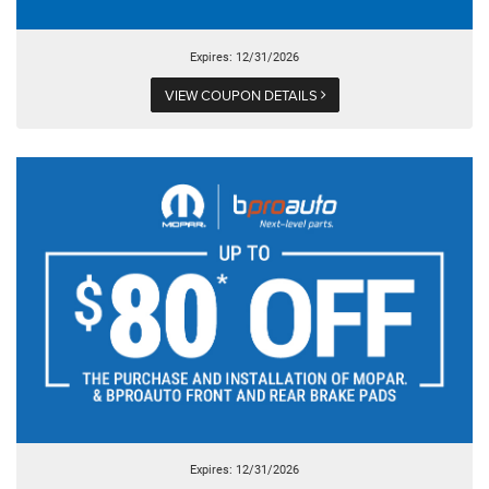
Expires: 12/31/2026
VIEW COUPON DETAILS
Expires: 12/31/2026