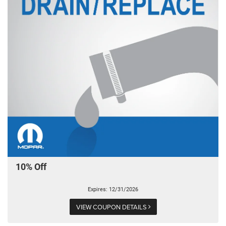
10% Off
Expires: 12/31/2026
VIEW COUPON DETAILS