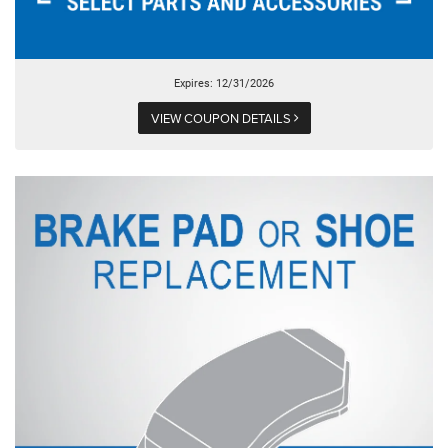
Expires: 12/31/2026
VIEW COUPON DETAILS