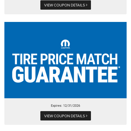
VIEW COUPON DETAILS
Expires: 12/31/2026
VIEW COUPON DETAILS