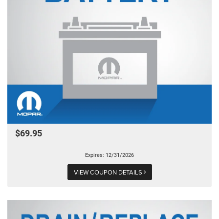
$69.95
Expires: 12/31/2026
VIEW COUPON DETAILS