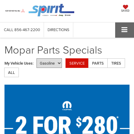
SAVED
CALL
856-467-2200
DIRECTIONS
Mopar Parts Specials
SERVICE
PARTS
TIRES
My Vehicle Uses:
ALL