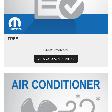
FREE
Expires: 12/31/2026
VIEW COUPON DETAILS