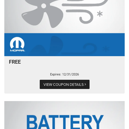
FREE
Expires: 12/31/2026
VIEW COUPON DETAILS