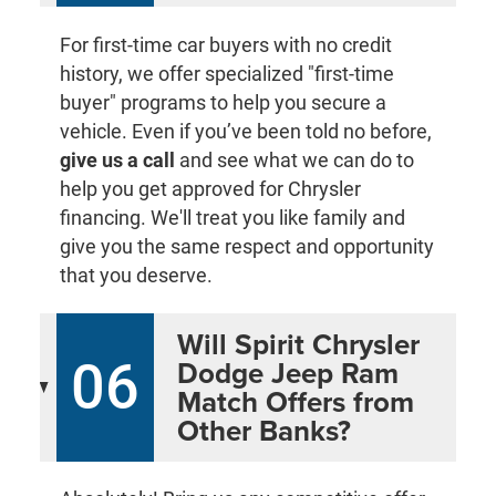
For first-time car buyers with no credit
history, we offer specialized "first-time
buyer" programs to help you secure a
vehicle. Even if you’ve been told no before,
give us a call
and see what we can do to
help you get approved for Chrysler
financing. We'll treat you like family and
give you the same respect and opportunity
that you deserve.
Will Spirit Chrysler
06
Dodge Jeep Ram
Match Offers from
Other Banks?