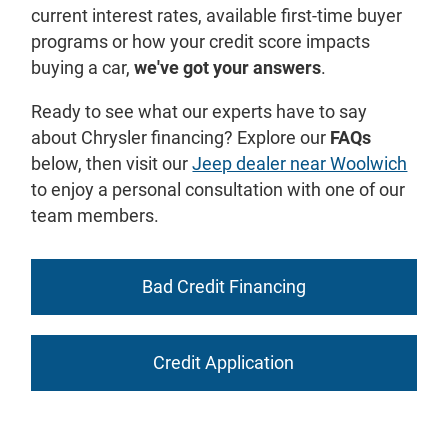
current interest rates, available first-time buyer
programs or how your credit score impacts
buying a car,
we've got your answers
.
Ready to see what our experts have to say
about Chrysler financing? Explore our
FAQs
below, then visit our
Jeep dealer near Woolwich
to enjoy a personal consultation with one of our
team members.
Bad Credit Financing
Credit Application