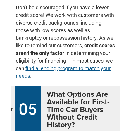
Don't be discouraged if you have a lower
credit score! We work with customers with
diverse credit backgrounds, including
those with low scores as well as
bankruptcy or repossession history. As we
like to remind our customers,
credit scores
aren’t the only factor
in determining your
eligibility for financing -- in most cases, we
can
find a lending program to match your
needs
.
What Options Are
Available for First-
05
Time Car Buyers
Without Credit
History?