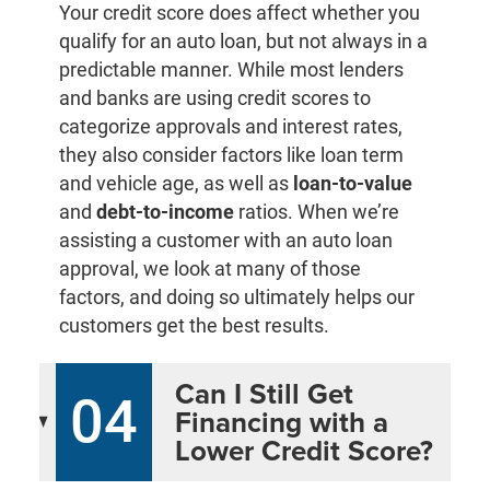
Your credit score does affect whether you
qualify for an auto loan, but not always in a
predictable manner. While most lenders
and banks are using credit scores to
categorize approvals and interest rates,
they also consider factors like loan term
and vehicle age, as well as
loan-to-value
and
debt-to-income
ratios. When we’re
assisting a customer with an auto loan
approval, we look at many of those
factors, and doing so ultimately helps our
customers get the best results.
Can I Still Get
04
Financing with a
Lower Credit Score?