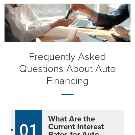
Frequently Asked
Questions About Auto
Financing
What Are the
01
Current Interest
Rates for Auto