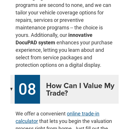
programs are second to none, and we can
tailor your vehicle coverage options for
repairs, services or preventive
maintenance programs -- the choice is
yours. Additionally, our
innovative
DocuPAD system
enhances your purchase
experience, letting you learn about and
select from service packages and
protection options on a digital display.
08
How Can I Value My
Trade?
We offer a convenient
online trade-in
calculator
that lets you begin the valuation
process right from home. Just fill out the