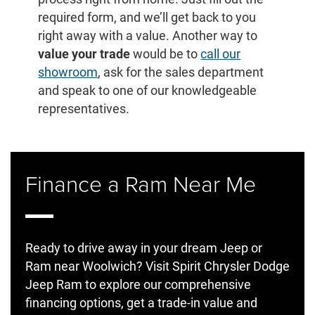
required form, and we’ll get back to you
right away with a value. Another way to
value your trade
would be to
call our
showroom
, ask for the sales department
and speak to one of our knowledgeable
representatives.
Finance a Ram Near Me
Ready to drive away in your dream Jeep or
Ram near Woolwich? Visit Spirit Chrysler Dodge
Jeep Ram to explore our comprehensive
financing options, get a trade-in value and