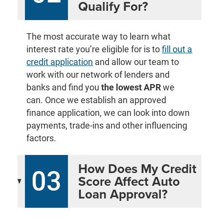
Qualify For?
The most accurate way to learn what
interest rate you’re eligible for is to
fill out a
credit application
and allow our team to
work with our network of lenders and
banks and find you
the lowest APR
we
can. Once we establish an approved
finance application, we can look into down
payments, trade-ins and other influencing
factors.
How Does My Credit
03
Score Affect Auto
Loan Approval?