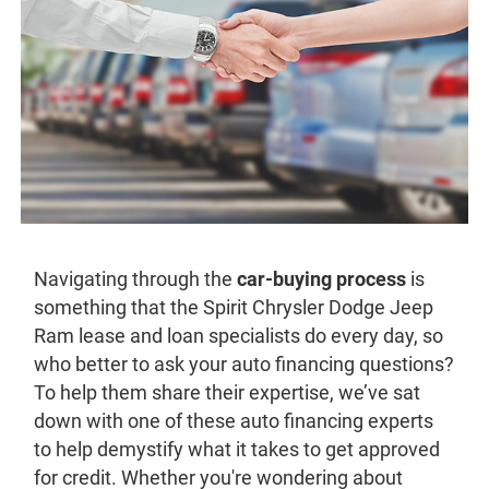
Navigating through the
car-buying process
is
something that the Spirit Chrysler Dodge Jeep
Ram lease and loan specialists do every day, so
who better to ask your auto financing questions?
To help them share their expertise, we’ve sat
down with one of these auto financing experts
to help demystify what it takes to get approved
for credit. Whether you're wondering about