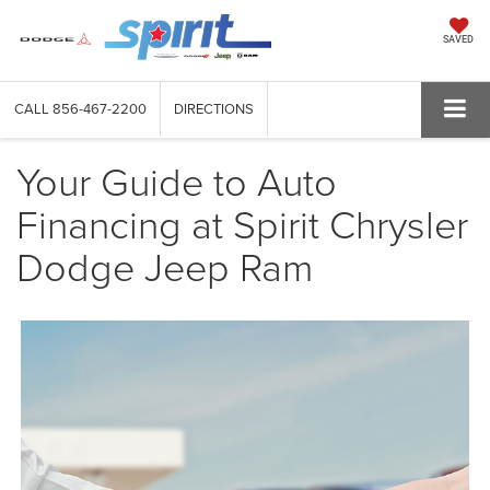
SAVED
CALL
856-467-2200
DIRECTIONS
Your Guide to Auto
Financing at Spirit Chrysler
Dodge Jeep Ram