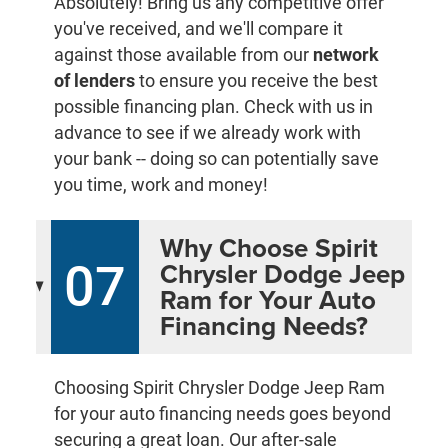
Absolutely! Bring us any competitive offer
you've received, and we'll compare it
against those available from our
network
of lenders
to ensure you receive the best
possible financing plan. Check with us in
advance to see if we already work with
your bank -- doing so can potentially save
you time, work and money!
Why Choose Spirit
07
Chrysler Dodge Jeep
Ram for Your Auto
Financing Needs?
Choosing Spirit Chrysler Dodge Jeep Ram
for your auto financing needs goes beyond
securing a great loan. Our after-sale