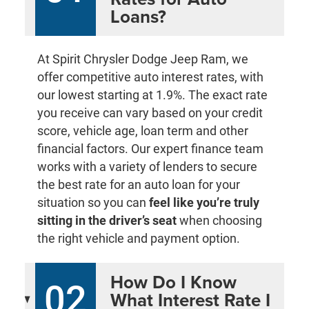
Loans?
At Spirit Chrysler Dodge Jeep Ram, we
offer competitive auto interest rates, with
our lowest starting at 1.9%. The exact rate
you receive can vary based on your credit
score, vehicle age, loan term and other
financial factors. Our expert finance team
works with a variety of lenders to secure
the best rate for an auto loan for your
situation so you can
feel like you’re truly
sitting in the driver’s seat
when choosing
the right vehicle and payment option.
How Do I Know
02
What Interest Rate I