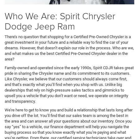
Who We Are: Spirit Chrysler
Dodge Jeep Ram
There’s no question that shopping for a Certified Pre-Owned Chrysler is a
great investment in your future and a reliable way to find the car of your
dreams. However, that doesn’t explain our role in the process. Who are we,
and what makes us the best Certified Pre-Owned Chrysler dealer in the
area?
Family-owned and operated since the early 1990s, Spirit CDJR takes great
pride in sharing the Chrysler name and its commitment to its customers.
Like Chrysler, we believe that our customers should always come first,
and that’s exactly what you’ll find when you shop with us. Unlike big
dealerships that rely on high-pressure sales tactics and gimmicks to
upsell you a vehicle that you don’t want or need, we operate on integrity
and transparency.
We’re here to get to know you and build a relationship that lasts long after
you drive off the lot. You’ll find that our sales team is among the best in
the area and can answer all your questions about our inventory. Once you
say “yes” to a vehicle, our finance department will help you navigate the
buying process so that you know exactly what you’re paying and what
you’re getting. From there, our certified service technicians take over and