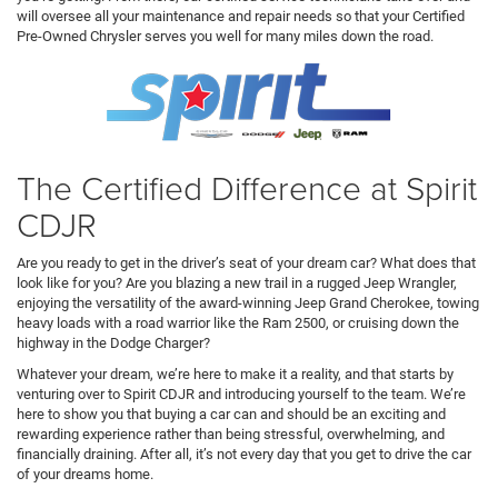
will oversee all your maintenance and repair needs so that your Certified
Pre-Owned Chrysler serves you well for many miles down the road.
The Certified Difference at Spirit
CDJR
Are you ready to get in the driver’s seat of your dream car? What does that
look like for you? Are you blazing a new trail in a rugged Jeep Wrangler,
enjoying the versatility of the award-winning Jeep Grand Cherokee, towing
heavy loads with a road warrior like the Ram 2500, or cruising down the
highway in the Dodge Charger?
Whatever your dream, we’re here to make it a reality, and that starts by
venturing over to Spirit CDJR and introducing yourself to the team. We’re
here to show you that buying a car can and should be an exciting and
rewarding experience rather than being stressful, overwhelming, and
financially draining. After all, it’s not every day that you get to drive the car
of your dreams home.