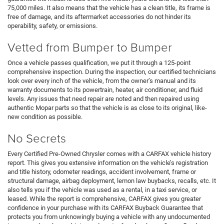
75,000 miles. It also means that the vehicle has a clean title, its frame is
free of damage, and its aftermarket accessories do not hinder its
operability, safety, or emissions.
Vetted from Bumper to Bumper
Once a vehicle passes qualification, we put it through a 125-point
comprehensive inspection. During the inspection, our certified technicians
look over every inch of the vehicle, from the owner’s manual and its
warranty documents to its powertrain, heater, air conditioner, and fluid
levels. Any issues that need repair are noted and then repaired using
authentic Mopar parts so that the vehicle is as close to its original, like-
new condition as possible.
No Secrets
Every Certified Pre-Owned Chrysler comes with a CARFAX vehicle history
report. This gives you extensive information on the vehicle’s registration
and title history, odometer readings, accident involvement, frame or
structural damage, airbag deployment, lemon law buybacks, recalls, etc. It
also tells you if the vehicle was used as a rental, in a taxi service, or
leased. While the report is comprehensive, CARFAX gives you greater
confidence in your purchase with its CARFAX Buyback Guarantee that
protects you from unknowingly buying a vehicle with any undocumented