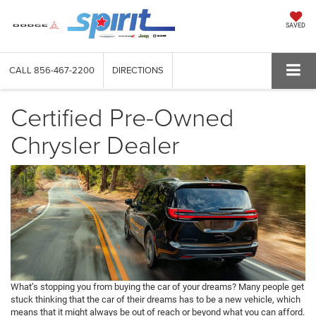
SAVED
CALL
856-467-2200
DIRECTIONS
Certified Pre-Owned
Chrysler Dealer
What’s stopping you from buying the car of your dreams? Many people get
stuck thinking that the car of their dreams has to be a new vehicle, which
means that it might always be out of reach or beyond what you can afford.