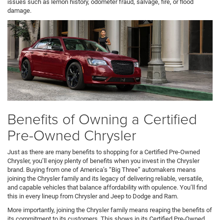
issues such as lemon history, odometer fraud, salvage, fire, or flood
damage.
Benefits of Owning a Certified
Pre-Owned Chrysler
Just as there are many benefits to shopping for a Certified Pre-Owned
Chrysler, you’ll enjoy plenty of benefits when you invest in the Chrysler
brand. Buying from one of America’s “Big Three” automakers means
joining the Chrysler family and its legacy of delivering reliable, versatile,
and capable vehicles that balance affordability with opulence. You’ll find
this in every lineup from Chrysler and Jeep to Dodge and Ram.
More importantly, joining the Chrysler family means reaping the benefits of
its commitment to its customers. This shows in its Certified Pre-Owned