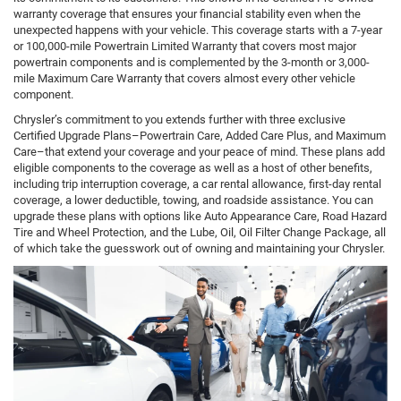
warranty coverage that ensures your financial stability even when the
unexpected happens with your vehicle. This coverage starts with a 7-year
or 100,000-mile Powertrain Limited Warranty that covers most major
powertrain components and is complemented by the 3-month or 3,000-
mile Maximum Care Warranty that covers almost every other vehicle
component.
Chrysler’s commitment to you extends further with three exclusive
Certified Upgrade Plans–Powertrain Care, Added Care Plus, and Maximum
Care–that extend your coverage and your peace of mind. These plans add
eligible components to the coverage as well as a host of other benefits,
including trip interruption coverage, a car rental allowance, first-day rental
coverage, a lower deductible, towing, and roadside assistance. You can
upgrade these plans with options like Auto Appearance Care, Road Hazard
Tire and Wheel Protection, and the Lube, Oil, Oil Filter Change Package, all
of which take the guesswork out of owning and maintaining your Chrysler.