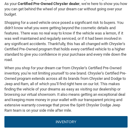
As your
Certified Pre-Owned Chrysler dealer
, we’re here to show you how
you can get behind the wheel of your dream car without going over your
budget.
Shopping for a used vehicle once posed a significant risk to buyers. You
didn’t know what you were getting beyond the cosmetic details and
features. There was no real way to know if the vehicle was a lemon, if it
was well maintained and regularly serviced, or if it had been involved in
any significant accidents. Thankfully, this has all changed with Chrysler’s
Certified Pre-Owned program that holds every certified vehicle to a higher
standard to give you confidence in your purchase and every mile down the
road.
When you shop for your dream car from Chrysler’s Certified Pre-Owned
inventory, you’re not limiting yourself to one brand. Chrysler’s Certified Pre-
Owned program extends across all its brands from Chrysler and Dodge to
Jeep and Ram, all of which you’ll find right here on our lot. This makes
finding the vehicle of your dreams as easy as visiting our dealership or
browsing our virtual showroom. It also means getting an exceptional deal
and keeping more money in your wallet with our transparent pricing and
extensive warranty coverage that prove the Spirit Chrysler Dodge Jeep
Ram team is on your side mile after mile.
INVENTORY