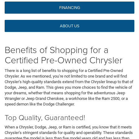
FINANCING
ABOUT US
Benefits of Shopping for a
Certified Pre-Owned Chrysler
There is a long list of benefits to shopping for a Certified Pre-Owned
Chrysler. As we mentioned, you’re not limited to one brand and will find
Chrysler’s high-quality standards extend from the Chrysler lineup to that of
Dodge, Jeep, and Ram. This gives you more choices to find the vehicle of
your dreams, whether that means shopping for the adventurous Jeep
Wrangler or Jeep Grand Cherokee, a workhorse like the Ram 2500, or a
speed demon like the Dodge Challenger.
Top Quality, Guaranteed!
When a Chrysler, Dodge, Jeep, or Ram is certified, you know that it meets
Chrysler’s stringent standards for quality and operability. These standards
guarantee the model is less than five model years old and has less than