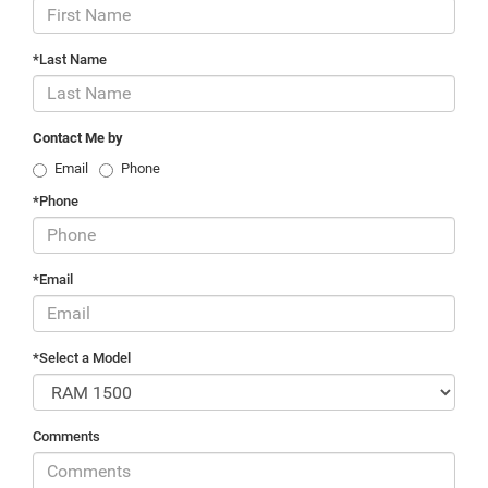
*Last Name
Contact Me by
Email
Phone
*Phone
*Email
*Select a Model
Comments