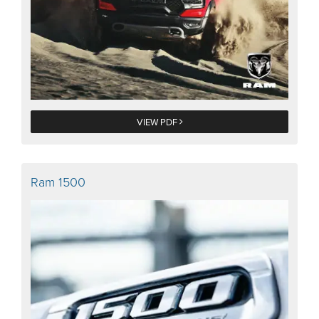
VIEW PDF
Ram 1500