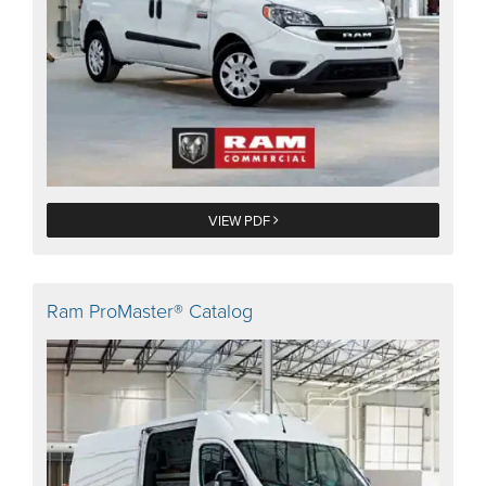
VIEW PDF
Ram ProMaster® Catalog