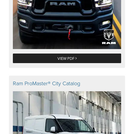
VIEW PDF
Ram ProMaster® City Catalog