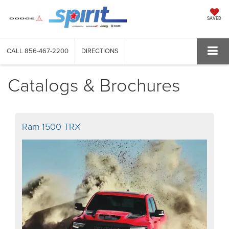
SAVED
CALL
856-467-2200
DIRECTIONS
Catalogs & Brochures
Ram 1500 TRX