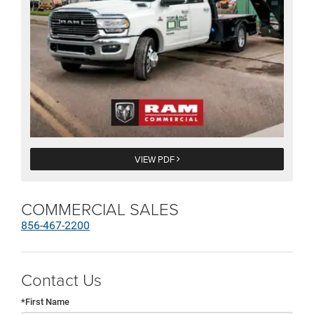
VIEW PDF
COMMERCIAL SALES
856-467-2200
Contact Us
*First Name