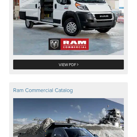
VIEW PDF
Ram Commercial Catalog