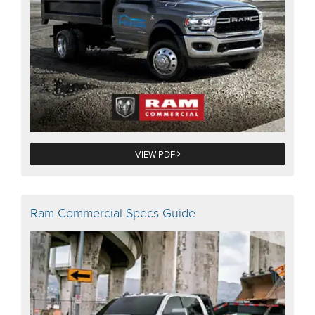
VIEW PDF
Ram Commercial Specs Guide