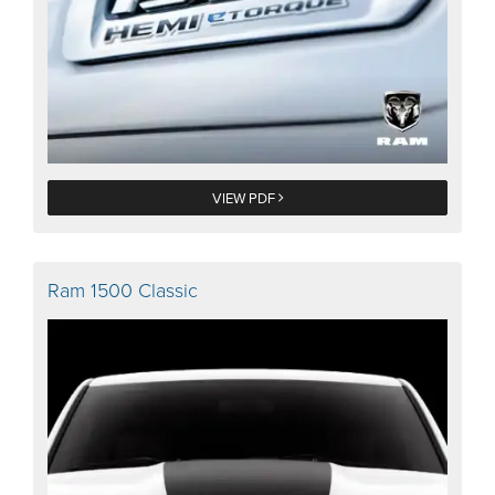
VIEW PDF
Ram 1500 Classic