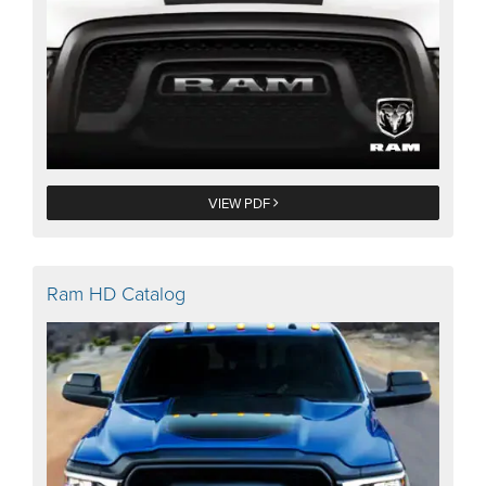
VIEW PDF
Ram HD Catalog