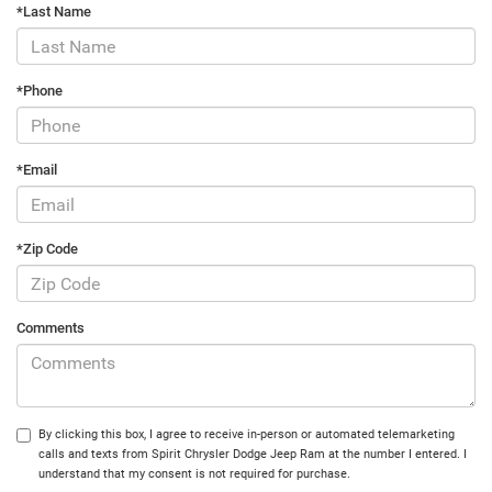
*Last Name
*Phone
*Email
*Zip Code
Comments
By clicking this box, I agree to receive in-person or automated telemarketing
calls and texts from Spirit Chrysler Dodge Jeep Ram at the number I entered. I
understand that my consent is not required for purchase.