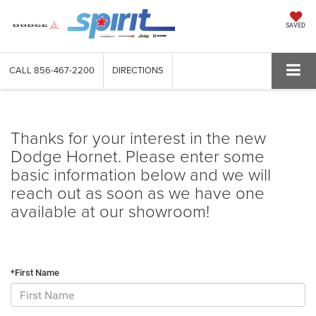
SAVED
CALL
856-467-2200
DIRECTIONS
Thanks for your interest in the new
Dodge Hornet. Please enter some
basic information below and we will
reach out as soon as we have one
available at our showroom!
*First Name