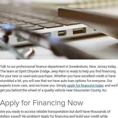
Talk to our professional finance department in Swedesboro, New Jersey today.
The team at Spirit Chrysler Dodge Jeep Ram is ready to help you find financing
for your new or used auto purchase. Whether you have excellent credit or have
stumbled a bit, you will see that we have auto loan options for everyone. Our
experts know cars, and we know you. Simply
apply for financing today
, and we'll
get you behind the wheel of a quality vehicle near Gloucester County, NJ.
Apply for Financing Now
Are you ready to access reliable transportation but don't have thousands of
dollars saved? No problem! Apply for financing and build your credit while