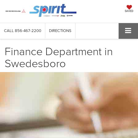
SAVED
CALL
856-467-2200
DIRECTIONS
Finance Department in
Swedesboro