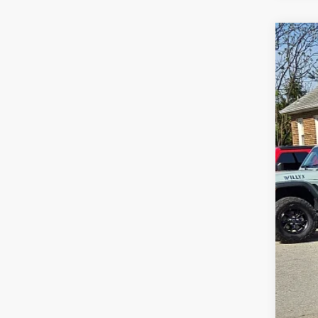
202
VIN:
K
40,17
Doc
Inte