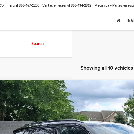
Commercial
856-467-2200
Ventas en español
856-434-2862
Mecánica y Partes en esp
IN
Search
Showing all 10 vehicles
3
Jeep Compass
High Altitude 4x4
BUY
ial Offer
Price Drop
C4NJDCN3PT511104
Stock:
7762000
Model:
MPJP74
 mi
$31,9