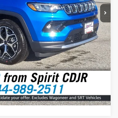
$31,999
RICE
Compare Vehicle