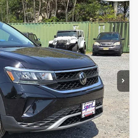
Ext.
Int.
99
 PRICE
$499
$21,999
RICE