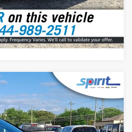
Compare Vehicle
FINANCE
Ext.
Int.
99
 PRICE