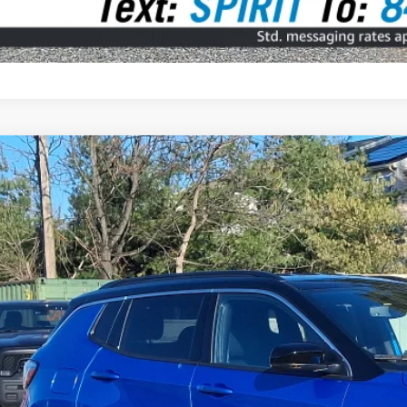
5
Jeep Compass
Limited 4x4
BUY
ial Offer
Price Drop
C4NJDCN8ST566544
Stock:
7818000
Model:
MPJP74
 mi
$31,9
SPIRIT SALE
Less
 Fee: