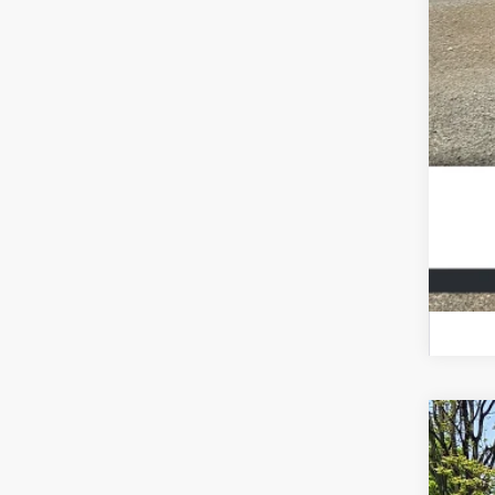
202
VIN:
3