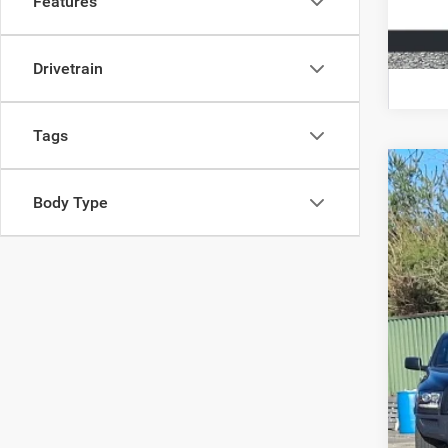
Features
Drivetrain
Tags
202
Body Type
Spec
VIN:
3
6,363
Doc