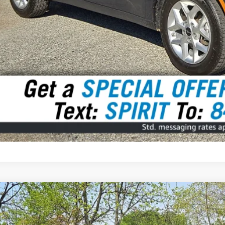
3
Volkswagen Taos
1.5T SE
BUY
VVEX7B27PM365115
Stock:
7909001
Model:
CL13RZ