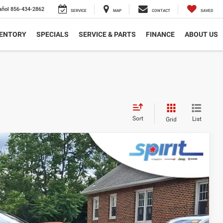
añol
856-434-2862
SERVICE
MAP
CONTACT
SAVED
VENTORY
SPECIALS
SERVICE & PARTS
FINANCE
ABOUT US
Sort
List
Grid
FINANCE
Ext.
Int.
99