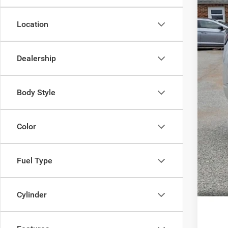
Location
Doc
Dealership
Inte
Body Style
Color
Fuel Type
Cylinder