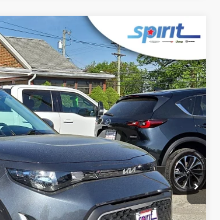
FINANCE
Ext.
Int.
99
 PRICE
$499
$20,999
RICE