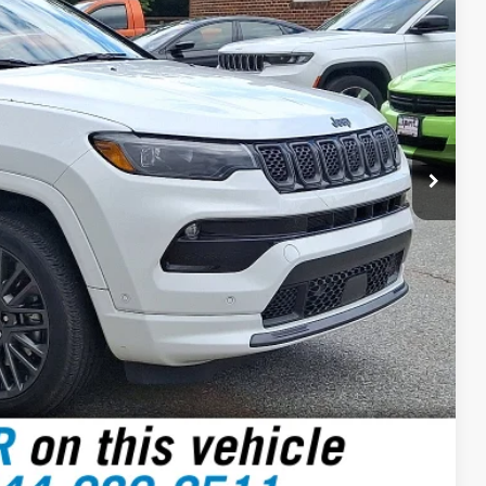
 PRICE
$499
$31,999
RICE