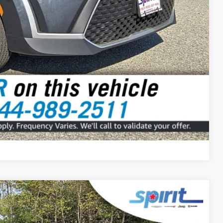
Compare Vehicle
FINANCE