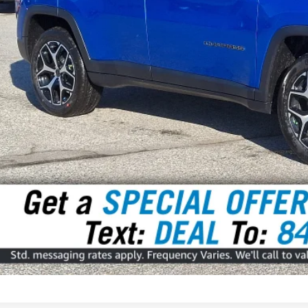
rnet Price
GET TODAY'S P