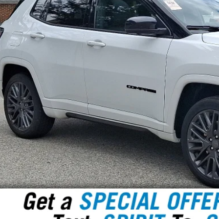
SPIRIT SALE
Less
 Fee:
rnet Price
GET TODAY'S P