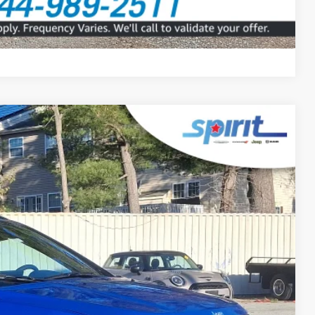
Compare Vehicle
FINANCE
Ext.
Int.
99
 PRICE
$499