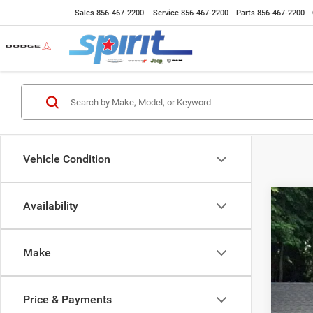
Sales
856-467-2200
Service
856-467-2200
Parts
856-467-2200
Vehicle Condition
Availability
202
Spec
Make
VIN:
3
6,832
Price & Payments