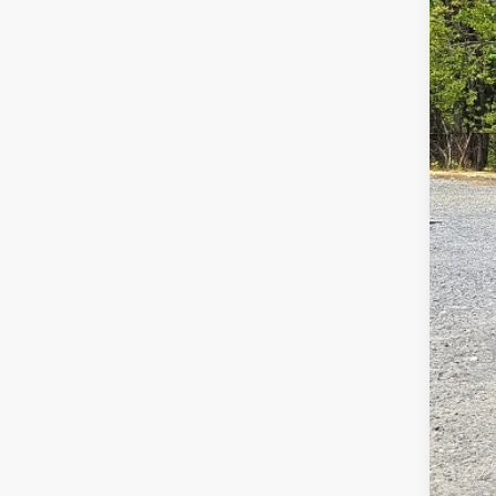
52,36
Doc
Inte