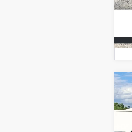
202
Pric
VIN:
3
19,87