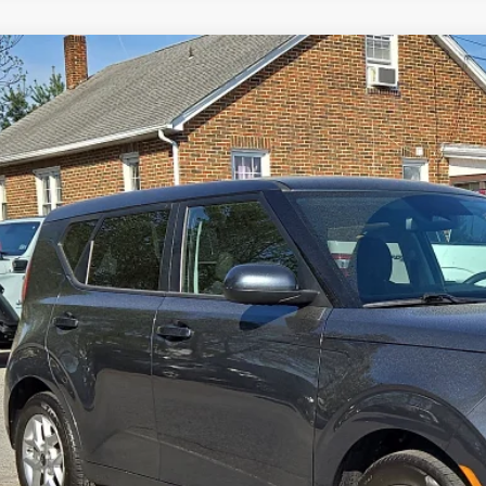
4
Kia Soul
LX
BUY
NDJ23AU9R7914852
Stock:
7904000
Model:
XBC2225
3 mi
$20,9
SPIRIT SALE
Less
 Fee:
rnet Price
GET TODAY'S P