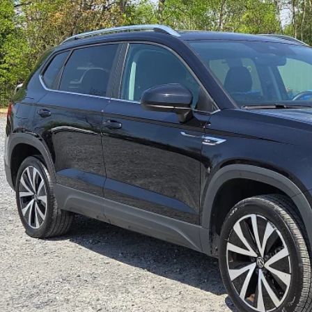
6 mi
$21,9
SPIRIT SALE
Less
 Fee:
rnet Price
GET TODAY'S P