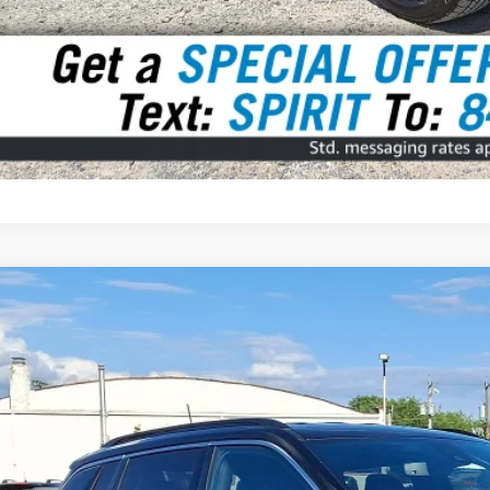
3
Jeep Compass
Limited 4x4
BUY
e Drop
C4NJDCN1PT541993
Stock:
7927000
Model:
MPJP74
5 mi
$25,4
SPIRIT SALE