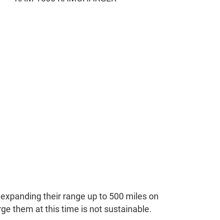
y expanding their range up to 500 miles on
ge them at this time is not sustainable.