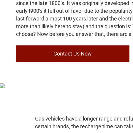
since the late 1800‘s. It was originally developed 
early I900's it fell out of favor due to the populari
last forward almost 100 years later and the electri
more than likely here to stay) and the question is
choose? Now before you answer that, there arc a 
Contact Us Now
Gas vehicles have a longer range and refue
certain brands, the recharge time can take