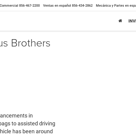
Commercial
856-467-2200
Ventas en español
856-434-2862
Mecánica y Partes en esp
IN
us Brothers
dvancements in
bags to assisted driving
vehicle has been around