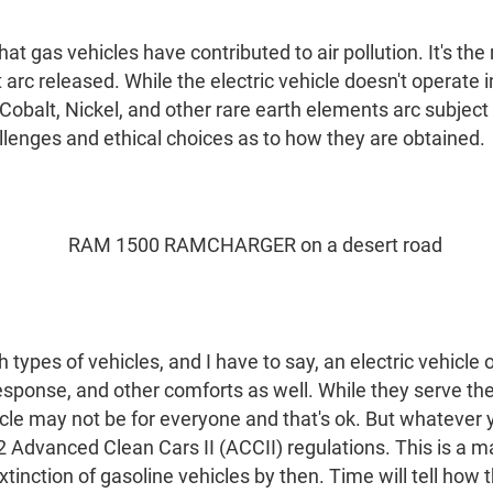
hat gas vehicles have contributed to air pollution. It's th
t arc released. While the electric vehicle doesn't operate
Cobalt, Nickel, and other rare earth elements arc subject 
llenges and ethical choices as to how they are obtained.
h types of vehicles, and I have to say, an electric vehicl
 response, and other comforts as well. While they serve t
hicle may not be for everyone and that's ok. But whatever
2 Advanced Clean Cars II (ACCII) regulations. This is a m
inction of gasoline vehicles by then. Time will tell how th