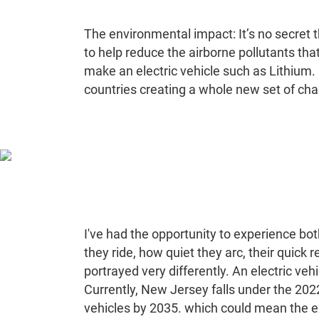
The environmental impact: It’s no secret t
to help reduce the airborne pollutants tha
make an electric vehicle such as Lithium. 
countries creating a whole new set of cha
I've had the opportunity to experience bot
they ride, how quiet they arc, their quick
portrayed very differently. An electric ve
Currently, New Jersey falls under the 202
vehicles by 2035. which could mean the ext