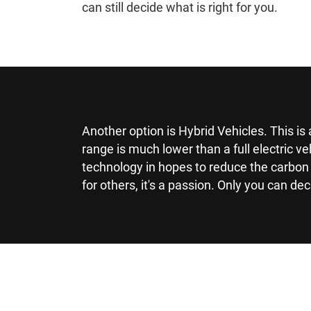
can still decide what is right for you.
Another option is Hybrid Vehicles. This i
range is much lower than a full electric v
technology in hopes to reduce the carbon 
for others, it's a passion. Only you can dec