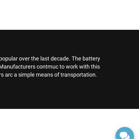
popular over the last decade. The battery
s. Manufacturers contmuc to work with this
rs arc a simple means of transportation.