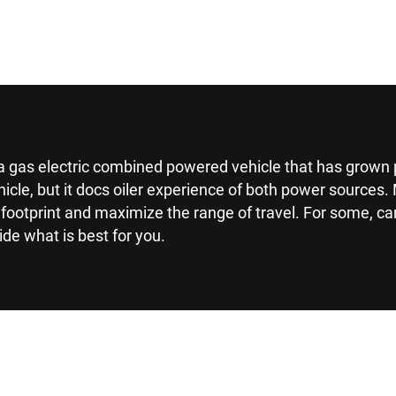
s a gas electric combined powered vehicle that has grown 
ehicle, but it docs oiler experience of both power source
footprint and maximize the range of travel. For some, ca
ide what is best for you.