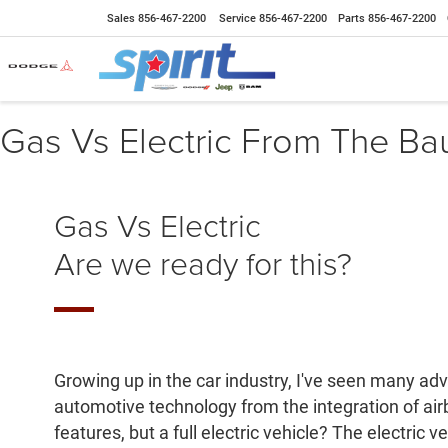
Sales
856-467-2200
Service
856-467-2200
Parts
856-467-2200
Gas Vs Electric From The Ba
Gas Vs Electric
Are we ready for this?
Growing up in the car industry, I've seen many a
automotive technology from the integration of air
features, but a full electric vehicle? The electric 