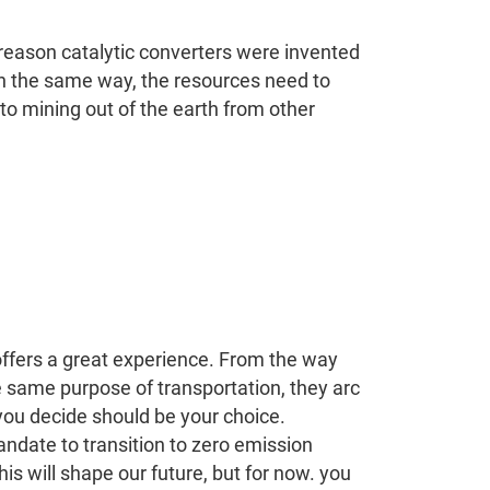
e reason catalytic converters were invented
 in the same way, the resources need to
to mining out of the earth from other
e offers a great experience. From the way
he same purpose of transportation, they arc
 you decide should be your choice.
andate to transition to zero emission
is will shape our future, but for now. you