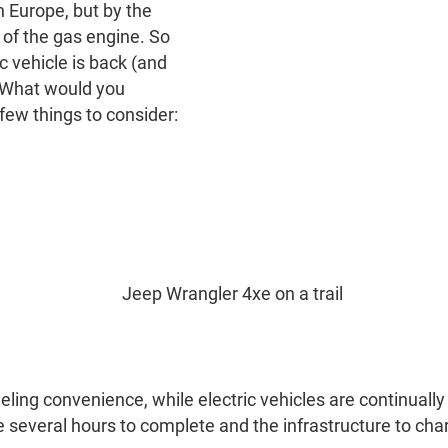
in Europe, but by the
ty of the gas engine. So
c vehicle is back (and
: What would you
few things to consider:
ling convenience, while electric vehicles are continuall
 several hours to complete and the infrastructure to char