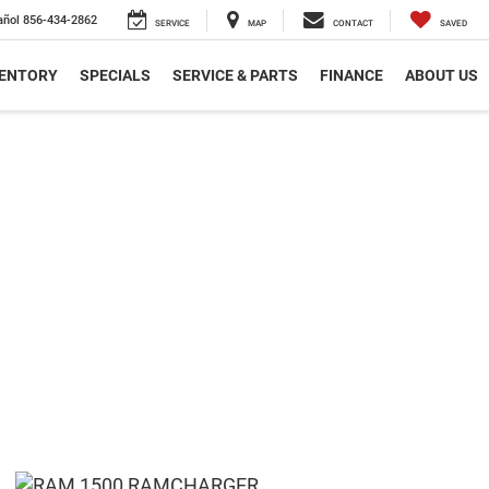
añol
856-434-2862
SERVICE
MAP
CONTACT
SAVED
VENTORY
SPECIALS
SERVICE & PARTS
FINANCE
ABOUT US