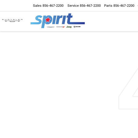
Sales
856-467-2200
Service
856-467-2200
Parts
856-467-2200