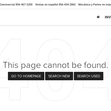
Commercial
856-467-2200
Ventas en español
856-434-2862
Mecánica y Partes en esp
IN
This page cannot be found.
GO TO HOMEPAGE
SEARCH NEW
SEARCH USED