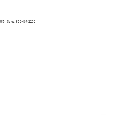
085
| Sales:
856-467-2200