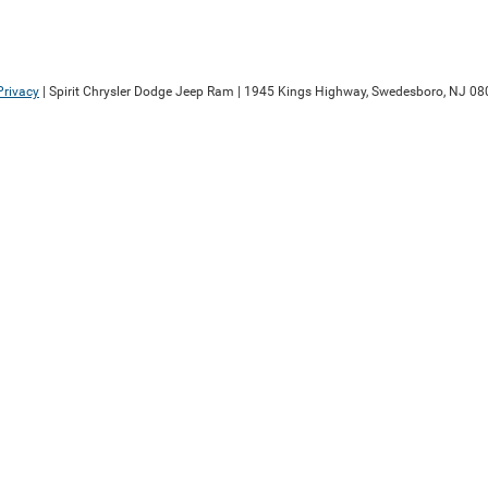
Privacy
| Spirit Chrysler Dodge Jeep Ram
|
1945 Kings Highway,
Swedesboro,
NJ
08