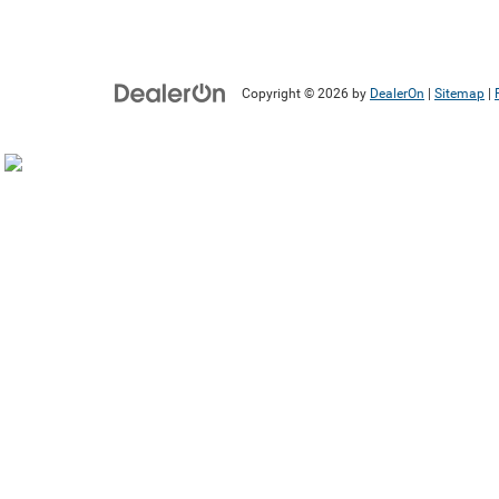
Copyright © 2026
by
DealerOn
|
Sitemap
|