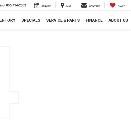
añol
856-434-2862
SERVICE
MAP
CONTACT
SAVED
VENTORY
SPECIALS
SERVICE & PARTS
FINANCE
ABOUT US