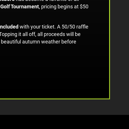
 Golf Tournament
, pricing begins at $50
 included
with your ticket. A 50/50 raffle
 Topping it all off, all proceeds will be
me beautiful autumn weather before