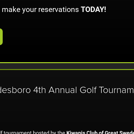
o make your reservations
TODAY!
desboro 4th Annual Golf Tournam
olf tournament hosted by the
Kiwanis Club of Great Swed