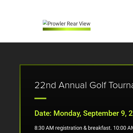
22nd Annual Golf Tour
Date: Monday, September 9, 
8:30 AM registration & breakfast. 10:00 A