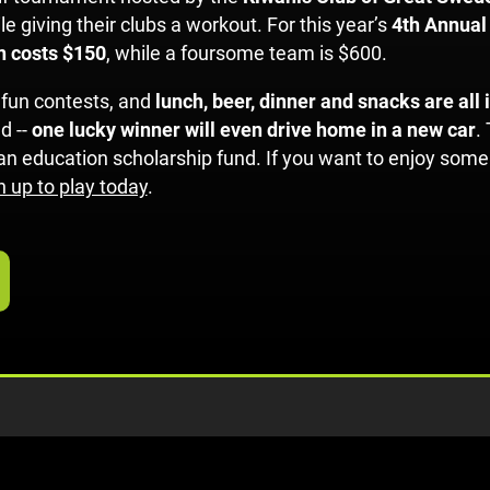
e giving their clubs a workout. For this year’s
4th Annual
on costs $150
, while a foursome team is $600.
 fun contests, and
lunch, beer, dinner and snacks are all
d --
one lucky winner will even drive home in a new car
.
e an education scholarship fund. If you want to enjoy so
n up to play today
.