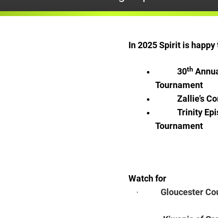
In 2025 Spirit is happ
th
30
Annua
Tournament
Zallie’s 
Trinity Ep
Tournament
Watch for
·
Gloucester Co