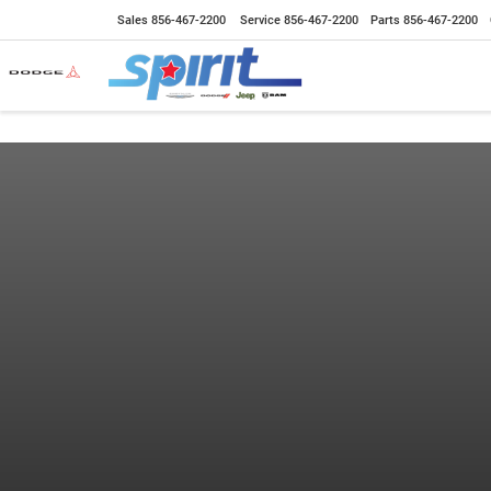
Sales
856-467-2200
Service
856-467-2200
Parts
856-467-2200