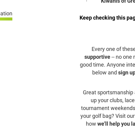
·
Kiwanis of Gr
Keep checking this pag
Every one of thes
supportive
-- no one
good time. Anyone intere
below and
sign up
Great sportsmanship a
up your clubs, lace
tournament weekends. A
your golf bag? Visit ou
how
we’ll help you l