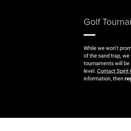
Golf Tourn
While we won’t promis
of the sand trap, we
tournaments will be 
level.
Contact Spiri
information, then
re