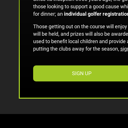
those looking to support a good cause whil
for dinner; an
individual golfer registrati
Those getting out on the course will enjoy
will be held, and prizes will also be awarde
used to benefit local children and provid
putting the clubs away for the season,
sig
SIGN UP