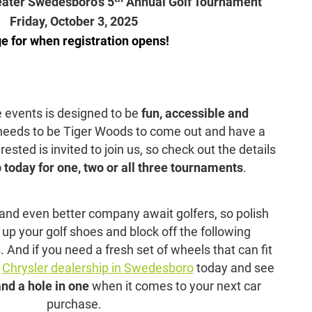
eater Swedesboro’s 5
Annual Golf Tournament
Friday, October 3, 2025
e for when registration opens!
e events is designed to be
fun, accessible and
 needs to be Tiger Woods to come out and have a
sted is invited to join us, so check out the details
 today for one, two or all three tournaments
.
nd even better company await golfers, so polish
 up your golf shoes and block off the following
nd if you need a fresh set of wheels that can fit
r
Chrysler dealership in Swedesboro
today and see
and a hole in one
when it comes to your next car
purchase.