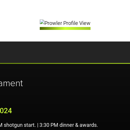
nament
2024
M shotgun start. | 3:30 PM dinner & awards.