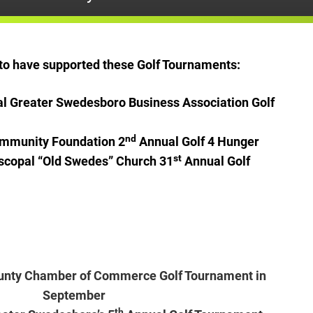
y to have supported these Golf Tournaments:
l Greater Swedesboro Business Association Golf
nd
Community Foundation 2
Annual Golf 4 Hunger
st
iscopal “Old Swedes” Church 31
Annual Golf
unty Chamber of Commerce Golf Tournament in
September
th