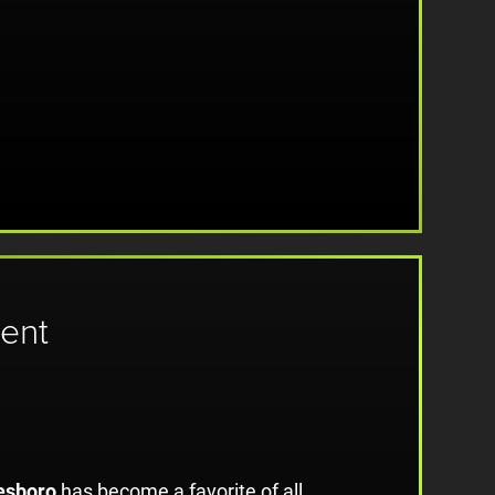
ent
esboro
has become a favorite of all