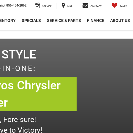
añol
856-434-2862
SERVICE
MAP
CONTACT
SAVED
VENTORY
SPECIALS
SERVICE & PARTS
FINANCE
ABOUT US
 STYLE
-IN-ONE:
os Chrysler
er
 Fore-sure!
e to Victory!