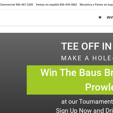
Commercial
856-467-2200
Ventas en español
856-434-2862
Mecánica y Partes en esp
IN
TEE OFF IN
MAKE A HOLE
Win The Baus Br
Prowl
at our Tournament,
Sign Up Now and Driv