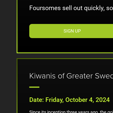
Foursomes sell out quickly, s
SIGN UP
Kiwanis of Greater Swe
Date: Friday, October 4, 2024
Since its inception three years ago, the g