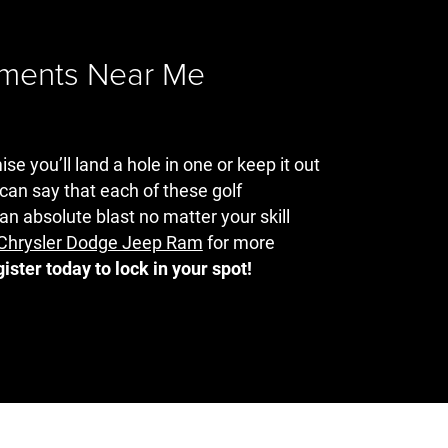
aments Near Me
e you’ll land a hole in one or keep it out
 can say that each of these golf
an absolute blast no matter your skill
t Chrysler Dodge Jeep Ram
for more
gister today to lock in your spot!