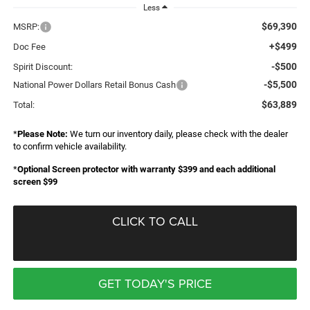
Less
$69,390
MSRP:
+$499
Doc Fee
-$500
Spirit Discount:
-$5,500
National Power Dollars Retail Bonus Cash
$63,889
Total:
*
Please Note:
We turn our inventory daily, please check with the dealer
to confirm vehicle availability.
*
Optional Screen protector with warranty $399 and each additional
screen $99
CLICK TO CALL
GET TODAY'S PRICE