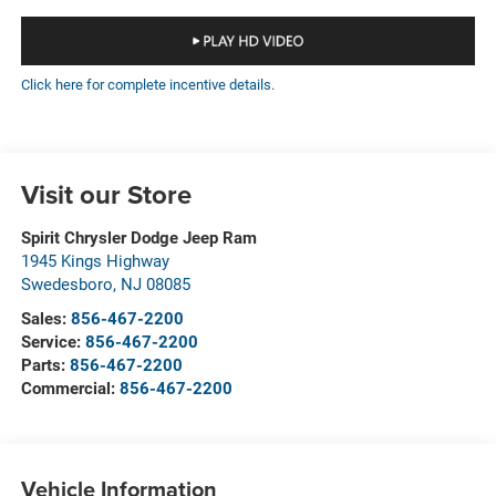
Click here for complete incentive details.
Visit our Store
Spirit Chrysler Dodge Jeep Ram
1945 Kings Highway
Swedesboro
,
NJ
08085
Sales:
856-467-2200
Service:
856-467-2200
Parts:
856-467-2200
Commercial:
856-467-2200
Vehicle Information