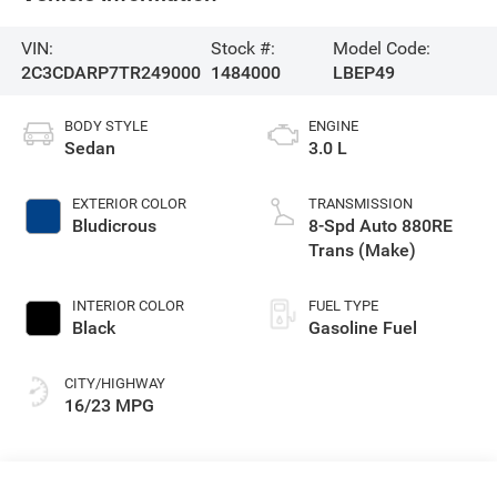
VIN:
Stock #:
Model Code:
2C3CDARP7TR249000
1484000
LBEP49
BODY STYLE
ENGINE
Sedan
3.0 L
EXTERIOR COLOR
TRANSMISSION
Bludicrous
8-Spd Auto 880RE
Trans (Make)
INTERIOR COLOR
FUEL TYPE
Black
Gasoline Fuel
CITY/HIGHWAY
16/23 MPG