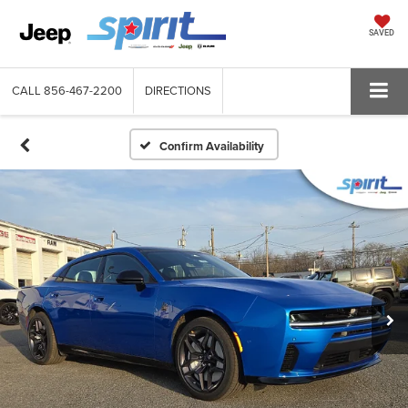
SAVED
CALL
856-467-2200
DIRECTIONS
Confirm Availability