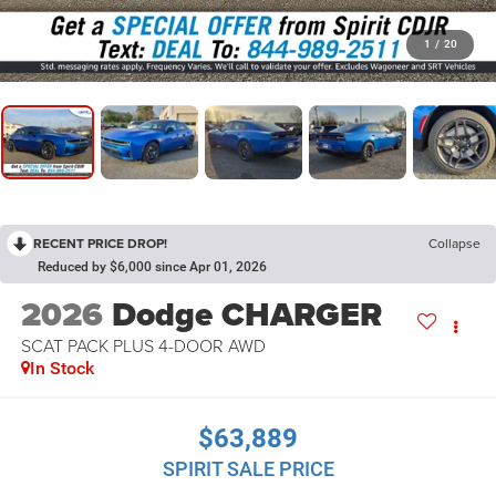
1
/
20
RECENT PRICE DROP!
Collapse
Reduced by $6,000 since Apr 01, 2026
2026
Dodge CHARGER
SCAT PACK PLUS 4-DOOR AWD
In Stock
$63,889
SPIRIT SALE PRICE