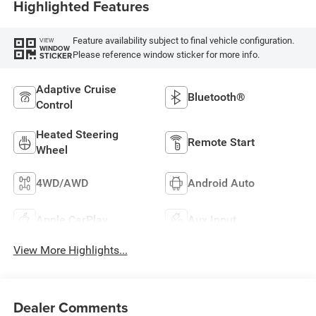
Highlighted Features
Feature availability subject to final vehicle configuration.
VIEW
WINDOW
Please reference window sticker for more info.
STICKER
Adaptive Cruise
Bluetooth®
Control
Heated Steering
Remote Start
Wheel
4WD/AWD
Android Auto
Apple CarPlay
Aux Input
View More Highlights...
Dealer Comments