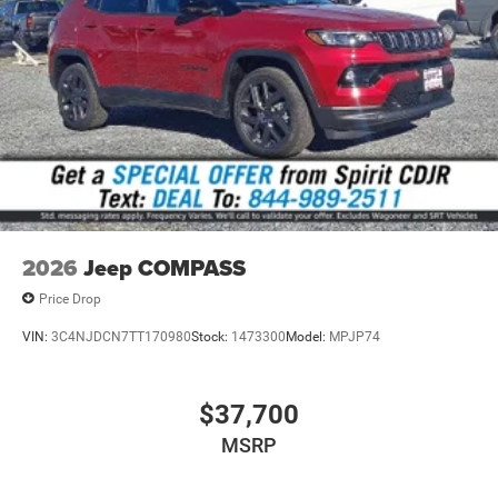
2026
Jeep COMPASS
Price Drop
VIN:
3C4NJDCN7TT170980
Stock:
1473300
Model:
MPJP74
$37,700
MSRP