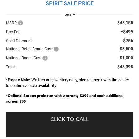
SPIRIT SALE PRICE
Less
$48,155
MSRP:
+$499
Doc Fee
-$756
Spirit Discount:
-$3,500
National Retail Bonus Cash
-$1,000
National Bonus Cash
$43,398
Total:
*
Please Note:
We turn our inventory daily, please check with the dealer
to confirm vehicle availability.
*
Optional Screen protector with warranty $399 and each additional
screen $99
CLICK TO CALL