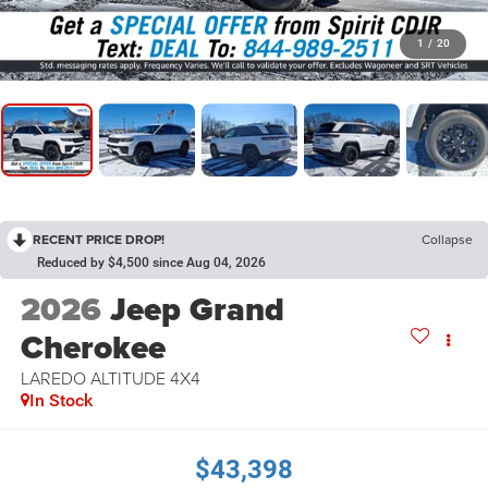
1
/
20
RECENT PRICE DROP!
Collapse
Reduced by $4,500 since Aug 04, 2026
2026
Jeep Grand
Cherokee
LAREDO ALTITUDE 4X4
In Stock
$43,398