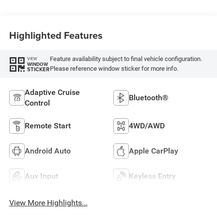
Highlighted Features
Feature availability subject to final vehicle configuration.
VIEW
WINDOW
Please reference window sticker for more info.
STICKER
Adaptive Cruise
Bluetooth®
Control
Remote Start
4WD/AWD
Android Auto
Apple CarPlay
Aux Input
Keyless Entry
View More Highlights...