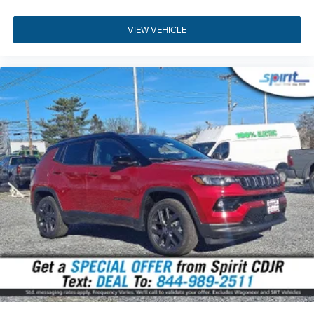
pre-approved for financing online
.
Get directions to our
dealership
or
call us at (856) 467-2200
to schedule your
VIEW VEHICLE
visit.
Build Codes:
2BB | RF5 | RF7 | JHC | MNE | RTF | X9E |
JPM | CHK | XRB | XTG | RTM | SJB | MBA | JLN | RTQ |
JLP | MU8 | SJJ | RTU | JLW | RDG | RTV | DZ | NHS | XPS |
WK1 | RFP | MBQ | LA5 | RHY | XBM | RFV | MDY | RE8 |
NMC | RFX | AL2 | UBX | BAL | MCF | JKV | NEK | RCJ | XAB
| JRC | DLE | 2S6 | BC1 | DCJ | EC7 | GWA | LE1 | LE7 | LFD
| MDA | NAS | PW7 | SDA | TFB | Z1A | X7 | 0B8 | 132 | 1AA
| 2TB | 42D | 4EX | 4NU | 4UQ | 594 | 5FY | 5I4 | 5I8 | 5L6 |
5N6 | 5ZB | 631 | 6US | 7M9 | 875 | 894 | 931 | APA | BCH |
BGG | BHC | BHD | BNB | BNG | BNR | BNT | BRY | CDP |
CFN | CG3 | CGY | CHF | CJ1 | CJ2 | CKT | CLE | CSV | CTL |
CUF | CWP | CXN | CYD | DHY | DJC | DRH | DS8 | DSM |
DZX7 | GAH | GAK | GAP | GEG | GNA | GNC | GUB | GX4 |
GXD | HAF | JAD | JAU | JCE | JFB | JHF | JJ3 | JJM | JKP |
JP3 | JPH | JVG | JWA | LAF | LAX | LAY | LBB | LBC | LBG |
LBH | LBP | LBU | LCP | LEB | LMG | LP2 | LPH | LPX | LSA |
LST | LSU | MAG | MDX | MJ5 | MJW | MLK | MLX | MMJ |