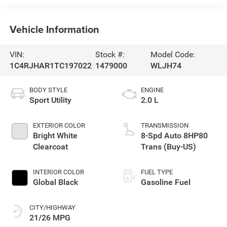
Vehicle Information
VIN:
Stock #:
Model Code:
1C4RJHAR1TC197022
1479000
WLJH74
BODY STYLE
ENGINE
Sport Utility
2.0 L
EXTERIOR COLOR
TRANSMISSION
Bright White
8-Spd Auto 8HP80
Clearcoat
Trans (Buy-US)
INTERIOR COLOR
FUEL TYPE
Global Black
Gasoline Fuel
CITY/HIGHWAY
21/26 MPG