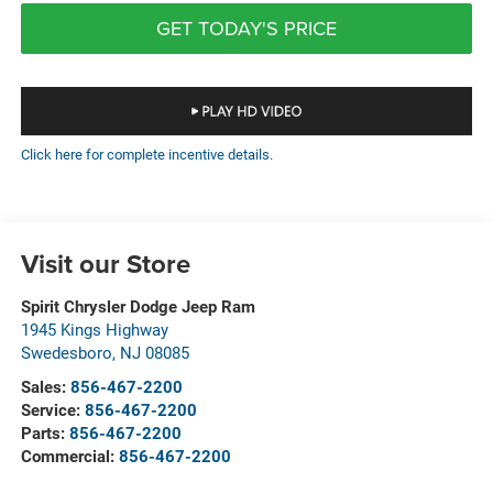
GET TODAY'S PRICE
Click here for complete incentive details.
Visit our Store
Spirit Chrysler Dodge Jeep Ram
1945 Kings Highway
Swedesboro
,
NJ
08085
Sales:
856-467-2200
Service:
856-467-2200
Parts:
856-467-2200
Commercial:
856-467-2200