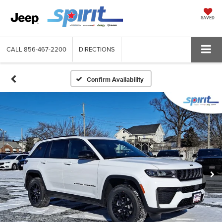
SAVED
CALL
856-467-2200
DIRECTIONS
Confirm Availability