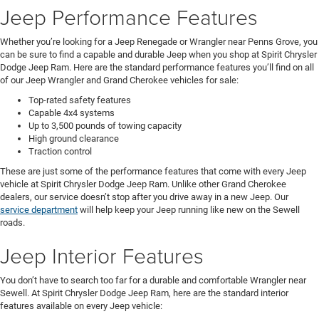
Jeep Performance Features
Whether you’re looking for a Jeep Renegade or Wrangler near Penns Grove, you
can be sure to find a capable and durable Jeep when you shop at Spirit Chrysler
Dodge Jeep Ram. Here are the standard performance features you’ll find on all
of our Jeep Wrangler and Grand Cherokee vehicles for sale:
Top-rated safety features
Capable 4x4 systems
Up to 3,500 pounds of towing capacity
High ground clearance
Traction control
These are just some of the performance features that come with every Jeep
vehicle at Spirit Chrysler Dodge Jeep Ram. Unlike other Grand Cherokee
dealers, our service doesn’t stop after you drive away in a new Jeep. Our
service department
will help keep your Jeep running like new on the Sewell
roads.
Jeep Interior Features
You don’t have to search too far for a durable and comfortable Wrangler near
Sewell. At Spirit Chrysler Dodge Jeep Ram, here are the standard interior
features available on every Jeep vehicle: