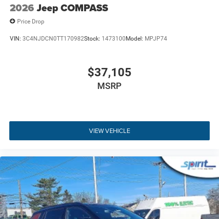
specifications, and availability are subject to change
2026
Jeep COMPASS
without notice. Contact dealer for the most current
Price Drop
information.
VIN:
3C4NJDCN0TT170982
Stock:
1473100
Model:
MPJP74
$37,105
MSRP
VIEW VEHICLE