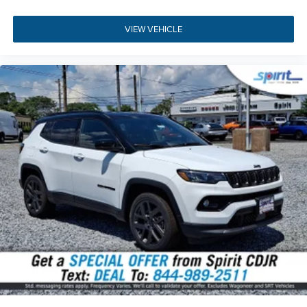
BGG | BHC | BHD | BNB | BNG | BNR | BNT | BRY | CDP |
CFN | CG3 | CGY | CHF | CJ1 | CJ2 | CKT | CLE | CSV | CTL |
VIEW VEHICLE
CUF | CWP | CXN | CYD | DHY | DJC | DRH | DS8 | DSM |
DZX7 | GAH | GAK | GAP | GEG | GNA | GNC | GUB | GX4 |
GXD | HAF | JAD | JAU | JCE | JFB | JHF | JJ3 | JJM | JKP |
JP3 | JPH | JVG | JWA | LAF | LAX | LAY | LBB | LBC | LBG |
LBH | LBP | LBU | LCP | LEB | LMG | LP2 | LPH | LPX | LSA |
LST | LSU | MAG | MDX | MJ5 | MJW | MLK | MLX | MMJ |
MVB | MVC | MWE | MWT | MXU | NF5 | NHM | NHZ | QAS |
R07 | RAA | RD3 | RDZ | RS2 | RSF | SBL | SCJ | SUD | TBK
| TZH | W1F | WLZ | X11 | X72 | X73 | X74 | X76 | X77 | X81
| X82 | X83 | X84 | X85 | X88 | X89 | X8F | X8G | X8J | X8M
| X8P | X8S | X8T | X8U | X8W | X8X | X8Y | X8Z | X91 | X94
| XAC | XAN | XAV | XBQ | XC4 | XCA | XCT | XFC | XG8 |
XGM | XH3 | XHZ | XJ7 | XJM | XLN | XNW | XXN | YAA |
YEP | ZAH | ZAU | ZNH | ZNU
All vehicle pricing includes all offers and incentives. Prices
do not include additional fees and a government fee,
taxes, finance charges, dealer documentation fees,
emissions testing fees, or other fees. All prices,