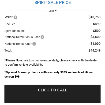
SPIRIT SALE PRICE
Less
$48,750
MSRP:
+$499
Doc Fee
-$500
Spirit Discount:
-$3,500
National Retail Bonus Cash
-$1,000
National Bonus Cash
$44,249
Total:
*
Please Note:
We turn our inventory daily, please check with the dealer
to confirm vehicle availability.
*
Optional Screen protector with warranty $399 and each additional
screen $99
CLICK TO CALL