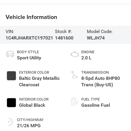
Vehicle Information
VIN:
Stock #:
Model Code:
1C4RJHARXTC197021
1481600
WLJH74
BODY STYLE
ENGINE
Sport Utility
2.0 L
EXTERIOR COLOR
TRANSMISSION
Baltic Gray Metallic
8-Spd Auto 8HP80
Clearcoat
Trans (Buy-US)
INTERIOR COLOR
FUEL TYPE
Global Black
Gasoline Fuel
CITY/HIGHWAY
21/26 MPG