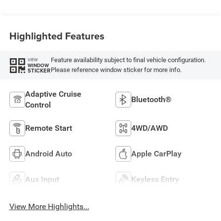
Highlighted Features
Feature availability subject to final vehicle configuration.
VIEW
WINDOW
Please reference window sticker for more info.
STICKER
Adaptive Cruise
Bluetooth®
Control
Remote Start
4WD/AWD
Android Auto
Apple CarPlay
Aux Input
Keyless Entry
View More Highlights...