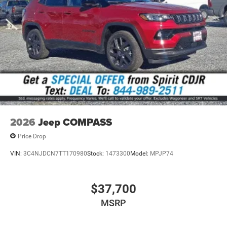
2026
Jeep COMPASS
Price Drop
VIN:
3C4NJDCN7TT170980
Stock:
1473300
Model:
MPJP74
$37,700
MSRP