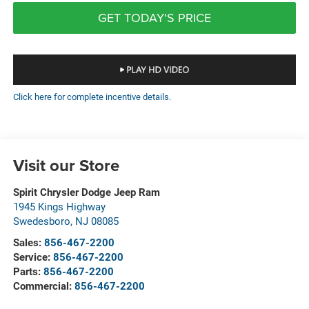
GET TODAY'S PRICE
Click here for complete incentive details.
Visit our Store
Spirit Chrysler Dodge Jeep Ram
1945 Kings Highway
Swedesboro
,
NJ
08085
Sales:
856-467-2200
Service:
856-467-2200
Parts:
856-467-2200
Commercial:
856-467-2200