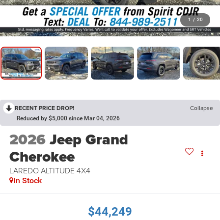
1
/
20
RECENT PRICE DROP!
Collapse
Reduced by $5,000 since Mar 04, 2026
2026
Jeep Grand
Cherokee
LAREDO ALTITUDE 4X4
In Stock
$44,249