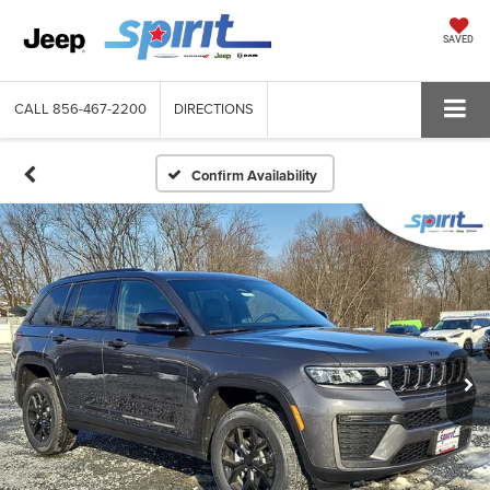
SAVED
CALL
856-467-2200
DIRECTIONS
Confirm Availability