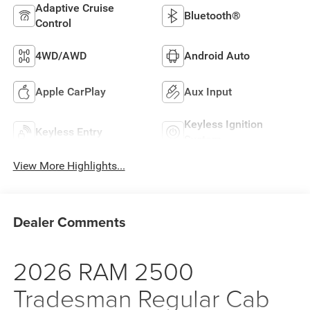
Adaptive Cruise
Bluetooth®
Control
4WD/AWD
Android Auto
Apple CarPlay
Aux Input
Keyless Ignition
Keyless Entry
System
View More Highlights...
Dealer Comments
2026 RAM 2500
Tradesman Regular Cab