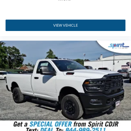
Passenger convenience is further elevated by dual-zone
automatic climate control, a 3.5-inch driver information
display, and five USB ports for keeping devices charged.
For mobile job site power, this vehicle includes a
115V
VIEW VEHICLE
auxiliary front power outlet
backed by a
400W inverter
,
allowing you to power tools or laptops directly from the
cab. The rear sliding window and acoustic windshield
glass help maintain a quiet, comfortable interior
environment during long drives.
Key Highlights
The 2026 RAM 2500 Tradesman offers a comprehensive
package of heavy-duty features designed for maximum
productivity and convenience.
HEMI 6.4L V8 Engine
- Delivers 405HP with variable
valve timing and cylinder deactivation.
Four-Wheel Drive System
- Features an anti-spin
differential rear axle and electronic two-speed
transfer case.