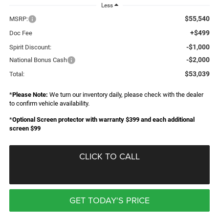
Less
$55,540
MSRP:
+$499
Doc Fee
-$1,000
Spirit Discount:
-$2,000
National Bonus Cash
$53,039
Total:
*
Please Note:
We turn our inventory daily, please check with the dealer
to confirm vehicle availability.
*
Optional Screen protector with warranty $399 and each additional
screen $99
CLICK TO CALL
GET TODAY'S PRICE