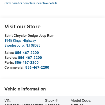
Click here for complete incentive details.
Visit our Store
Spirit Chrysler Dodge Jeep Ram
1945 Kings Highway
Swedesboro
,
NJ
08085
Sales:
856-467-2200
Service:
856-467-2200
Parts:
856-467-2200
Commercial:
856-467-2200
Vehicle Information
VIN:
Stock #:
Model Code: