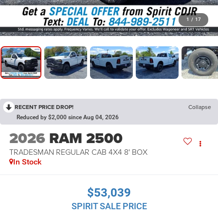
1
/
17
RECENT PRICE DROP!
Collapse
Reduced by $2,000 since Aug 04, 2026
2026
RAM 2500
TRADESMAN REGULAR CAB 4X4 8' BOX
In Stock
$53,039
SPIRIT SALE PRICE