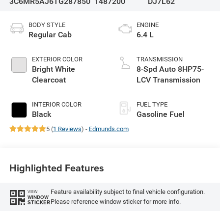
3C6MR5AJ6TG287850
1487200
DJ7L62
BODY STYLE
ENGINE
Regular Cab
6.4 L
EXTERIOR COLOR
TRANSMISSION
Bright White
8-Spd Auto 8HP75-
Clearcoat
LCV Transmission
INTERIOR COLOR
FUEL TYPE
Black
Gasoline Fuel
5 (
1 Reviews
) -
Edmunds.com
Highlighted Features
Feature availability subject to final vehicle configuration.
VIEW
WINDOW
Please reference window sticker for more info.
STICKER