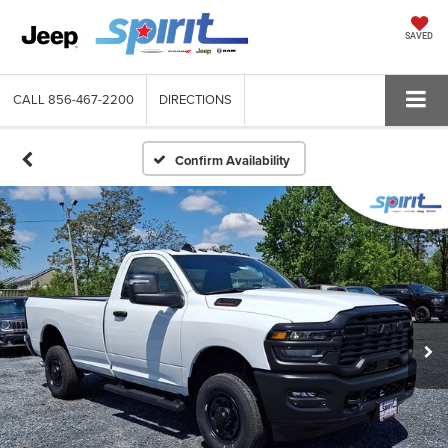
SAVED
CALL
856-467-2200
DIRECTIONS
Confirm Availability