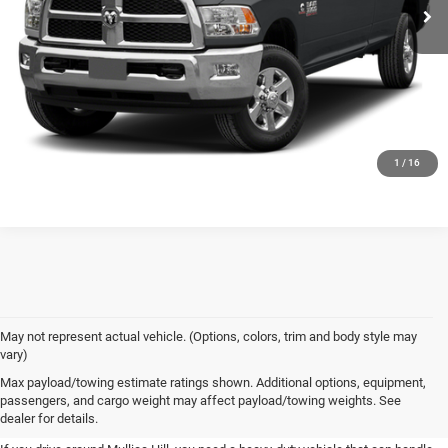
GET TODAY'S PRICE
CLICK TO CALL
1
/
16
May not represent actual vehicle. (Options, colors, trim and body style may
vary)
New Commercial Trucks For Sale
Max payload/towing estimate ratings shown. Additional options, equipment,
passengers, and cargo weight may affect payload/towing weights. See
at Spirit Chrysler Dodge Jeep Ram
dealer for details.