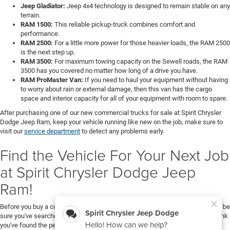
Jeep Gladiator:
Jeep 4x4 technology is designed to remain stable on any
terrain.
RAM 1500:
This reliable pickup-truck combines comfort and
performance.
RAM 2500:
For a little more power for those heavier loads, the RAM 2500
is the next step up.
RAM 3500:
For maximum towing capacity on the Sewell roads, the RAM
3500 has you covered no matter how long of a drive you have.
RAM ProMaster Van:
If you need to haul your equipment without having
to worry about rain or external damage, then this van has the cargo
space and interior capacity for all of your equipment with room to spare.
After purchasing one of our new commercial trucks for sale at Spirit Chrysler
Dodge Jeep Ram, keep your vehicle running like new on the job, make sure to
visit our
service department
to detect any problems early.
Find the Vehicle For Your Next Job
at Spirit Chrysler Dodge Jeep
Ram!
Before you buy a commercial truck or van at Spirit Chrysler Dodge Jeep Ram, be
sure you've searched through all of our vehicles in our inventory. Once you think
you've found the perfect vehicle for your next job,
contact us
to help you