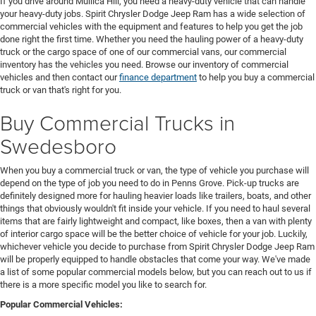
If you drive around Mullica Hill, you need a heavy-duty vehicle that can handle
your heavy-duty jobs. Spirit Chrysler Dodge Jeep Ram has a wide selection of
commercial vehicles with the equipment and features to help you get the job
done right the first time. Whether you need the hauling power of a heavy-duty
truck or the cargo space of one of our commercial vans, our commercial
inventory has the vehicles you need. Browse our inventory of commercial
vehicles and then contact our
finance department
to help you buy a commercial
truck or van that's right for you.
Buy Commercial Trucks in
Swedesboro
When you buy a commercial truck or van, the type of vehicle you purchase will
depend on the type of job you need to do in Penns Grove. Pick-up trucks are
definitely designed more for hauling heavier loads like trailers, boats, and other
things that obviously wouldn't fit inside your vehicle. If you need to haul several
items that are fairly lightweight and compact, like boxes, then a van with plenty
of interior cargo space will be the better choice of vehicle for your job. Luckily,
whichever vehicle you decide to purchase from Spirit Chrysler Dodge Jeep Ram
will be properly equipped to handle obstacles that come your way. We've made
a list of some popular commercial models below, but you can reach out to us if
there is a more specific model you like to search for.
Popular Commercial Vehicles: