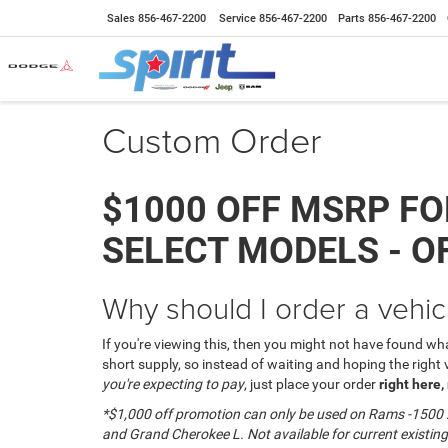
Sales
856-467-2200
Service
856-467-2200
Parts
856-467-2200
Custom Order
$1000 OFF MSRP FO
SELECT MODELS - O
Why should I order a vehic
If you're viewing this, then you might not have found what
short supply, so instead of waiting and hoping the right
you're expecting to pay
, just place your order
right here,
*$1,000 off promotion can only be used on
Rams -1500 2
and Grand Cherokee L. N
ot available for current existing