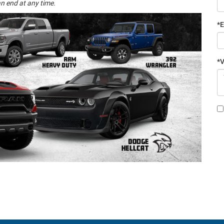
n end at any time.
*E
*V