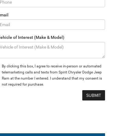
mail
ehicle of Interest (Make & Model)
By clicking this box, I agree to receive in-person or automated
telemarketing calls and texts from Spirit Chrysler Dodge Jeep
Ram at the number I entered. I understand that my consent is
not required for purchase.