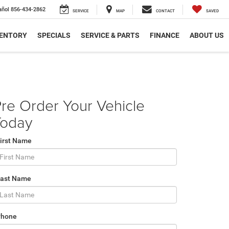
añol
856-434-2862
SERVICE
MAP
CONTACT
SAVED
VENTORY
SPECIALS
SERVICE & PARTS
FINANCE
ABOUT US
re Order Your Vehicle
Today
irst Name
Last Name
Phone