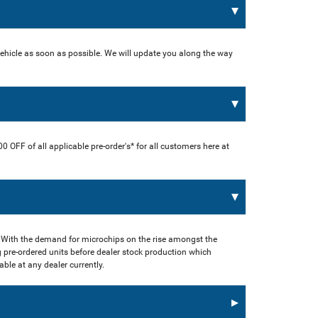
vehicle as soon as possible. We will update you along the way
00 OFF of all applicable pre-order's* for all customers here at
 With the demand for microchips on the rise amongst the
 pre-ordered units before dealer stock production which
ble at any dealer currently.