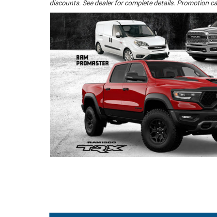
discounts. See dealer for complete details. Promotion ca