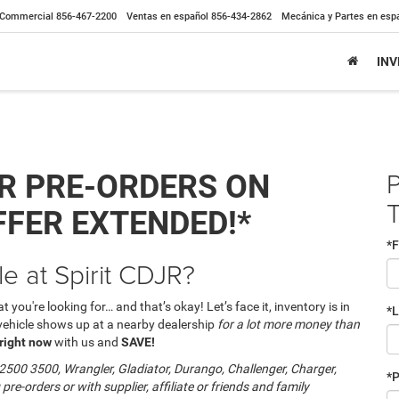
Commercial
856-467-2200
Ventas en español
856-434-2862
Mecánica y Partes en esp
IN
P
R PRE-ORDERS ON
FFER EXTENDED!*
*F
le at Spirit CDJR?
 you're looking for… and that’s okay! Let’s face it, inventory is in
*
 vehicle shows up at a nearby dealership
for a lot more money than
 right now
with us and
SAVE!
500 3500, Wrangler, Gladiator, Durango, Challenger, Charger,
*
 pre-orders or with supplier, affiliate or friends and family