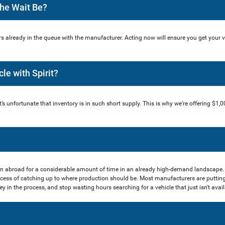
The Wait Be?
s already in the queue with the manufacturer. Acting now will ensure you get your 
cle with Spirit?
t’s unfortunate that inventory is in such short supply. This is why we’re offering $1,0
n abroad for a considerable amount of time in an already high-demand landscape.
cess of catching up to where production should be. Most manufacturers are putting
in the process, and stop wasting hours searching for a vehicle that just isn't availa