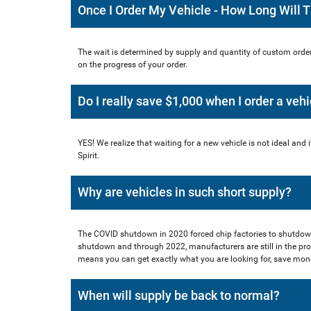
Once I Order My Vehicle - How Long Will 
The wait is determined by supply and quantity of custom order
on the progress of your order.
Do I really save $1,000 when I order a vehi
YES! We realize that waiting for a new vehicle is not ideal and i
Spirit.
Why are vehicles in such short supply?
The COVID shutdown in 2020 forced chip factories to shutdow
shutdown and through 2022, manufacturers are still in the pro
means you can get exactly what you are looking for, save money 
When will supply be back to normal?