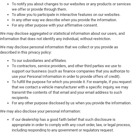
To notify you about changes to our websites or any products or services
we offer or provide through them.
To allow you to participate in interactive features on our websites.
In any other way we describe when you provide the information.
For any other purpose with your affirmative consent.
We may disclose aggregated or statistical information about our users, and
information that does not identify any individual, without restriction.
We may disclose personal information that we collect or you provide as
described in this privacy policy:
To our subsidiaries and affiliates.
To contractors, service providers, and other third parties we use to
support our business (such as finance companies that you authorize to
use your Personal Information in order to provide offers of credit).
To fulfill the purpose for which you provide it. For example, if you request
that we contact a vehicle manufacturer with a specific inquiry, we may
transmit the contents of that email and your email address to such
recipients.
For any other purpose disclosed by us when you provide the information.
We may also disclose your personal information:
If our dealership has a good faith belief that such disclosure is
appropriate in order to comply with any court order, law, or legal process,
including responding to any government or regulatory request.