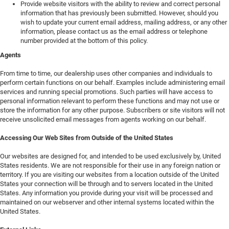
Provide website visitors with the ability to review and correct personal
information that has previously been submitted. However, should you
wish to update your current email address, mailing address, or any other
information, please contact us as the email address or telephone
number provided at the bottom of this policy.
Agents
From time to time, our dealership uses other companies and individuals to
perform certain functions on our behalf. Examples include administering email
services and running special promotions. Such parties will have access to
personal information relevant to perform these functions and may not use or
store the information for any other purpose. Subscribers or site visitors will not
receive unsolicited email messages from agents working on our behalf.
Accessing Our Web Sites from Outside of the United States
Our websites are designed for, and intended to be used exclusively by, United
States residents. We are not responsible for their use in any foreign nation or
territory. If you are visiting our websites from a location outside of the United
States your connection will be through and to servers located in the United
States. Any information you provide during your visit will be processed and
maintained on our webserver and other internal systems located within the
United States.