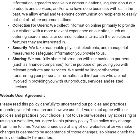
information, agreed to receive our communications, inquired about our
products and services, and/or who have done business with us in the
past. We allow email and telephone communication recipients to easily
opt-out of future communications.
Collection for Users
: We collect information online primarily to provide
our visitors with a more relevant experience on our sites, such as
catering search results or communications to match the vehicles or
features they are interested in.
Security
: We take reasonable physical, electronic, and managerial
measures to safeguard information you provide to us.
Sharing
: We carefully share information with our business partners
(such as finance companies) for the purpose of providing you with
relevant products and services. We avoid selling or otherwise
transferring your personal information to third-parties who are not
involved in providing you with our products, services and related
services.
Website User Agreement
Please read this policy carefully to understand our policies and practices
regarding your information and how we use it. If you do not agree with our
policies and practices, your choice is not to use our websites. By accessing or
using our websites, you agree to this privacy policy. This policy may change
from time to time. Your continued use of any of our websites after we make
changes is deemed to be acceptance of those changes, so please check the
policy periodically for updates.