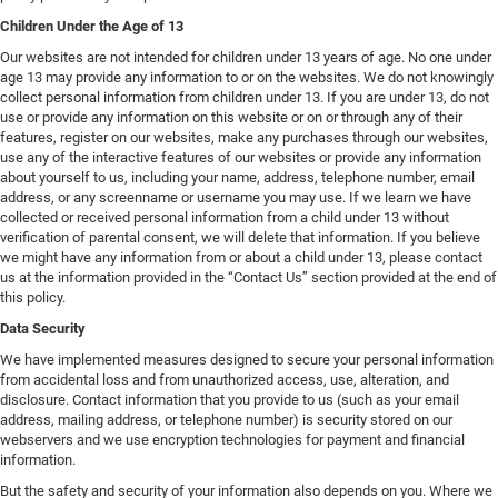
Children Under the Age of 13
Our websites are not intended for children under 13 years of age. No one under
age 13 may provide any information to or on the websites. We do not knowingly
collect personal information from children under 13. If you are under 13, do not
use or provide any information on this website or on or through any of their
features, register on our websites, make any purchases through our websites,
use any of the interactive features of our websites or provide any information
about yourself to us, including your name, address, telephone number, email
address, or any screenname or username you may use. If we learn we have
collected or received personal information from a child under 13 without
verification of parental consent, we will delete that information. If you believe
we might have any information from or about a child under 13, please contact
us at the information provided in the “Contact Us” section provided at the end of
this policy.
Data Security
We have implemented measures designed to secure your personal information
from accidental loss and from unauthorized access, use, alteration, and
disclosure. Contact information that you provide to us (such as your email
address, mailing address, or telephone number) is security stored on our
webservers and we use encryption technologies for payment and financial
information.
But the safety and security of your information also depends on you. Where we