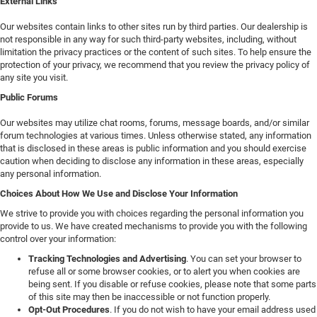
External Links
Our websites contain links to other sites run by third parties. Our dealership is
not responsible in any way for such third-party websites, including, without
limitation the privacy practices or the content of such sites. To help ensure the
protection of your privacy, we recommend that you review the privacy policy of
any site you visit.
Public Forums
Our websites may utilize chat rooms, forums, message boards, and/or similar
forum technologies at various times. Unless otherwise stated, any information
that is disclosed in these areas is public information and you should exercise
caution when deciding to disclose any information in these areas, especially
any personal information.
Choices About How We Use and Disclose Your Information
We strive to provide you with choices regarding the personal information you
provide to us. We have created mechanisms to provide you with the following
control over your information:
Tracking Technologies and Advertising
. You can set your browser to
refuse all or some browser cookies, or to alert you when cookies are
being sent. If you disable or refuse cookies, please note that some parts
of this site may then be inaccessible or not function properly.
Opt-Out Procedures
. If you do not wish to have your email address used