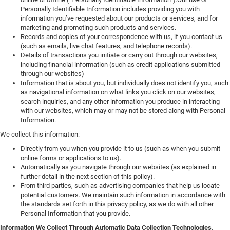
Personally Identifiable Information includes providing you with
information you’ve requested about our products or services, and for
marketing and promoting such products and services.
Records and copies of your correspondence with us, if you contact us
(such as emails, live chat features, and telephone records).
Details of transactions you initiate or carry out through our websites,
including financial information (such as credit applications submitted
through our websites)
Information that is about you, but individually does not identify you, such
as navigational information on what links you click on our websites,
search inquiries, and any other information you produce in interacting
with our websites, which may or may not be stored along with Personal
Information.
We collect this information:
Directly from you when you provide it to us (such as when you submit
online forms or applications to us).
Automatically as you navigate through our websites (as explained in
further detail in the next section of this policy).
From third parties, such as advertising companies that help us locate
potential customers. We maintain such information in accordance with
the standards set forth in this privacy policy, as we do with all other
Personal Information that you provide.
Information We Collect Through Automatic Data Collection Technologies
.