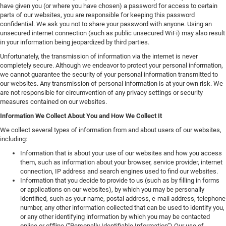
have given you (or where you have chosen) a password for access to certain
parts of our websites, you are responsible for keeping this password
confidential. We ask you not to share your password with anyone. Using an
unsecured internet connection (such as public unsecured WiFi) may also result
in your information being jeopardized by third parties.
Unfortunately, the transmission of information via the internet is never
completely secure. Although we endeavor to protect your personal information,
we cannot guarantee the security of your personal information transmitted to
our websites. Any transmission of personal information is at your own risk. We
are not responsible for circumvention of any privacy settings or security
measures contained on our websites.
Information We Collect About You and How We Collect It
We collect several types of information from and about users of our websites,
including:
Information that is about your use of our websites and how you access
them, such as information about your browser, service provider, internet
connection, IP address and search engines used to find our websites.
Information that you decide to provide to us (such as by filling in forms
or applications on our websites), by which you may be personally
identified, such as your name, postal address, e-mail address, telephone
number, any other information collected that can be used to identify you,
or any other identifying information by which you may be contacted
online or offline (“Personally Identifiable Information”).Our use of