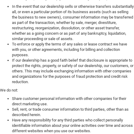
In the event that our dealership sells or otherwise transfers substantially
all, or even a particular portion of its business assets (such as selling
the business to new owners), consumer information may be transferred
as part of the transaction, whether by sale, merger, divestiture,
restructuring, reorganization, dissolution, or other asset transfer,
whether as a going concern or as part of any bankruptcy, liquidation,
similar proceeding or sale of assets.
To enforce or apply the terms of any sales or lease contract we have
with you, or other agreements, including for billing and collection
purposes.
If our dealership has a good faith belief that disclosure is appropriate to
protect the rights, property, or safety of our dealership, our customers, or
others. This may include exchanging information with other companies
and organizations for the purposes of fraud protection and credit risk
reduction.
We do not:
Share customer personal information with other companies for their
direct marketing use.
Sell, rent, or trade consumer information to third parties, other than as
described herein.
Have any responsibility for any third parties who collect personally
identifiable information about your online activities over time and across
different websites when you use our websites.