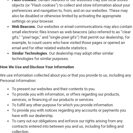
objects (or “Flash cookies”) to collect and store information about your
preferences and navigation to, from, and on our websites. These may
also be disabled or otherwise limited by activating the appropriate
settings on your browser.
Web Beacons.
Our websites or email communications may also contain
small electronic files known as web beacons (also referred to as “clear
gifs,” “pixel tags,” and “single-pixel gifs”) that permit our dealership, for
example, to count users who have visited those pages or opened an
email and for other related website statistics.
Similar Technologies
. Our dealership may adopt other similar
technologies for similar purposes.
How We Use and Disclose Your Information
We use information collected about you or that you provide to us, including any
Personal Information:
To present our websites and their contents to you.
To provide you with information, or offers regarding our products,
services, or financing of our products or services.
To fulfill any other purpose for which you provide information.
To provide you with notices regarding any accounts or payments you
have with our dealership.
To carry out our obligations and enforce our rights arising from any
contracts entered into between you and us, including for billing and
collection.