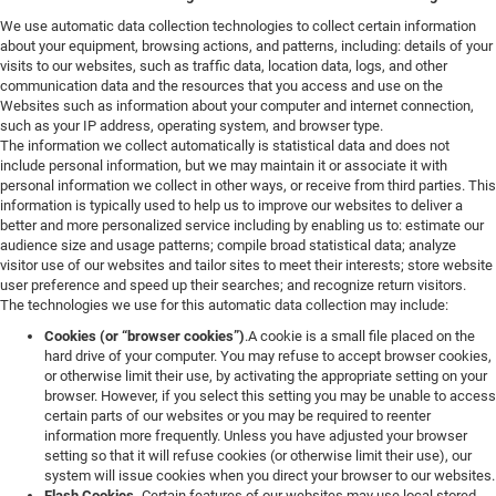
We use automatic data collection technologies to collect certain information
about your equipment, browsing actions, and patterns, including: details of your
visits to our websites, such as traffic data, location data, logs, and other
communication data and the resources that you access and use on the
Websites such as information about your computer and internet connection,
such as your IP address, operating system, and browser type.
The information we collect automatically is statistical data and does not
include personal information, but we may maintain it or associate it with
personal information we collect in other ways, or receive from third parties. This
information is typically used to help us to improve our websites to deliver a
better and more personalized service including by enabling us to: estimate our
audience size and usage patterns; compile broad statistical data; analyze
visitor use of our websites and tailor sites to meet their interests; store website
user preference and speed up their searches; and recognize return visitors.
The technologies we use for this automatic data collection may include:
Cookies (or “browser cookies”)
.A cookie is a small file placed on the
hard drive of your computer. You may refuse to accept browser cookies,
or otherwise limit their use, by activating the appropriate setting on your
browser. However, if you select this setting you may be unable to access
certain parts of our websites or you may be required to reenter
information more frequently. Unless you have adjusted your browser
setting so that it will refuse cookies (or otherwise limit their use), our
system will issue cookies when you direct your browser to our websites.
Flash Cookies.
Certain features of our websites may use local stored