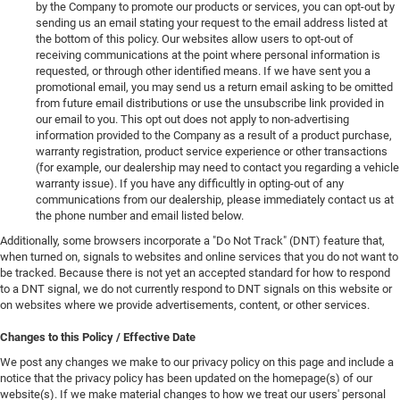
by the Company to promote our products or services, you can opt-out by
sending us an email stating your request to the email address listed at
the bottom of this policy. Our websites allow users to opt-out of
receiving communications at the point where personal information is
requested, or through other identified means. If we have sent you a
promotional email, you may send us a return email asking to be omitted
from future email distributions or use the unsubscribe link provided in
our email to you. This opt out does not apply to non-advertising
information provided to the Company as a result of a product purchase,
warranty registration, product service experience or other transactions
(for example, our dealership may need to contact you regarding a vehicle
warranty issue). If you have any difficultly in opting-out of any
communications from our dealership, please immediately contact us at
the phone number and email listed below.
Additionally, some browsers incorporate a "Do Not Track" (DNT) feature that,
when turned on, signals to websites and online services that you do not want to
be tracked. Because there is not yet an accepted standard for how to respond
to a DNT signal, we do not currently respond to DNT signals on this website or
on websites where we provide advertisements, content, or other services.
Changes to this Policy / Effective Date
We post any changes we make to our privacy policy on this page and include a
notice that the privacy policy has been updated on the homepage(s) of our
website(s). If we make material changes to how we treat our users' personal