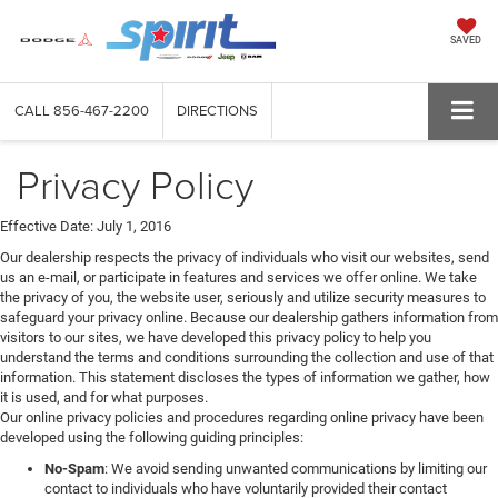
SAVED
CALL
856-467-2200
DIRECTIONS
Privacy Policy
Effective Date: July 1, 2016
Our dealership respects the privacy of individuals who visit our websites, send
us an e-mail, or participate in features and services we offer online. We take
the privacy of you, the website user, seriously and utilize security measures to
safeguard your privacy online. Because our dealership gathers information from
visitors to our sites, we have developed this privacy policy to help you
understand the terms and conditions surrounding the collection and use of that
information. This statement discloses the types of information we gather, how
it is used, and for what purposes.
Our online privacy policies and procedures regarding online privacy have been
developed using the following guiding principles:
No-Spam
: We avoid sending unwanted communications by limiting our
contact to individuals who have voluntarily provided their contact