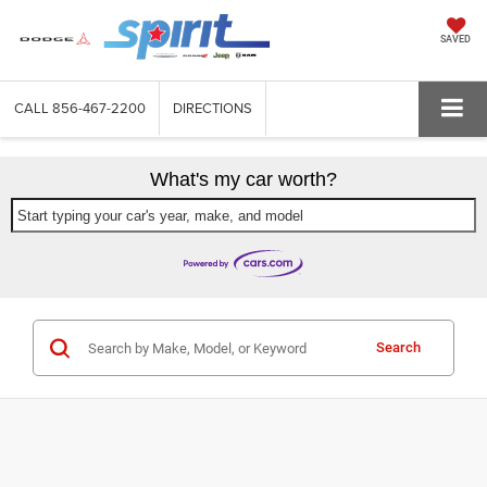
SAVED
CALL
856-467-2200
DIRECTIONS
What's my car worth?
Start typing your car's year, make, and model
Search