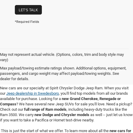
LET'S TALK
*Required Fields
May not represent actual vehicle. (Options, colors, trim and body style may
vary)
New Cars for Sale in Swedesboro,
Max payload/towing estimate ratings shown. Additional options, equipment,
passengers, and cargo weight may affect payload/towing weights. See
NJ
dealer for details.
New cars are our specialty at Spirit Chrysler Dodge Jeep Ram. When you visit
our
Jeep dealership in Swedesboro
, you'll find top models from all our brands
available for purchase. Looking for a
new Grand Cherokee, Renegade or
Compass
? We have several new Jeep SUVs for sale you'll love. Need a pickup?
Check out our
full range of Ram models
, including heavy-duty trucks like the
Ram 3500. We carry
new Dodge and Chrysler models
as well -- just let us know
if you want to take a Pacifica or Hornet test-drive nearby.
This is just the start of what we offer. To learn more about all the
new cars for