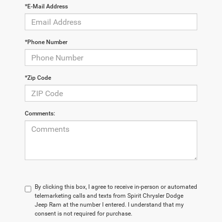
*E-Mail Address
*Phone Number
*Zip Code
Comments:
By clicking this box, I agree to receive in-person or automated
telemarketing calls and texts from Spirit Chrysler Dodge
Jeep Ram at the number I entered. I understand that my
consent is not required for purchase.