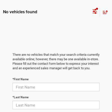
No vehicles found
There are no vehicles that match your search criteria currently
available online; however, there may be one available in-store.
Please fill out the contact form below to express your interest
and an experienced sales manager will get back to you.
*First Name
*Last Name