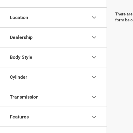
There are 
Location
form belo
Dealership
Body Style
Cylinder
Transmission
Features