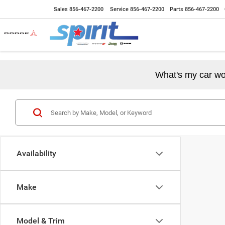
Sales
856-467-2200
Service
856-467-2200
Parts
856-467-2200
What's my car wo
Availability
Make
Model & Trim