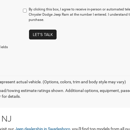
By clicking this box, I agree to receive in-person or automated tel
Chrysler Dodge Jeep Ram at the number I entered. I understand t
purchase.
LET'S TALK
ields
epresent actual vehicle. (Options, colors, trim and body style may vary)
ad/towing estimate ratings shown. Additional options, equipment, pass
 for details.
 NJ
visit our
Jeep dealership in Swedesboro
, you'll find top models from all 