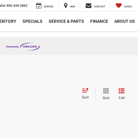
añol
856-434-2862
SERVICE
MAP
CONTACT
SAVED
VENTORY
SPECIALS
SERVICE & PARTS
FINANCE
ABOUT US
Sort
List
Grid