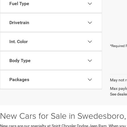
Fuel Type
Drivetrain
Int. Color
*Required F
Body Type
Packages
May not r
Max paylo
See dealer
New Cars for Sale in Swedesboro,
New cars are our specialty at Spirit Chrysler Dodge Jeep Ram. When you 