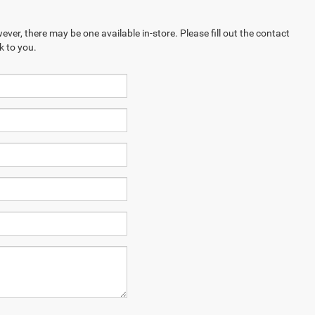
ever, there may be one available in-store. Please fill out the contact
k to you.