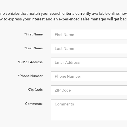
no vehicles that match your search criteria currently available online; how
w to express your interest and an experienced sales manager will get bac
*First Name
*Last Name
*E-Mail Address
*Phone Number
*Zip Code
Comments: