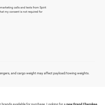
emarketing calls and texts from Spirit
hat my consent is not required for
engers, and cargo weight may affect payload/towing weights.
our brands available for purchase. Looking for a
new Grand Cherokee,