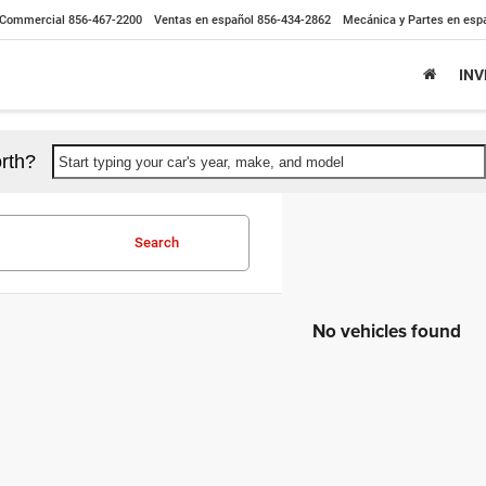
Commercial
856-467-2200
Ventas en español
856-434-2862
Mecánica y Partes en esp
IN
rth?
Start typing your car's year, make, and model
Search
No vehicles found