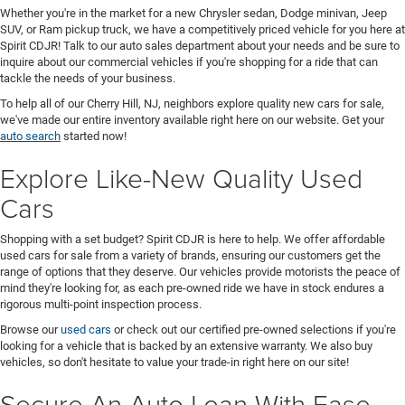
Whether you're in the market for a new Chrysler sedan, Dodge minivan, Jeep
SUV, or Ram pickup truck, we have a competitively priced vehicle for you here at
Spirit CDJR! Talk to our auto sales department about your needs and be sure to
inquire about our commercial vehicles if you're shopping for a ride that can
tackle the needs of your business.
To help all of our Cherry Hill, NJ, neighbors explore quality new cars for sale,
we've made our entire inventory available right here on our website. Get your
auto search
started now!
Explore Like-New Quality Used
Cars
Shopping with a set budget? Spirit CDJR is here to help. We offer affordable
used cars for sale from a variety of brands, ensuring our customers get the
range of options that they deserve. Our vehicles provide motorists the peace of
mind they're looking for, as each pre-owned ride we have in stock endures a
rigorous multi-point inspection process.
Browse our
used cars
or check out our certified pre-owned selections if you're
looking for a vehicle that is backed by an extensive warranty. We also buy
vehicles, so don't hesitate to value your trade-in right here on our site!
Secure An Auto Loan With Ease