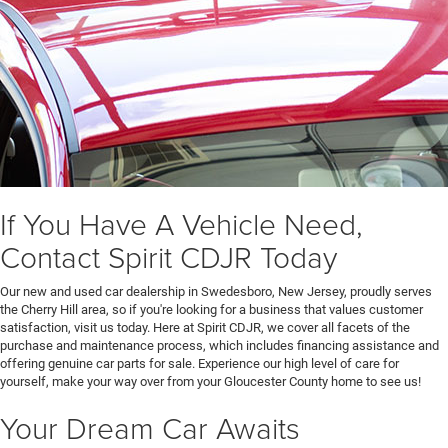
If You Have A Vehicle Need,
Contact Spirit CDJR Today
Our new and used car dealership in Swedesboro, New Jersey, proudly serves
the Cherry Hill area, so if you're looking for a business that values customer
satisfaction, visit us today. Here at Spirit CDJR, we cover all facets of the
purchase and maintenance process, which includes financing assistance and
offering genuine car parts for sale. Experience our high level of care for
yourself, make your way over from your Gloucester County home to see us!
Your Dream Car Awaits