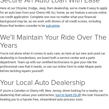
Here at our Chrysler, Dodge, Jeep, Ram dealership, we've made it easy to apply
for an auto loan from your Cherry Hill, NJ, home, as we feature a secure online
car credit application. Complete one now no matter what your financial
background may be, as we work with drivers of all credit scores, including
those that lenders consider to be
sub-prime
.
We'll Maintain Your Ride Over The
Years
You're not alone when it comes to auto care, as here at our new and used car
dealership in Swedesboro, we boast both a service center and a parts
department. Team up with our certified technicians to give your ride the
professional care that it needs, or use our online form to order Mopar parts
before tackling repairs yourself!
Your Local Auto Dealership
If you're a Camden or Cherry Hill, New Jersey, driver looking for a nearby car
dealership that values your satisfaction,
turn to Spirit CDJR
! We look forward to
treating you to a hassle-free, streamlined auto process soon.