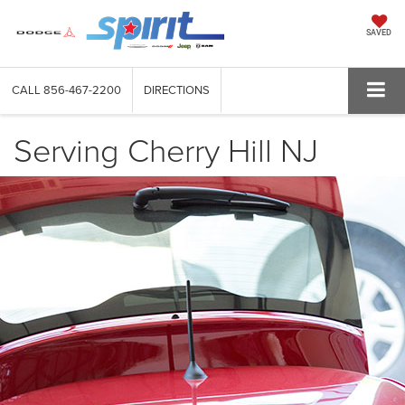
SAVED
CALL
856-467-2200
DIRECTIONS
Serving Cherry Hill NJ