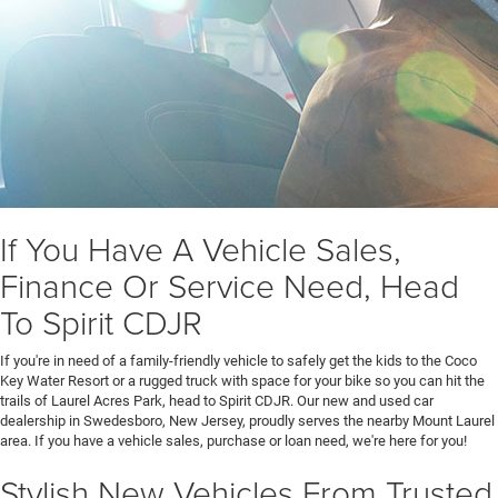
If You Have A Vehicle Sales,
Finance Or Service Need, Head
To Spirit CDJR
If you're in need of a family-friendly vehicle to safely get the kids to the Coco
Key Water Resort or a rugged truck with space for your bike so you can hit the
trails of Laurel Acres Park, head to Spirit CDJR. Our new and used car
dealership in Swedesboro, New Jersey, proudly serves the nearby Mount Laurel
area. If you have a vehicle sales, purchase or loan need, we're here for you!
Stylish New Vehicles From Trusted