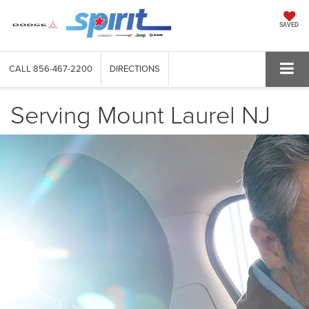
SAVED
CALL
856-467-2200
DIRECTIONS
Serving Mount Laurel NJ