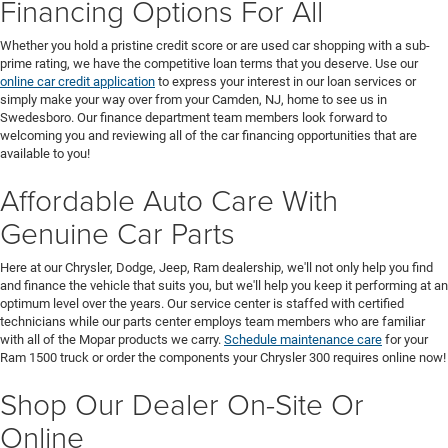
Financing Options For All
Whether you hold a pristine credit score or are used car shopping with a sub-
prime rating, we have the competitive loan terms that you deserve. Use our
online car credit application
to express your interest in our loan services or
simply make your way over from your Camden, NJ, home to see us in
Swedesboro. Our finance department team members look forward to
welcoming you and reviewing all of the car financing opportunities that are
available to you!
Affordable Auto Care With
Genuine Car Parts
Here at our Chrysler, Dodge, Jeep, Ram dealership, we'll not only help you find
and finance the vehicle that suits you, but we'll help you keep it performing at an
optimum level over the years. Our service center is staffed with certified
technicians while our parts center employs team members who are familiar
with all of the Mopar products we carry.
Schedule maintenance care
for your
Ram 1500 truck or order the components your Chrysler 300 requires online now!
Shop Our Dealer On-Site Or
Online