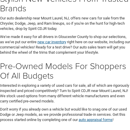
Brands
Our auto dealership near Mount Laurel, NJ, offers new cars for sale from the
Chrysler, Dodge, Jeep, and Ram lineups, so if you're on the hunt for high-tech
vehicles, drop by Spirit CDJR today.
We've made it easy for all drivers in Gloucester County to shop our selections,
as we've put our entire
new car inventory
right here on our website, including our
commercial vehicles! Ready for a test drive? Our auto sales team will get you
behind the wheel of the trims that complement your lifestyle.
Pre-Owned Models For Shoppers
Of All Budgets
Interested in exploring a variety of used cars for sale, all of which are rigorously
inspected and priced competitively? Turn to Spirit CDJR near Mount Laurel, NJ!
We stock used options from many different vehicle manufacturers and even
carry certified pre-owned models.
Don't worry if you already own a vehicle but would like to snag one of our used
Dodge or Jeep models, as we provide professional trade-in services. Get this
process started online by completing one of our
auto appraisal forms
!