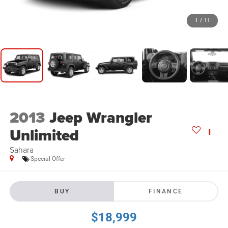
1
/
11
2013
Jeep Wrangler
Unlimited
Sahara
Special Offer
BUY
FINANCE
$18,999