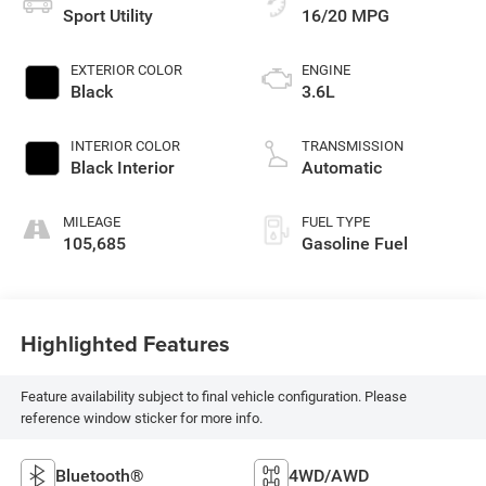
Sport Utility
16/20 MPG
EXTERIOR COLOR
ENGINE
Black
3.6L
INTERIOR COLOR
TRANSMISSION
Black Interior
Automatic
MILEAGE
FUEL TYPE
105,685
Gasoline Fuel
Highlighted Features
Feature availability subject to final vehicle configuration. Please
reference window sticker for more info.
Bluetooth®
4WD/AWD