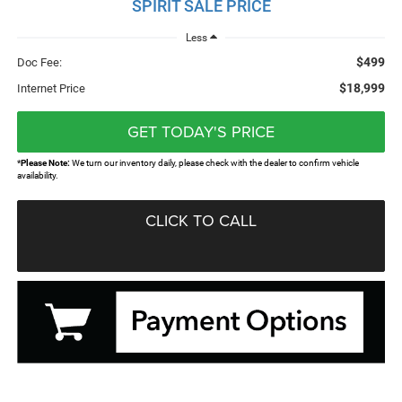
SPIRIT SALE PRICE
Less
$499
Doc Fee:
$18,999
Internet Price
GET TODAY'S PRICE
*
Please Note:
We turn our inventory daily, please check with the dealer to confirm vehicle
availability.
CLICK TO CALL