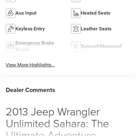
Aux Input
Heated Seats
Keyless Entry
Leather Seats
Emergency Brake
Sunroof/Moonroof
Assist
View More Highlights...
Dealer Comments
2013 Jeep Wrangler
Unlimited Sahara: The
Ultimate Adventure