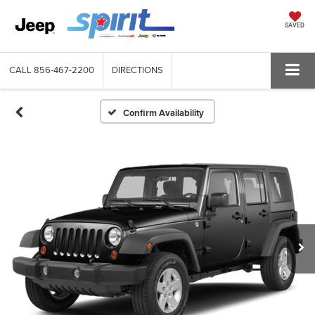
SAVED
CALL
856-467-2200
DIRECTIONS
Confirm Availability