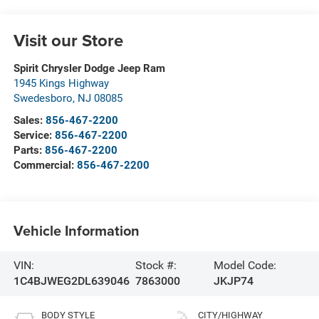
Visit our Store
Spirit Chrysler Dodge Jeep Ram
1945 Kings Highway
Swedesboro
,
NJ
08085
Sales:
856-467-2200
Service:
856-467-2200
Parts:
856-467-2200
Commercial:
856-467-2200
Vehicle Information
VIN:
Stock #:
Model Code:
1C4BJWEG2DL639046
7863000
JKJP74
BODY STYLE
CITY/HIGHWAY