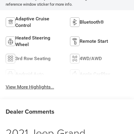
reference window sticker for more info.
Adaptive Cruise
Bluetooth®
Control
Heated Steering
Remote Start
Wheel
3rd Row Seating
4WD/AWD
Android Auto
Apple CarPlay
View More Highlights...
Dealer Comments
2021 Jeep Grand