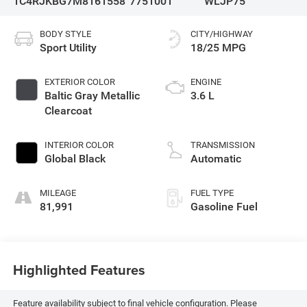
1C4RJKBG7M8161558
7751001
WLJP75
BODY STYLE
CITY/HIGHWAY
Sport Utility
18/25 MPG
EXTERIOR COLOR
ENGINE
Baltic Gray Metallic
3.6 L
Clearcoat
INTERIOR COLOR
TRANSMISSION
Global Black
Automatic
MILEAGE
FUEL TYPE
81,991
Gasoline Fuel
Highlighted Features
Feature availability subject to final vehicle configuration. Please