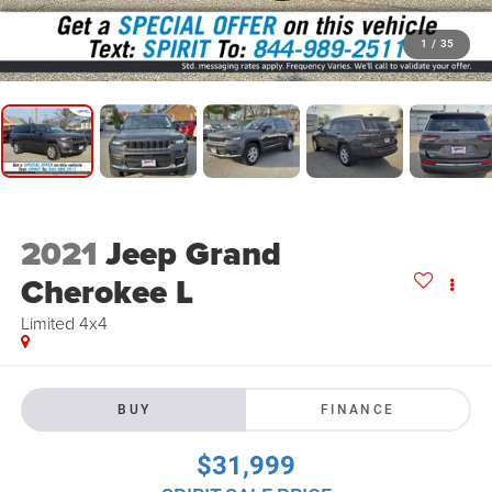
1
/
35
2021
Jeep Grand
Cherokee L
Limited 4x4
BUY
FINANCE
$31,999