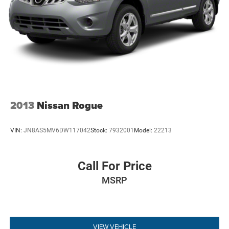
abound, such as the leather and simulated wood steering
wheel—which is also heated—and the chrome and metal-
look interior accents. Practicality is not overlooked, as the
power liftgate provides easy access to the cargo area,
which features concealed storage and tie-downs for
securing your belongings. For those early winter mornings,
the remote engine start and heated rear seats ensure that
the entire family starts their journey in warmth and
comfort.
2013
Nissan Rogue
Safety & Driver Assistance
VIN:
JN8AS5MV6DW117042
Stock:
7932001
Model:
22213
Safety is a paramount consideration in the Grand
Cherokee L, which comes equipped with a comprehensive
suite of driver-assistance technologies. The Adaptive
Call For Price
Cruise Control with Stop and Go allows for a more relaxed
MSRP
driving experience on the highway by automatically
maintaining a set distance from the vehicle ahead. For
navigating busy parking lots or tight driveways in
Deptford, the ParkView rear-mounted camera and
VIEW VEHICLE