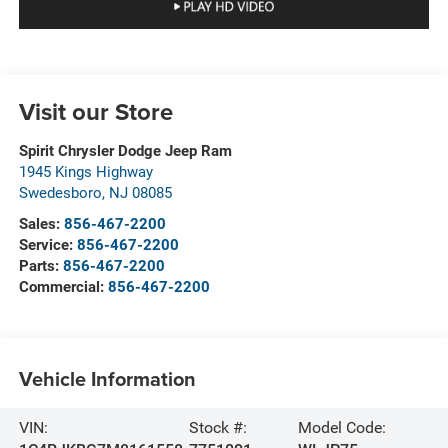
Visit our Store
Spirit Chrysler Dodge Jeep Ram
1945 Kings Highway
Swedesboro
,
NJ
08085
Sales:
856-467-2200
Service:
856-467-2200
Parts:
856-467-2200
Commercial:
856-467-2200
Vehicle Information
VIN:
Stock #:
Model Code: