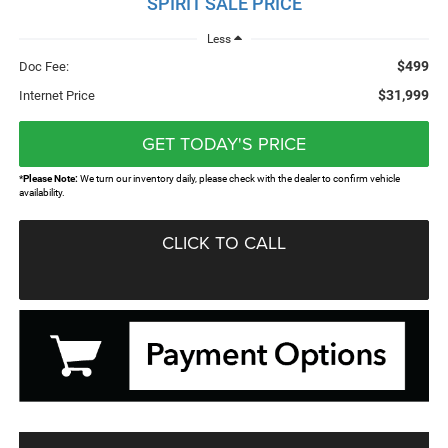
SPIRIT SALE PRICE
Less
$499
Doc Fee:
$31,999
Internet Price
GET TODAY'S PRICE
*
Please Note:
We turn our inventory daily, please check with the dealer to confirm vehicle
availability.
CLICK TO CALL