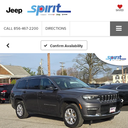
SAVED
CALL
856-467-2200
DIRECTIONS
Confirm Availability