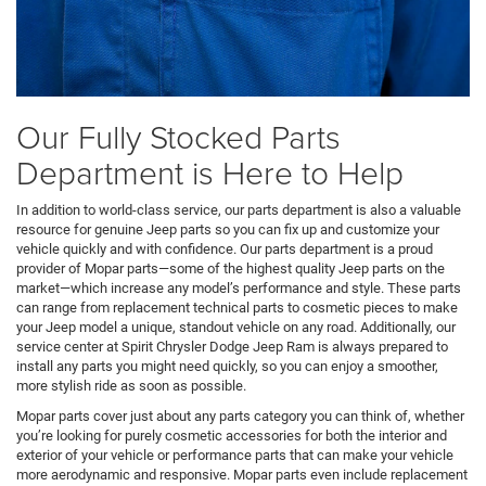
Our Fully Stocked Parts
Department is Here to Help
In addition to world-class service, our parts department is also a valuable
resource for genuine Jeep parts so you can fix up and customize your
vehicle quickly and with confidence. Our parts department is a proud
provider of Mopar parts—some of the highest quality Jeep parts on the
market—which increase any model’s performance and style. These parts
can range from replacement technical parts to cosmetic pieces to make
your Jeep model a unique, standout vehicle on any road. Additionally, our
service center at Spirit Chrysler Dodge Jeep Ram is always prepared to
install any parts you might need quickly, so you can enjoy a smoother,
more stylish ride as soon as possible.
Mopar parts cover just about any parts category you can think of, whether
you’re looking for purely cosmetic accessories for both the interior and
exterior of your vehicle or performance parts that can make your vehicle
more aerodynamic and responsive. Mopar parts even include replacement