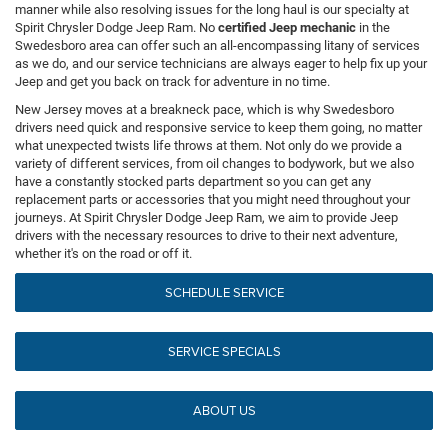
manner while also resolving issues for the long haul is our specialty at
Spirit Chrysler Dodge Jeep Ram. No
certified Jeep mechanic
in the
Swedesboro area can offer such an all-encompassing litany of services
as we do, and our service technicians are always eager to help fix up your
Jeep and get you back on track for adventure in no time.
New Jersey moves at a breakneck pace, which is why Swedesboro
drivers need quick and responsive service to keep them going, no matter
what unexpected twists life throws at them. Not only do we provide a
variety of different services, from oil changes to bodywork, but we also
have a constantly stocked parts department so you can get any
replacement parts or accessories that you might need throughout your
journeys. At Spirit Chrysler Dodge Jeep Ram, we aim to provide Jeep
drivers with the necessary resources to drive to their next adventure,
whether it's on the road or off it.
SCHEDULE SERVICE
SERVICE SPECIALS
ABOUT US