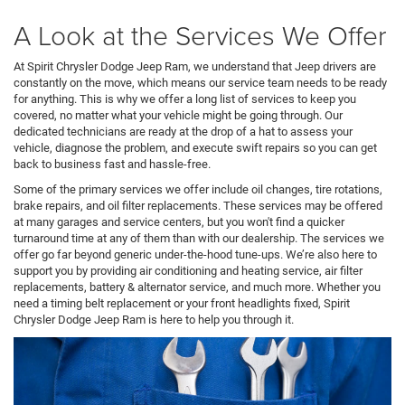
A Look at the Services We Offer
At Spirit Chrysler Dodge Jeep Ram, we understand that Jeep drivers are
constantly on the move, which means our service team needs to be ready
for anything. This is why we offer a long list of services to keep you
covered, no matter what your vehicle might be going through. Our
dedicated technicians are ready at the drop of a hat to assess your
vehicle, diagnose the problem, and execute swift repairs so you can get
back to business fast and hassle-free.
Some of the primary services we offer include oil changes, tire rotations,
brake repairs, and oil filter replacements. These services may be offered
at many garages and service centers, but you won't find a quicker
turnaround time at any of them than with our dealership. The services we
offer go far beyond generic under-the-hood tune-ups. We’re also here to
support you by providing air conditioning and heating service, air filter
replacements, battery & alternator service, and much more. Whether you
need a timing belt replacement or your front headlights fixed, Spirit
Chrysler Dodge Jeep Ram is here to help you through it.