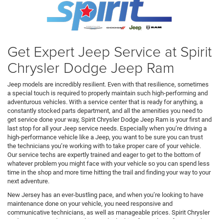
Get Expert Jeep Service at Spirit
Chrysler Dodge Jeep Ram
Jeep models are incredibly resilient. Even with that resilience, sometimes
a special touch is required to properly maintain such high-performing and
adventurous vehicles. With a service center that is ready for anything, a
constantly stocked parts department, and all the amenities you need to
get service done your way, Spirit Chrysler Dodge Jeep Ram is your first and
last stop for all your Jeep service needs. Especially when you’re driving a
high-performance vehicle like a Jeep, you want to be sure you can trust
the technicians you’re working with to take proper care of your vehicle.
Our service techs are expertly trained and eager to get to the bottom of
whatever problem you might face with your vehicle so you can spend less
time in the shop and more time hitting the trail and finding your way to your
next adventure.
New Jersey has an ever-bustling pace, and when you’re looking to have
maintenance done on your vehicle, you need responsive and
communicative technicians, as well as manageable prices. Spirit Chrysler