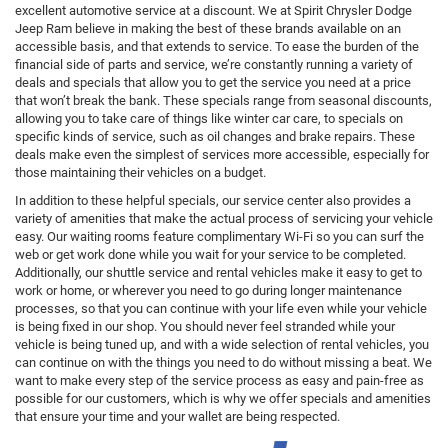
excellent automotive service at a discount. We at Spirit Chrysler Dodge
Jeep Ram believe in making the best of these brands available on an
accessible basis, and that extends to service. To ease the burden of the
financial side of parts and service, we’re constantly running a variety of
deals and specials that allow you to get the service you need at a price
that won’t break the bank. These specials range from seasonal discounts,
allowing you to take care of things like winter car care, to specials on
specific kinds of service, such as oil changes and brake repairs. These
deals make even the simplest of services more accessible, especially for
those maintaining their vehicles on a budget.
In addition to these helpful specials, our service center also provides a
variety of amenities that make the actual process of servicing your vehicle
easy. Our waiting rooms feature complimentary Wi-Fi so you can surf the
web or get work done while you wait for your service to be completed.
Additionally, our shuttle service and rental vehicles make it easy to get to
work or home, or wherever you need to go during longer maintenance
processes, so that you can continue with your life even while your vehicle
is being fixed in our shop. You should never feel stranded while your
vehicle is being tuned up, and with a wide selection of rental vehicles, you
can continue on with the things you need to do without missing a beat. We
want to make every step of the service process as easy and pain-free as
possible for our customers, which is why we offer specials and amenities
that ensure your time and your wallet are being respected.