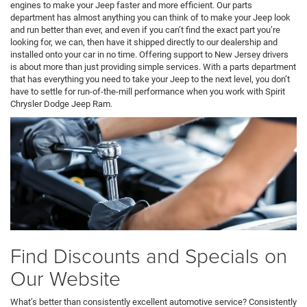
engines to make your Jeep faster and more efficient. Our parts
department has almost anything you can think of to make your Jeep look
and run better than ever, and even if you can’t find the exact part you’re
looking for, we can, then have it shipped directly to our dealership and
installed onto your car in no time. Offering support to New Jersey drivers
is about more than just providing simple services. With a parts department
that has everything you need to take your Jeep to the next level, you don’t
have to settle for run-of-the-mill performance when you work with Spirit
Chrysler Dodge Jeep Ram.
Find Discounts and Specials on
Our Website
What’s better than consistently excellent automotive service? Consistently