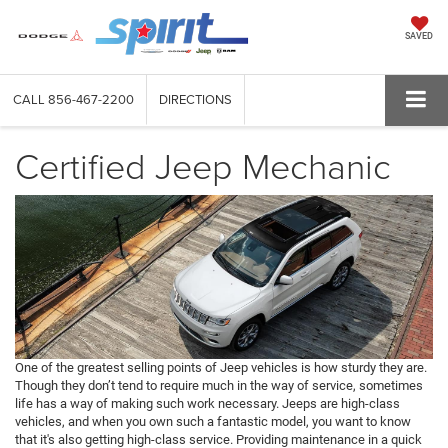
SAVED
CALL
856-467-2200
DIRECTIONS
Certified Jeep Mechanic
One of the greatest selling points of Jeep vehicles is how sturdy they are.
Though they don’t tend to require much in the way of service, sometimes
life has a way of making such work necessary. Jeeps are high-class
vehicles, and when you own such a fantastic model, you want to know
that it's also getting high-class service. Providing maintenance in a quick